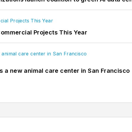
Commercial Projects This Year
es a new animal care center in San Francisco