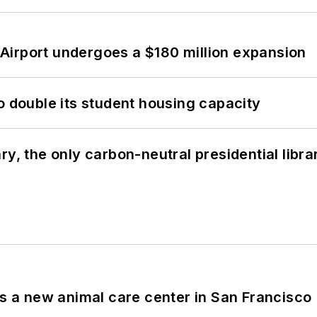
Airport undergoes a $180 million expansion
o double its student housing capacity
y, the only carbon-neutral presidential libra
es a new animal care center in San Francisco