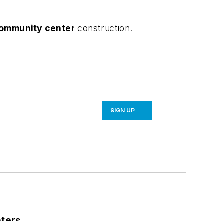
community center
construction.
SIGN UP
nters