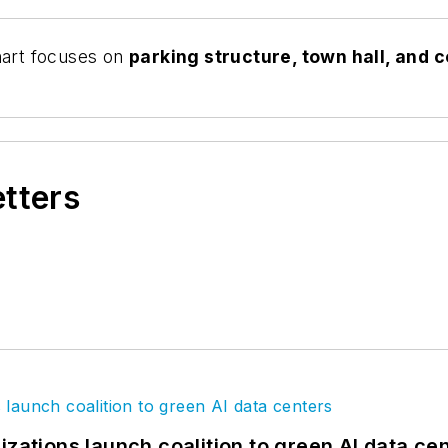
art focuses on
parking structure,
town hall, and 
etters
izations launch coalition to green AI data ce