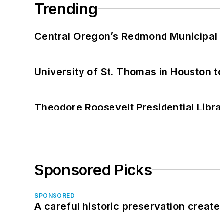
Trending
Central Oregon’s Redmond Municipal 
University of St. Thomas in Houston t
Theodore Roosevelt Presidential Librar
Sponsored Picks
SPONSORED
A careful historic preservation creat