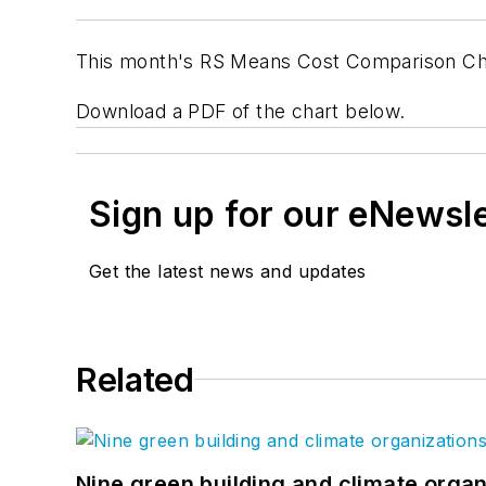
This month's RS Means Cost Comparison Ch
Download a PDF of the chart below.
Sign up for our eNewsl
Get the latest news and updates
Related
Nine green building and climate organ