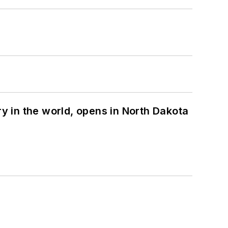
ry in the world, opens in North Dakota