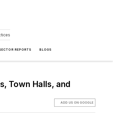
ctices
 SECTOR REPORTS
BLOGS
, Town Halls, and
ADD US ON GOOGLE