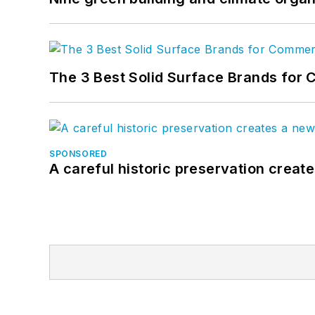
The 3 Best Solid Surface Brands for 
SPONSORED
A careful historic preservation creat