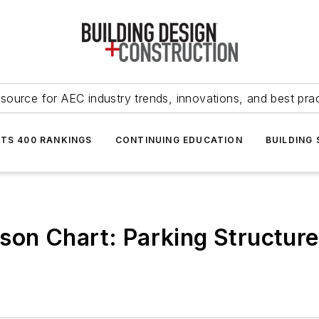
source for AEC industry trends, innovations, and best pra
NTS 400 RANKINGS
CONTINUING EDUCATION
BUILDING
on Chart: Parking Structures