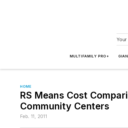
Your 
MULTIFAMILY PRO+
GIA
HOME
RS Means Cost Comparis
Community Centers
Feb. 11, 2011