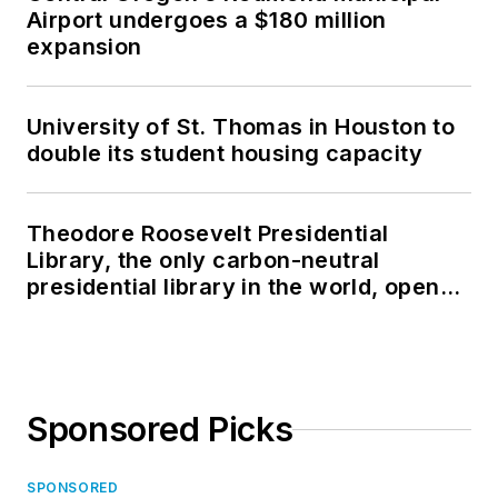
Airport undergoes a $180 million
expansion
University of St. Thomas in Houston to
double its student housing capacity
Theodore Roosevelt Presidential
Library, the only carbon-neutral
presidential library in the world, opens
in North Dakota
Sponsored Picks
SPONSORED