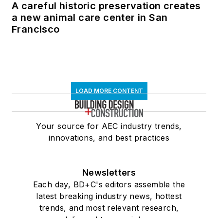
A careful historic preservation creates
a new animal care center in San
Francisco
LOAD MORE CONTENT
Your source for AEC industry trends,
innovations, and best practices
Newsletters
Each day, BD+C's editors assemble the
latest breaking industry news, hottest
trends, and most relevant research,