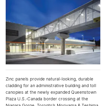
Zinc panels provide natural-looking, durable
cladding for an administrative building and toll
canopies at the newly expanded Queenstown
Plaza U.S.-Canada border crossing at the
Niagara Gorge. Toronto’s Moriyama & Teshima