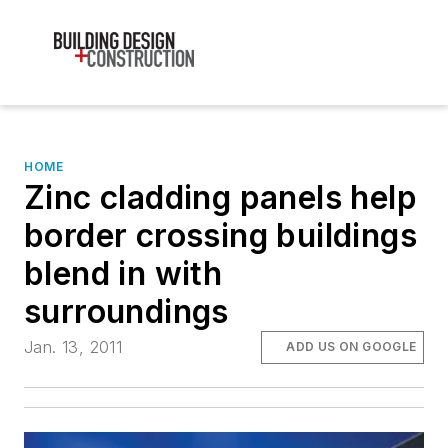
HOME
Zinc cladding panels help
border crossing buildings
blend in with
surroundings
Jan. 13, 2011
ADD US ON GOOGLE