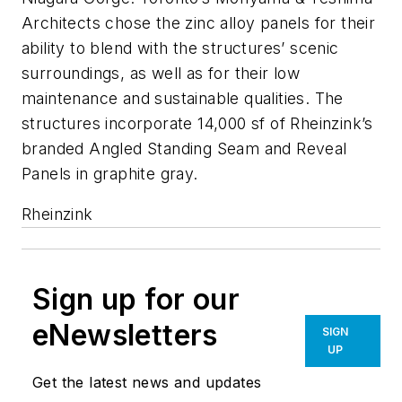
Architects chose the zinc alloy panels for their
ability to blend with the structures’ scenic
surroundings, as well as for their low
maintenance and sustainable qualities. The
structures incorporate 14,000 sf of Rheinzink’s
branded Angled Standing Seam and Reveal
Panels in graphite gray.
Rheinzink
Sign up for our
eNewsletters
SIGN
UP
Get the latest news and updates