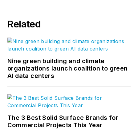
Related
Nine green building and climate
organizations launch coalition to green
AI data centers
The 3 Best Solid Surface Brands for
Commercial Projects This Year