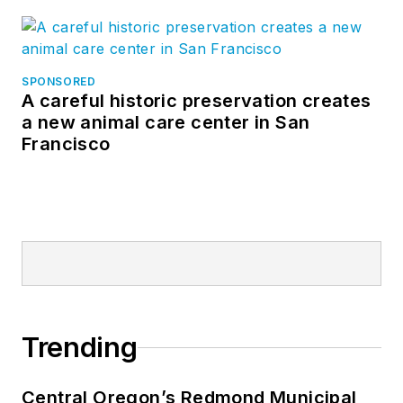
SPONSORED
A careful historic preservation creates
a new animal care center in San
Francisco
Trending
Central Oregon’s Redmond Municipal