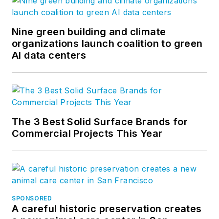
Nine green building and climate
organizations launch coalition to green
AI data centers
The 3 Best Solid Surface Brands for
Commercial Projects This Year
SPONSORED
A careful historic preservation creates