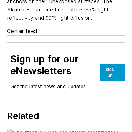
anchors on their unexposed surfaces. The
Akutex FT surface finish offers 85% light
reflectivity and 99% light diffusion.
CertainTeed
Sign up for our
eNewsletters
SIGN
UP
Get the latest news and updates
Related