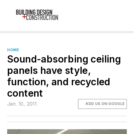
HOME
Sound-absorbing ceiling
panels have style,
function, and recycled
content
Jan. 10, 2011
ADD US ON GOOGLE