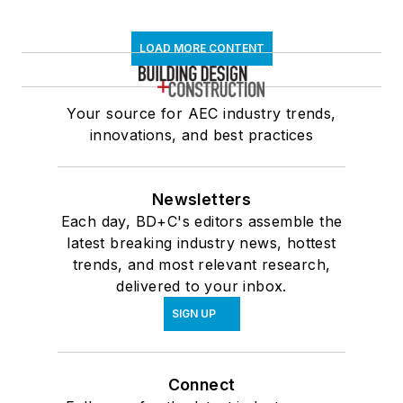
LOAD MORE CONTENT
Your source for AEC industry trends,
innovations, and best practices
Newsletters
Each day, BD+C's editors assemble the
latest breaking industry news, hottest
trends, and most relevant research,
delivered to your inbox.
SIGN UP
Connect