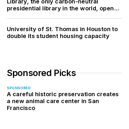
Library, the only carbon-neutral
presidential library in the world, opens
in North Dakota
University of St. Thomas in Houston to
double its student housing capacity
Sponsored Picks
SPONSORED
A careful historic preservation creates
a new animal care center in San
Francisco