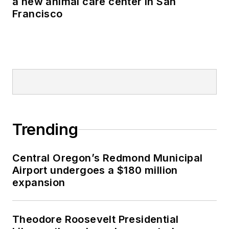
a new animal care center in San
Francisco
Trending
Central Oregon’s Redmond Municipal
Airport undergoes a $180 million
expansion
Theodore Roosevelt Presidential