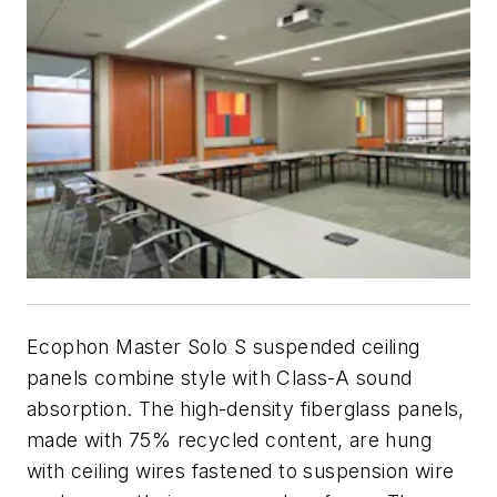
Ecophon Master Solo S suspended ceiling
panels combine style with Class-A sound
absorption. The high-density fiberglass panels,
made with 75% recycled content, are hung
with ceiling wires fastened to suspension wire