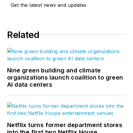
Get the latest news and updates
Related
Nine green building and climate
organizations launch coalition to green
AI data centers
Netflix turns former department stores
into the first two Netflix House