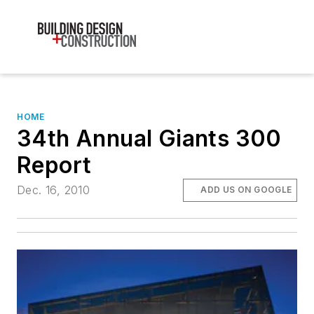
HOME
34th Annual Giants 300
Report
Dec. 16, 2010
ADD US ON GOOGLE