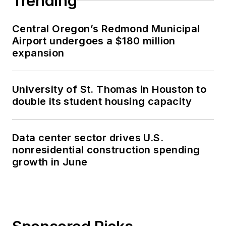
Trending
Central Oregon’s Redmond Municipal
Airport undergoes a $180 million
expansion
University of St. Thomas in Houston to
double its student housing capacity
Data center sector drives U.S.
nonresidential construction spending
growth in June