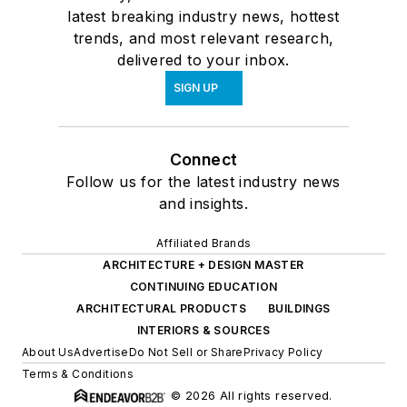
latest breaking industry news, hottest
trends, and most relevant research,
delivered to your inbox.
SIGN UP
Connect
Follow us for the latest industry news
and insights.
Affiliated Brands
ARCHITECTURE + DESIGN MASTER
CONTINUING EDUCATION
ARCHITECTURAL PRODUCTS
BUILDINGS
INTERIORS & SOURCES
About Us
Advertise
Do Not Sell or Share
Privacy Policy
Terms & Conditions
© 2026 All rights reserved.