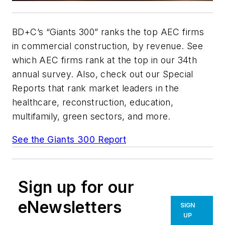
BD+C
’s “Giants 300” ranks the top AEC firms
in commercial construction, by revenue. See
which AEC firms rank at the top in our 34th
annual survey. Also, check out our Special
Reports that rank market leaders in the
healthcare, reconstruction, education,
multifamily, green sectors, and more.
See the Giants 300 Report
Sign up for our
eNewsletters
SIGN
UP