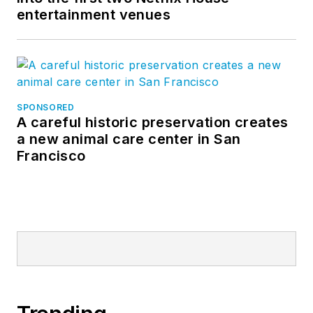
entertainment venues
SPONSORED
A careful historic preservation creates
a new animal care center in San
Francisco