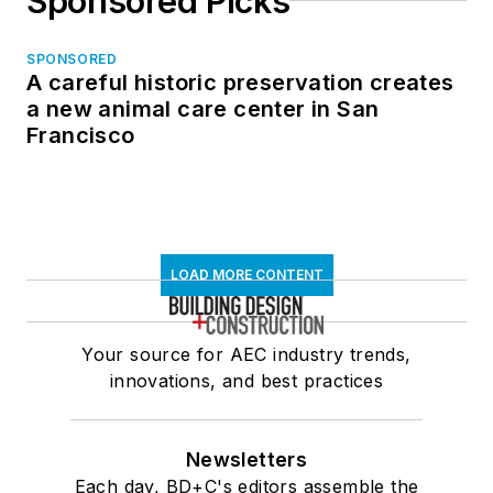
Sponsored Picks
SPONSORED
A careful historic preservation creates
a new animal care center in San
Francisco
LOAD MORE CONTENT
Your source for AEC industry trends,
innovations, and best practices
Newsletters
Each day, BD+C's editors assemble the