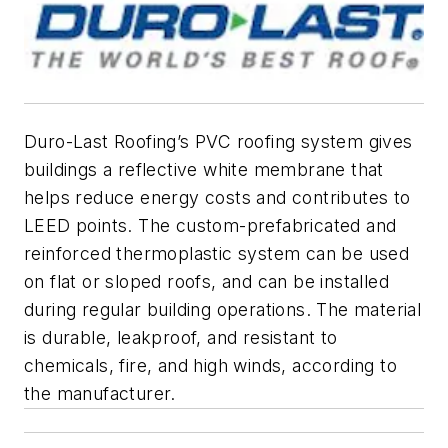
Duro-Last Roofing’s PVC roofing system gives
buildings a reflective white membrane that
helps reduce energy costs and contributes to
LEED points. The custom-prefabricated and
reinforced thermoplastic system can be used
on flat or sloped roofs, and can be installed
during regular building operations. The material
is durable, leakproof, and resistant to
chemicals, fire, and high winds, according to
the manufacturer.