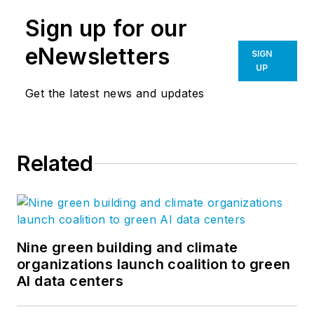
Sign up for our
eNewsletters
SIGN
UP
Get the latest news and updates
Related
Nine green building and climate
organizations launch coalition to green
AI data centers