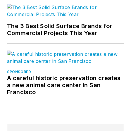
The 3 Best Solid Surface Brands for
Commercial Projects This Year
SPONSORED
A careful historic preservation creates
a new animal care center in San
Francisco