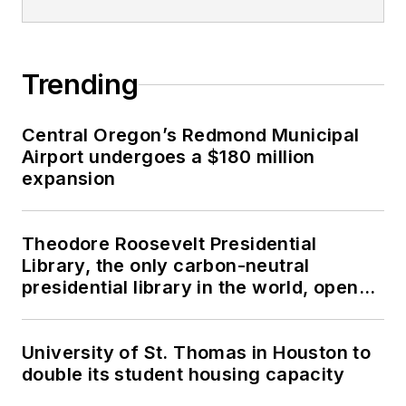
Trending
Central Oregon’s Redmond Municipal
Airport undergoes a $180 million
expansion
Theodore Roosevelt Presidential
Library, the only carbon-neutral
presidential library in the world, opens
in North Dakota
University of St. Thomas in Houston to
double its student housing capacity