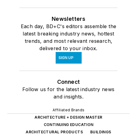
Newsletters
Each day, BD+C's editors assemble the
latest breaking industry news, hottest
trends, and most relevant research,
delivered to your inbox.
SIGN UP
Connect
Follow us for the latest industry news
and insights.
Affiliated Brands
ARCHITECTURE + DESIGN MASTER
CONTINUING EDUCATION
ARCHITECTURAL PRODUCTS
BUILDINGS