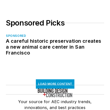
Sponsored Picks
SPONSORED
A careful historic preservation creates
a new animal care center in San
Francisco
LOAD MORE CONTENT
Your source for AEC industry trends,
innovations, and best practices