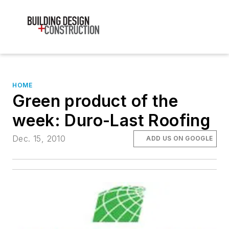
HOME
Green product of the
week: Duro-Last Roofing
Dec. 15, 2010
ADD US ON GOOGLE