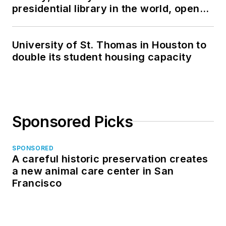
presidential library in the world, opens
in North Dakota
University of St. Thomas in Houston to
double its student housing capacity
Sponsored Picks
SPONSORED
A careful historic preservation creates
a new animal care center in San
Francisco