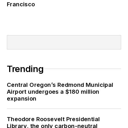
Francisco
Trending
Central Oregon’s Redmond Municipal
Airport undergoes a $180 million
expansion
Theodore Roosevelt Presidential
Library, the only carbon-neutral