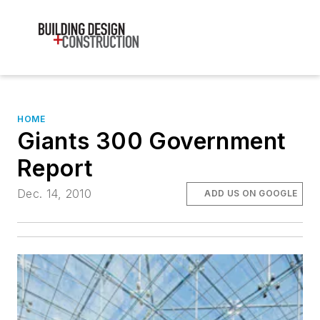
HOME
Giants 300 Government
Report
Dec. 14, 2010
ADD US ON GOOGLE