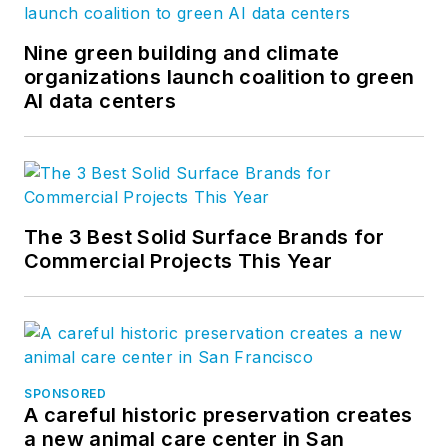
Nine green building and climate
organizations launch coalition to green
AI data centers
The 3 Best Solid Surface Brands for
Commercial Projects This Year
SPONSORED
A careful historic preservation creates
a new animal care center in San