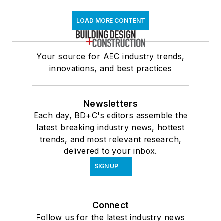
LOAD MORE CONTENT
Your source for AEC industry trends,
innovations, and best practices
Newsletters
Each day, BD+C's editors assemble the
latest breaking industry news, hottest
trends, and most relevant research,
delivered to your inbox.
SIGN UP
Connect
Follow us for the latest industry news