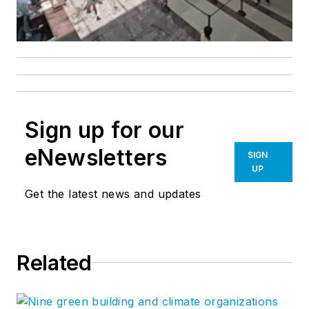
Sign up for our
eNewsletters
SIGN
UP
Get the latest news and updates
Related