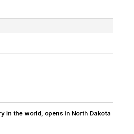
ry in the world, opens in North Dakota