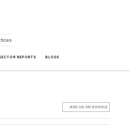
ctices
 SECTOR REPORTS
BLOGS
ADD US ON GOOGLE