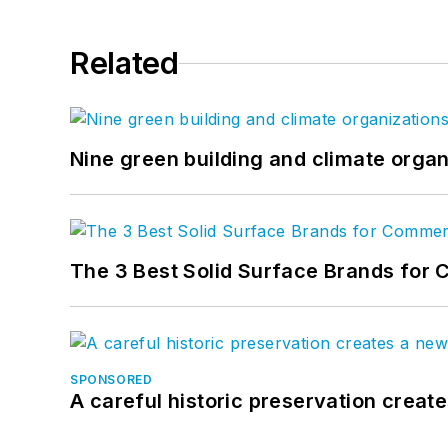
Related
Nine green building and climate organ
The 3 Best Solid Surface Brands for 
SPONSORED
A careful historic preservation creat