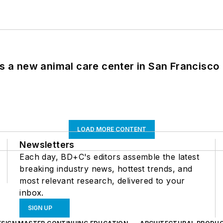
es a new animal care center in San Francisco
LOAD MORE CONTENT
Newsletters
Each day, BD+C's editors assemble the latest
breaking industry news, hottest trends, and
most relevant research, delivered to your
inbox.
SIGN UP