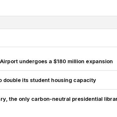
Airport undergoes a $180 million expansion
o double its student housing capacity
y, the only carbon-neutral presidential libra