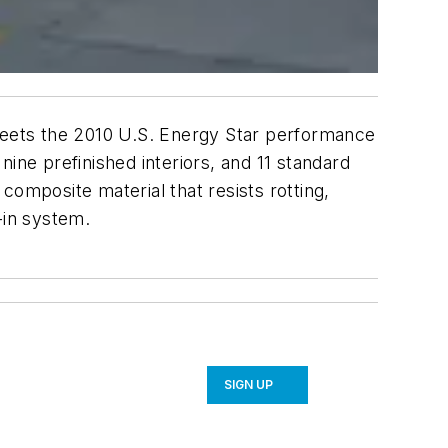
 meets the 2010 U.S. Energy Star performance
 nine prefinished interiors, and 11 standard
composite material that resists rotting,
-in system.
SIGN UP