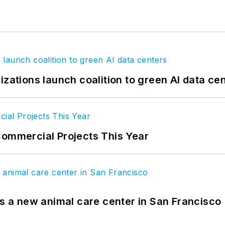
izations launch coalition to green AI data ce
Commercial Projects This Year
es a new animal care center in San Francisco