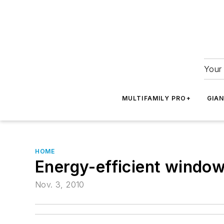
Your 
MULTIFAMILY PRO+
GIA
HOME
Energy-efficient window 
Nov. 3, 2010