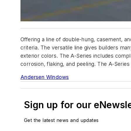
Offering a line of double-hung, casement, a
criteria. The versatile line gives builders ma
exterior colors. The A-Series includes compl
corrosion, flaking, and peeling. The A-Serie
Andersen Windows
Sign up for our eNewsl
Get the latest news and updates