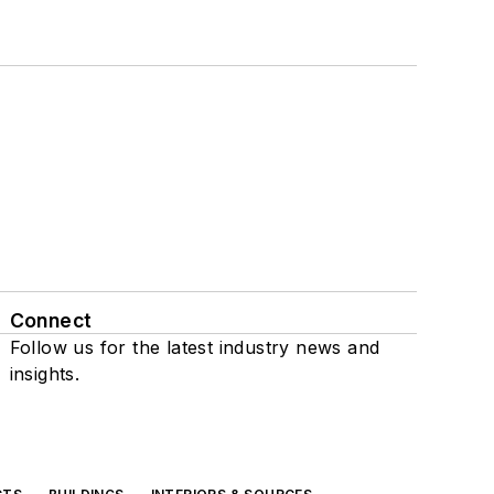
Connect
Follow us for the latest industry news and
insights.