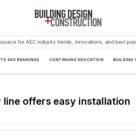
source for AEC industry trends, innovations, and best pra
NTS 400 RANKINGS
CONTINUING EDUCATION
BUILDING
line offers easy installation