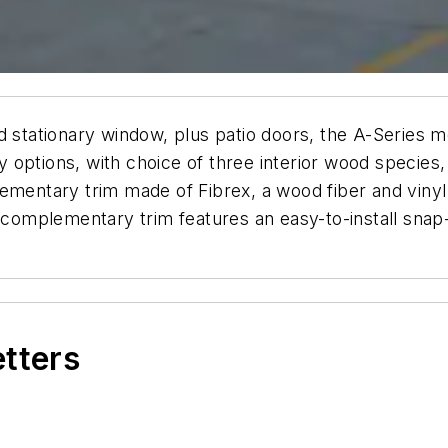
nd stationary window, plus patio doors, the A-Series
ny options, with choice of three interior wood species,
ementary trim made of Fibrex, a wood fiber and vinyl 
s complementary trim features an easy-to-install snap
etters