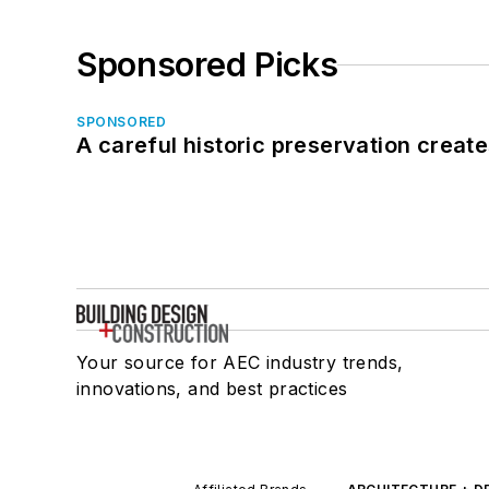
Sponsored Picks
SPONSORED
A careful historic preservation creat
Your source for AEC industry trends,
innovations, and best practices