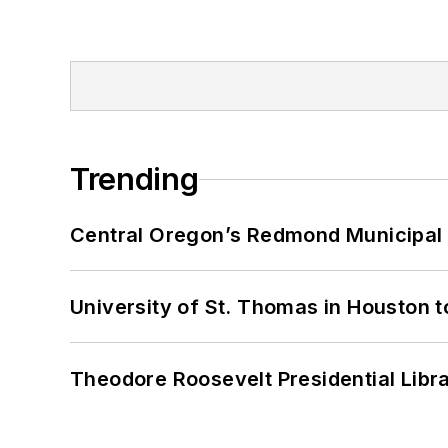
Trending
Central Oregon’s Redmond Municipal 
University of St. Thomas in Houston t
Theodore Roosevelt Presidential Librar