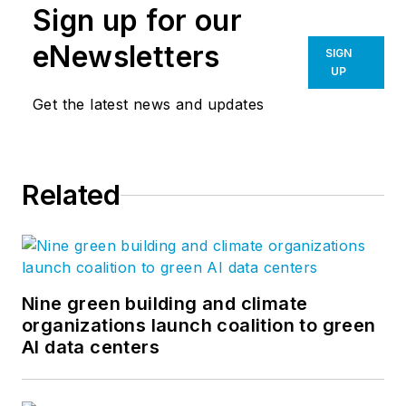
Sign up for our
eNewsletters
SIGN
UP
Get the latest news and updates
Related
Nine green building and climate
organizations launch coalition to green
AI data centers