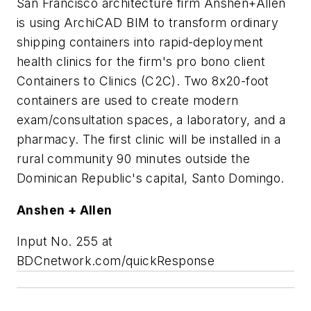
San Francisco architecture firm Anshen+Allen
is using ArchiCAD BIM to transform ordinary
shipping containers into rapid-deployment
health clinics for the firm's pro bono client
Containers to Clinics (C2C). Two 8x20-foot
containers are used to create modern
exam/consultation spaces, a laboratory, and a
pharmacy. The first clinic will be installed in a
rural community 90 minutes outside the
Dominican Republic's capital, Santo Domingo.
Anshen + Allen
Input No. 255 at
BDCnetwork.com/quickResponse