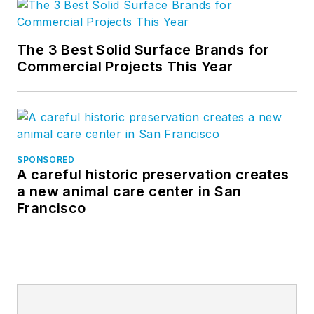
The 3 Best Solid Surface Brands for
Commercial Projects This Year
SPONSORED
A careful historic preservation creates
a new animal care center in San
Francisco