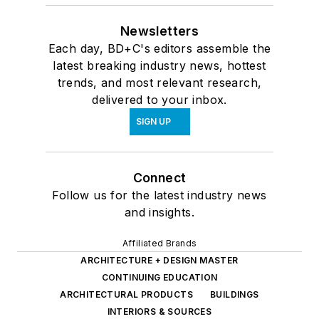
Newsletters
Each day, BD+C's editors assemble the
latest breaking industry news, hottest
trends, and most relevant research,
delivered to your inbox.
SIGN UP
Connect
Follow us for the latest industry news
and insights.
Affiliated Brands
ARCHITECTURE + DESIGN MASTER
CONTINUING EDUCATION
ARCHITECTURAL PRODUCTS
BUILDINGS
INTERIORS & SOURCES