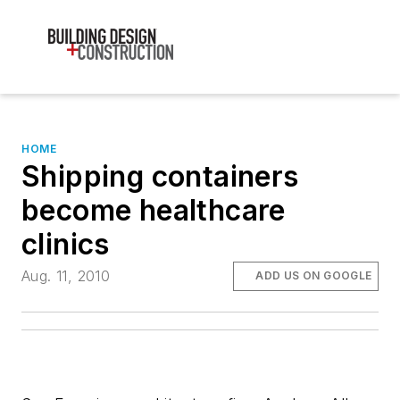
HOME
Shipping containers
become healthcare
clinics
Aug. 11, 2010
ADD US ON GOOGLE