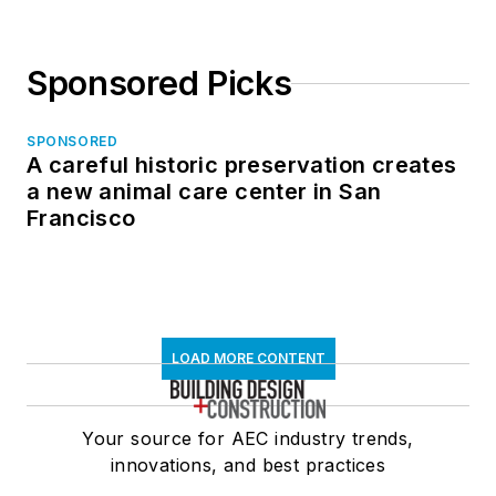
Sponsored Picks
SPONSORED
A careful historic preservation creates
a new animal care center in San
Francisco
LOAD MORE CONTENT
Your source for AEC industry trends,
innovations, and best practices