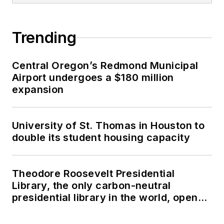
Trending
Central Oregon’s Redmond Municipal
Airport undergoes a $180 million
expansion
University of St. Thomas in Houston to
double its student housing capacity
Theodore Roosevelt Presidential
Library, the only carbon-neutral
presidential library in the world, opens
in North Dakota