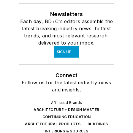
Newsletters
Each day, BD+C's editors assemble the
latest breaking industry news, hottest
trends, and most relevant research,
delivered to your inbox.
SIGN UP
Connect
Follow us for the latest industry news
and insights.
Affiliated Brands
ARCHITECTURE + DESIGN MASTER
CONTINUING EDUCATION
ARCHITECTURAL PRODUCTS
BUILDINGS
INTERIORS & SOURCES