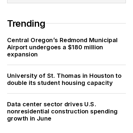
Trending
Central Oregon’s Redmond Municipal
Airport undergoes a $180 million
expansion
University of St. Thomas in Houston to
double its student housing capacity
Data center sector drives U.S.
nonresidential construction spending
growth in June