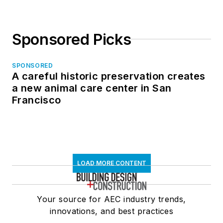
Sponsored Picks
SPONSORED
A careful historic preservation creates
a new animal care center in San
Francisco
LOAD MORE CONTENT
Your source for AEC industry trends,
innovations, and best practices