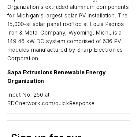
Organization's extruded aluminum components
for Michigan's largest solar PV installation. The
15,000-sf solar panel rooftop at Louis Padnos
Iron & Metal Company, Wyoming, Mich., is a
149.46 kW DC system comprised of 636 PV
modules manufactured by Sharp Electronics
Corporation.
Sapa Extrusions Renewable Energy
Organization
Input No. 256 at
BDCnetwork.com/quickResponse