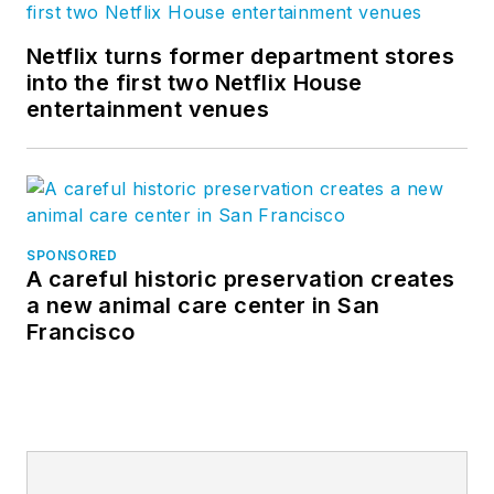
Netflix turns former department stores
into the first two Netflix House
entertainment venues
SPONSORED
A careful historic preservation creates
a new animal care center in San
Francisco