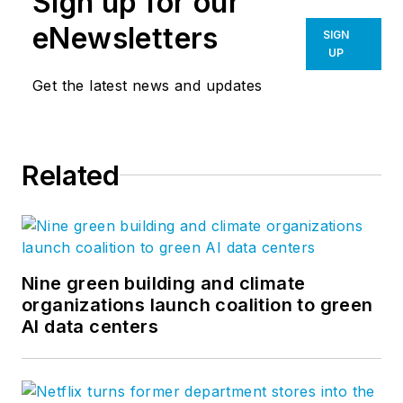
Sign up for our
eNewsletters
SIGN
UP
Get the latest news and updates
Related
Nine green building and climate
organizations launch coalition to green
AI data centers