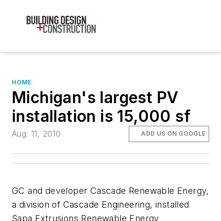
HOME
Michigan's largest PV
installation is 15,000 sf
Aug. 11, 2010
ADD US ON GOOGLE
GC and developer Cascade Renewable Energy,
a division of Cascade Engineering, installed
Sapa Extrusions Renewable Energy