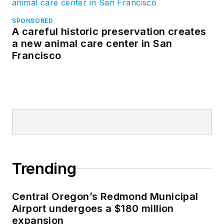
SPONSORED
A careful historic preservation creates
a new animal care center in San
Francisco
Trending
Central Oregon’s Redmond Municipal
Airport undergoes a $180 million
expansion