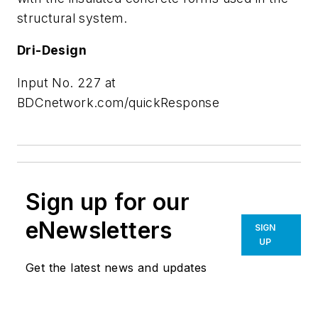
structural system.
Dri-Design
Input No. 227 at
BDCnetwork.com/quickResponse
Sign up for our
eNewsletters
SIGN
UP
Get the latest news and updates