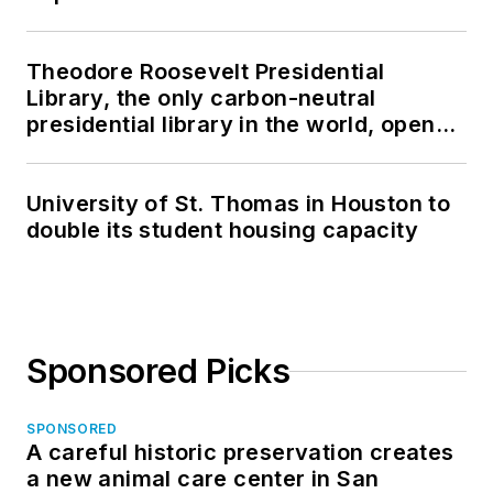
Theodore Roosevelt Presidential
Library, the only carbon-neutral
presidential library in the world, opens
in North Dakota
University of St. Thomas in Houston to
double its student housing capacity
Sponsored Picks
SPONSORED
A careful historic preservation creates
a new animal care center in San