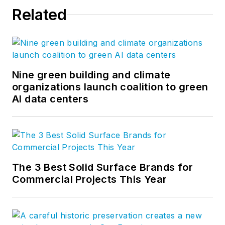
Related
Nine green building and climate
organizations launch coalition to green
AI data centers
The 3 Best Solid Surface Brands for
Commercial Projects This Year