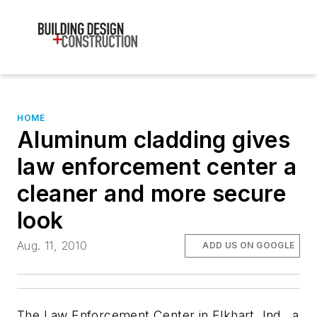
HOME
Aluminum cladding gives
law enforcement center a
cleaner and more secure
look
Aug. 11, 2010
ADD US ON GOOGLE
The Law Enforcement Center in Elkhart, Ind., a