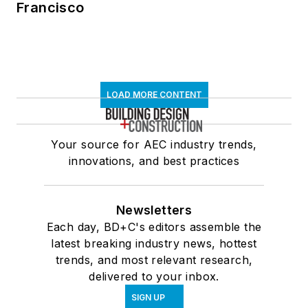
Francisco
LOAD MORE CONTENT
Your source for AEC industry trends,
innovations, and best practices
Newsletters
Each day, BD+C's editors assemble the
latest breaking industry news, hottest
trends, and most relevant research,
delivered to your inbox.
SIGN UP