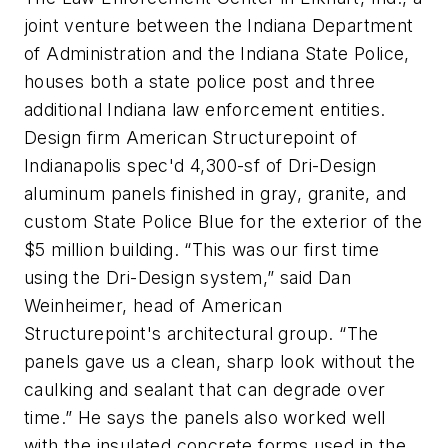
joint venture between the Indiana Department
of Administration and the Indiana State Police,
houses both a state police post and three
additional Indiana law enforcement entities.
Design firm American Structurepoint of
Indianapolis spec'd 4,300-sf of Dri-Design
aluminum panels finished in gray, granite, and
custom State Police Blue for the exterior of the
$5 million building. “This was our first time
using the Dri-Design system,” said Dan
Weinheimer, head of American
Structurepoint's architectural group. “The
panels gave us a clean, sharp look without the
caulking and sealant that can degrade over
time.” He says the panels also worked well
with the insulated concrete forms used in the