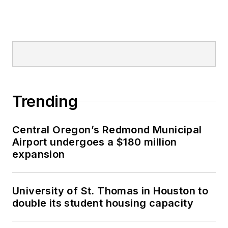
Trending
Central Oregon’s Redmond Municipal
Airport undergoes a $180 million
expansion
University of St. Thomas in Houston to
double its student housing capacity