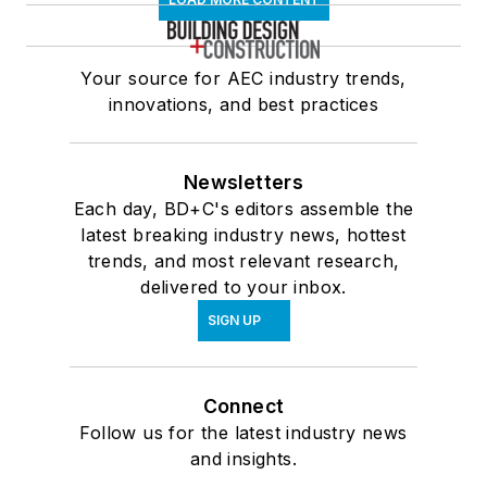
Your source for AEC industry trends,
innovations, and best practices
Newsletters
Each day, BD+C's editors assemble the
latest breaking industry news, hottest
trends, and most relevant research,
delivered to your inbox.
SIGN UP
Connect
Follow us for the latest industry news
and insights.