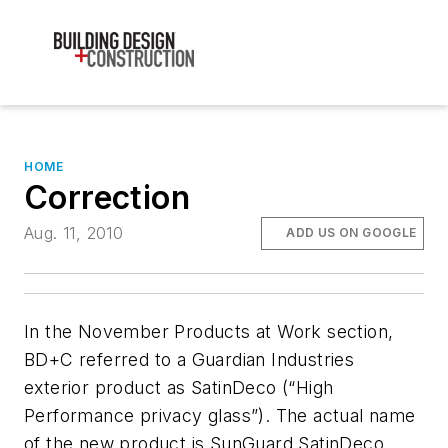
HOME
Correction
Aug. 11, 2010
ADD US ON GOOGLE
In the November Products at Work section,
BD+C
referred to a Guardian Industries
exterior product as SatinDeco (“High
Performance privacy glass”). The actual name
of the new product is SunGuard SatinDeco.