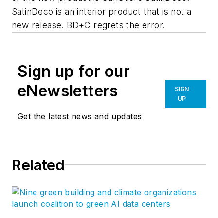
SatinDeco is an interior product that is not a
new release.
BD+C
regrets the error.
Sign up for our
eNewsletters
SIGN
UP
Get the latest news and updates
Related