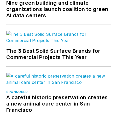
Nine green building and climate
organizations launch coalition to green
AI data centers
The 3 Best Solid Surface Brands for
Commercial Projects This Year
SPONSORED
A careful historic preservation creates
a new animal care center in San
Francisco