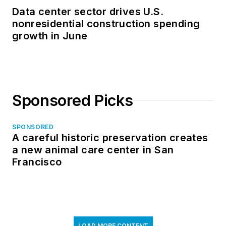
Data center sector drives U.S.
nonresidential construction spending
growth in June
Sponsored Picks
SPONSORED
A careful historic preservation creates
a new animal care center in San
Francisco
LOAD MORE CONTENT