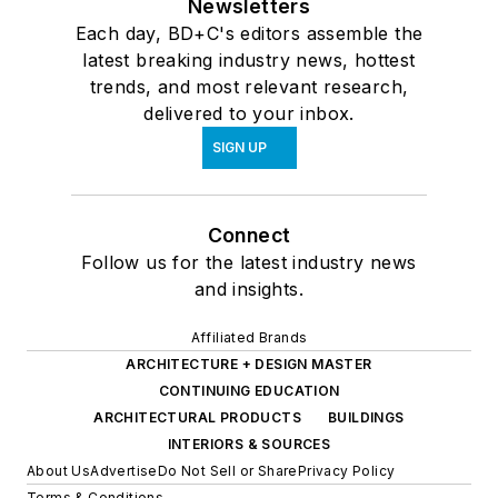
Newsletters
Each day, BD+C's editors assemble the
latest breaking industry news, hottest
trends, and most relevant research,
delivered to your inbox.
SIGN UP
Connect
Follow us for the latest industry news
and insights.
Affiliated Brands
ARCHITECTURE + DESIGN MASTER
CONTINUING EDUCATION
ARCHITECTURAL PRODUCTS
BUILDINGS
INTERIORS & SOURCES
About Us
Advertise
Do Not Sell or Share
Privacy Policy
Terms & Conditions