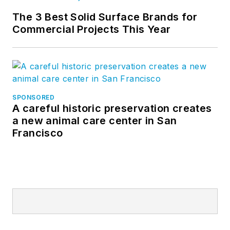
The 3 Best Solid Surface Brands for
Commercial Projects This Year
SPONSORED
A careful historic preservation creates
a new animal care center in San
Francisco