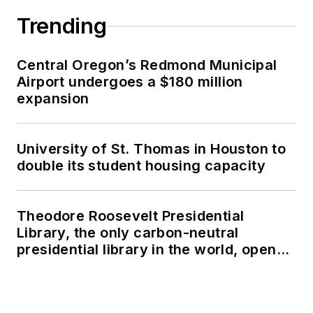
Trending
Central Oregon’s Redmond Municipal
Airport undergoes a $180 million
expansion
University of St. Thomas in Houston to
double its student housing capacity
Theodore Roosevelt Presidential
Library, the only carbon-neutral
presidential library in the world, opens
in North Dakota