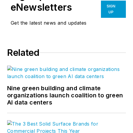
eNewsletters
SIGN
UP
Get the latest news and updates
Related
Nine green building and climate
organizations launch coalition to green
AI data centers