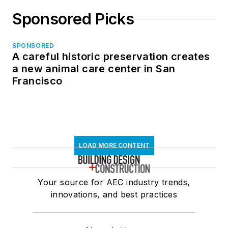
Sponsored Picks
SPONSORED
A careful historic preservation creates
a new animal care center in San
Francisco
LOAD MORE CONTENT
Your source for AEC industry trends,
innovations, and best practices