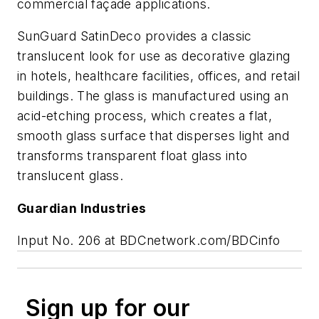
commercial façade applications.
SunGuard SatinDeco provides a classic
translucent look for use as decorative glazing
in hotels, healthcare facilities, offices, and retail
buildings. The glass is manufactured using an
acid-etching process, which creates a flat,
smooth glass surface that disperses light and
transforms transparent float glass into
translucent glass.
Guardian Industries
Input No. 206 at BDCnetwork.com/BDCinfo
Sign up for our