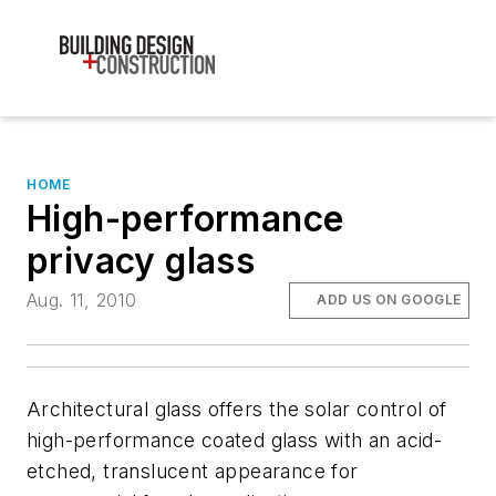
HOME
High-performance
privacy glass
Aug. 11, 2010
ADD US ON GOOGLE
Architectural glass offers the solar control of
high-performance coated glass with an acid-
etched, translucent appearance for