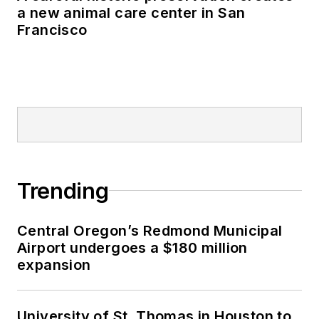
a new animal care center in San
Francisco
Trending
Central Oregon’s Redmond Municipal
Airport undergoes a $180 million
expansion
University of St. Thomas in Houston to