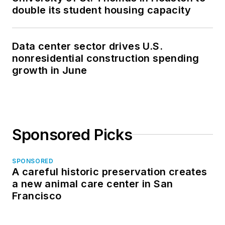
double its student housing capacity
Data center sector drives U.S.
nonresidential construction spending
growth in June
Sponsored Picks
SPONSORED
A careful historic preservation creates
a new animal care center in San
Francisco