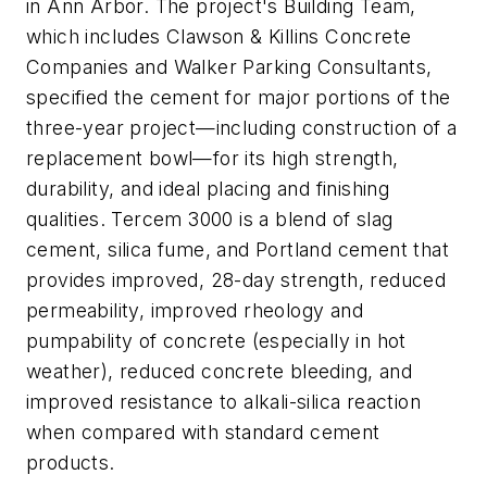
in Ann Arbor. The project's Building Team,
which includes Clawson & Killins Concrete
Companies and Walker Parking Consultants,
specified the cement for major portions of the
three-year project—including construction of a
replacement bowl—for its high strength,
durability, and ideal placing and finishing
qualities. Tercem 3000 is a blend of slag
cement, silica fume, and Portland cement that
provides improved, 28-day strength, reduced
permeability, improved rheology and
pumpability of concrete (especially in hot
weather), reduced concrete bleeding, and
improved resistance to alkali-silica reaction
when compared with standard cement
products.