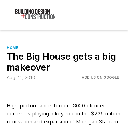
HOME
The Big House gets a big
makeover
Aug. 11, 2010
ADD US ON GOOGLE
High-performance Tercem 3000 blended
cement is playing a key role in the $226 million
renovation and expansion of Michigan Stadium