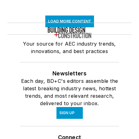
LOAD MORE CONTENT
Your source for AEC industry trends,
innovations, and best practices
Newsletters
Each day, BD+C's editors assemble the
latest breaking industry news, hottest
trends, and most relevant research,
delivered to your inbox.
SIGN UP
Connect