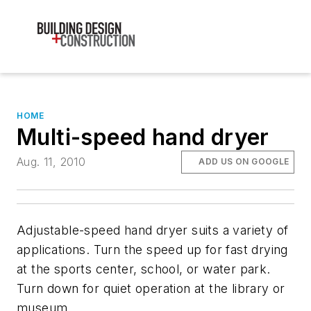
HOME
Multi-speed hand dryer
Aug. 11, 2010
ADD US ON GOOGLE
Adjustable-speed hand dryer suits a variety of
applications. Turn the speed up for fast drying
at the sports center, school, or water park.
Turn down for quiet operation at the library or
museum.