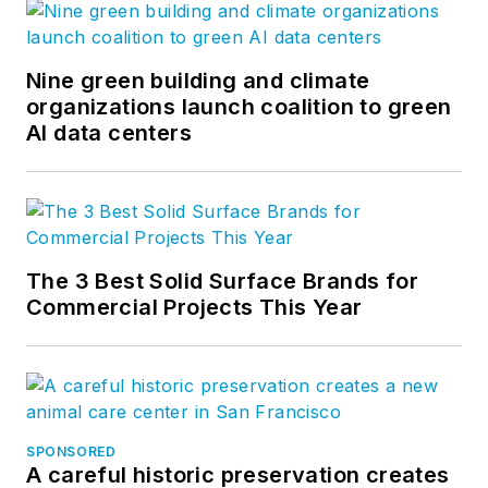
Nine green building and climate
organizations launch coalition to green
AI data centers
The 3 Best Solid Surface Brands for
Commercial Projects This Year
SPONSORED
A careful historic preservation creates