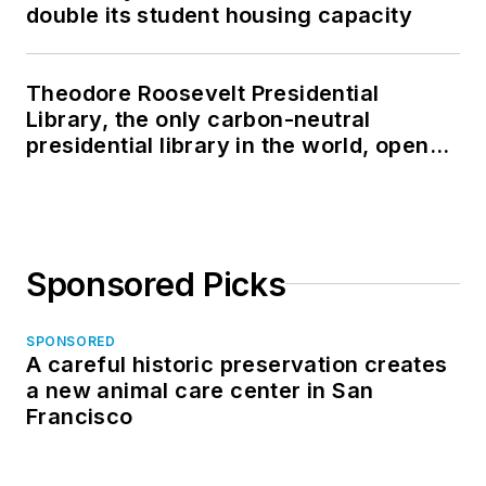
double its student housing capacity
Theodore Roosevelt Presidential
Library, the only carbon-neutral
presidential library in the world, opens
in North Dakota
Sponsored Picks
SPONSORED
A careful historic preservation creates
a new animal care center in San
Francisco