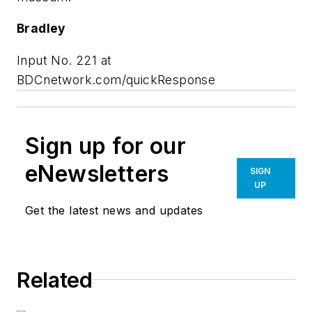
Bradley
Input No. 221 at
BDCnetwork.com/quickResponse
Sign up for our
eNewsletters
SIGN
UP
Get the latest news and updates
Related