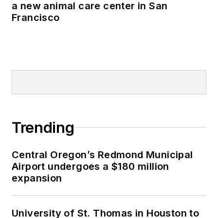
a new animal care center in San
Francisco
Trending
Central Oregon’s Redmond Municipal
Airport undergoes a $180 million
expansion
University of St. Thomas in Houston to