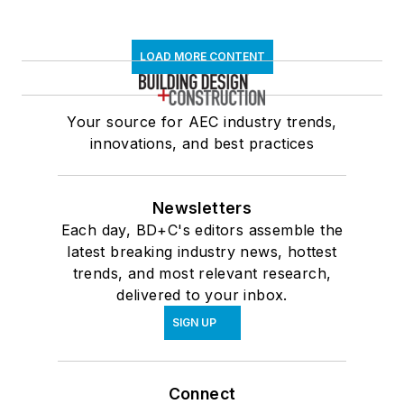
LOAD MORE CONTENT
Your source for AEC industry trends,
innovations, and best practices
Newsletters
Each day, BD+C's editors assemble the
latest breaking industry news, hottest
trends, and most relevant research,
delivered to your inbox.
SIGN UP
Connect