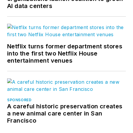
AI data centers
Netflix turns former department stores
into the first two Netflix House
entertainment venues
SPONSORED
A careful historic preservation creates
a new animal care center in San
Francisco