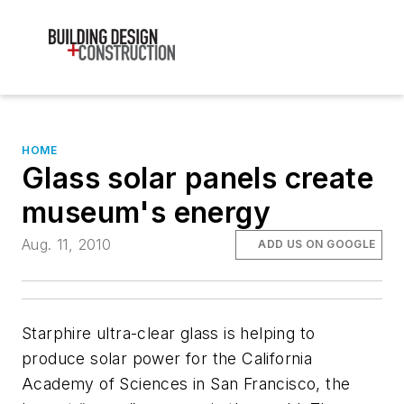
HOME
Glass solar panels create
museum's energy
Aug. 11, 2010
ADD US ON GOOGLE
Starphire ultra-clear glass is helping to
produce solar power for the California
Academy of Sciences in San Francisco, the