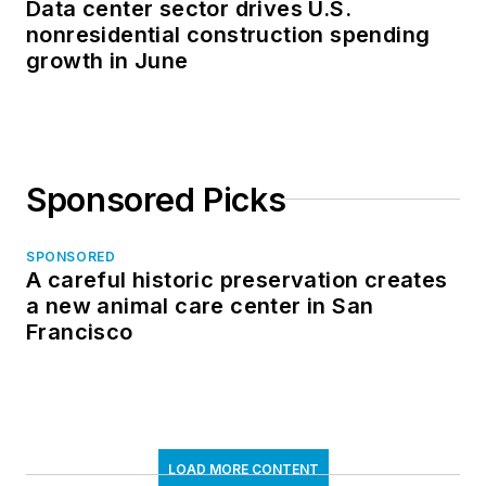
Data center sector drives U.S.
nonresidential construction spending
growth in June
Sponsored Picks
SPONSORED
A careful historic preservation creates
a new animal care center in San
Francisco
LOAD MORE CONTENT