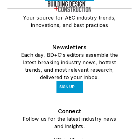
Your source for AEC industry trends,
innovations, and best practices
Newsletters
Each day, BD+C's editors assemble the
latest breaking industry news, hottest
trends, and most relevant research,
delivered to your inbox.
SIGN UP
Connect
Follow us for the latest industry news
and insights.