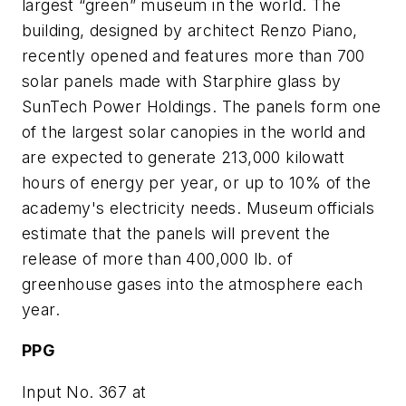
largest “green” museum in the world. The
building, designed by architect Renzo Piano,
recently opened and features more than 700
solar panels made with Starphire glass by
SunTech Power Holdings. The panels form one
of the largest solar canopies in the world and
are expected to generate 213,000 kilowatt
hours of energy per year, or up to 10% of the
academy's electricity needs. Museum officials
estimate that the panels will prevent the
release of more than 400,000 lb. of
greenhouse gases into the atmosphere each
year.
PPG
Input No. 367 at