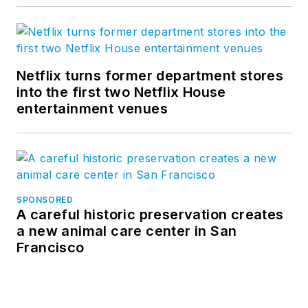
Netflix turns former department stores
into the first two Netflix House
entertainment venues
SPONSORED
A careful historic preservation creates
a new animal care center in San
Francisco