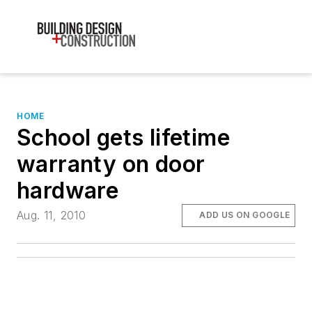
HOME
School gets lifetime
warranty on door
hardware
Aug. 11, 2010
ADD US ON GOOGLE