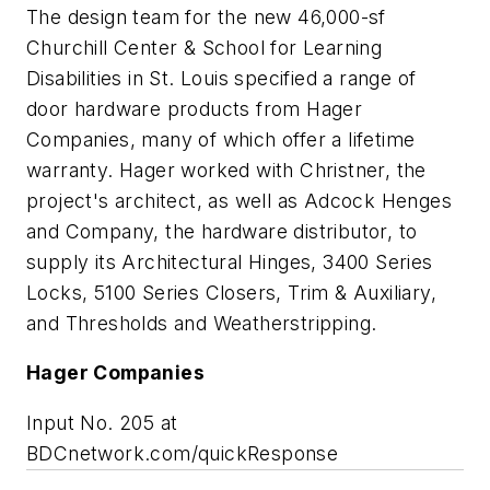
The design team for the new 46,000-sf
Churchill Center & School for Learning
Disabilities in St. Louis specified a range of
door hardware products from Hager
Companies, many of which offer a lifetime
warranty. Hager worked with Christner, the
project's architect, as well as Adcock Henges
and Company, the hardware distributor, to
supply its Architectural Hinges, 3400 Series
Locks, 5100 Series Closers, Trim & Auxiliary,
and Thresholds and Weatherstripping.
Hager Companies
Input No. 205 at
BDCnetwork.com/quickResponse