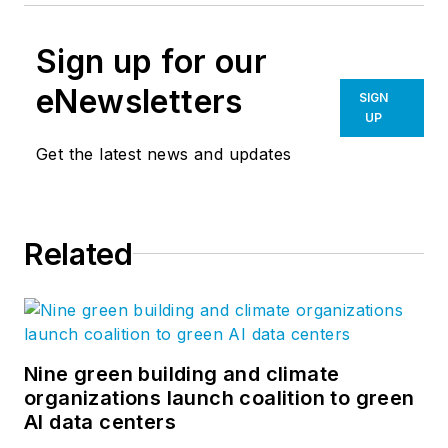
Sign up for our
eNewsletters
SIGN
UP
Get the latest news and updates
Related
Nine green building and climate
organizations launch coalition to green
AI data centers