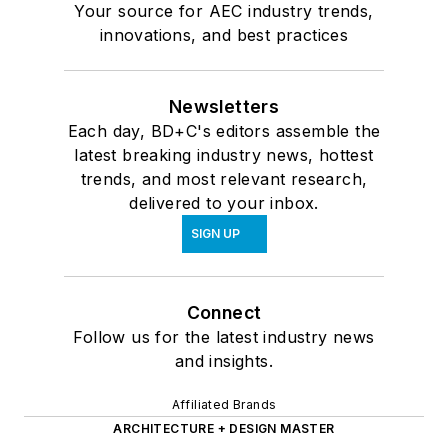
Your source for AEC industry trends,
innovations, and best practices
Newsletters
Each day, BD+C's editors assemble the
latest breaking industry news, hottest
trends, and most relevant research,
delivered to your inbox.
SIGN UP
Connect
Follow us for the latest industry news
and insights.
Affiliated Brands
ARCHITECTURE + DESIGN MASTER