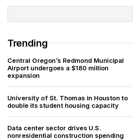
Trending
Central Oregon’s Redmond Municipal
Airport undergoes a $180 million
expansion
University of St. Thomas in Houston to
double its student housing capacity
Data center sector drives U.S.
nonresidential construction spending