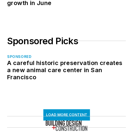
growth in June
Sponsored Picks
SPONSORED
A careful historic preservation creates
a new animal care center in San
Francisco
LOAD MORE CONTENT