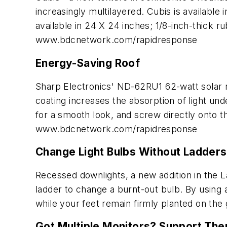
increasingly multilayered. Cubis is available 
available in 24 X 24 inches; 1/8-inch-thick ru
www.bdcnetwork.com/rapidresponse
Energy-Saving Roof
Sharp Electronics' ND-62RU1 62-watt solar ro
coating increases the absorption of light unde
for a smooth look, and screw directly onto t
www.bdcnetwork.com/rapidresponse
Change Light Bulbs Without Ladders
Recessed downlights, a new addition in the Lad
ladder to change a burnt-out bulb. By using 
while your feet remain firmly planted on the
Got Multiple Monitors? Support Th