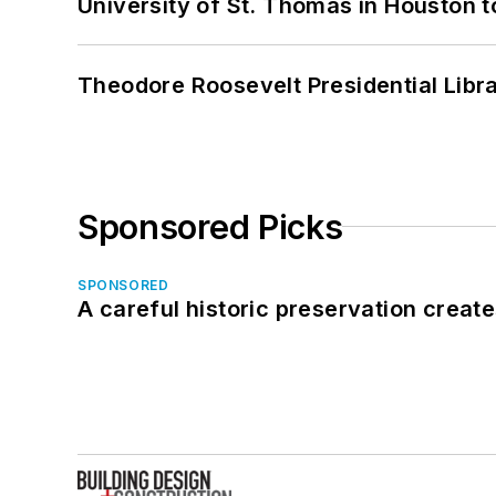
University of St. Thomas in Houston t
Theodore Roosevelt Presidential Librar
Sponsored Picks
SPONSORED
A careful historic preservation creat