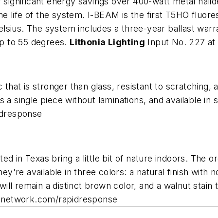
 significant energy savings over 400-watt metal halid
the life of the system. I-BEAM is the first T5HO fluor
lsius. The system includes a three-year ballast warr
 up to 55 degrees.
Lithonia Lighting
Input No. 227 a
 that is stronger than glass, resistant to scratching,
 a single piece without laminations, and available in s
idresponse
d in Texas bring a little bit of nature indoors. The o
re available in three colors: a natural finish with n
t will remain a distinct brown color, and a walnut sta
cnetwork.com/rapidresponse