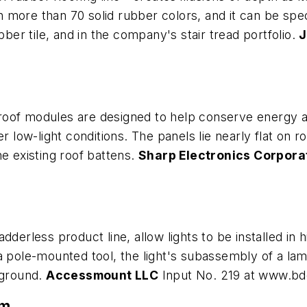
in more than 70 solid rubber colors, and it can be spe
bber tile, and in the company's stair tread portfolio.
J
of modules are designed to help conserve energy and s
r low-light conditions. The panels lie nearly flat on r
he existing roof battens.
Sharp Electronics Corpora
derless product line, allow lights to be installed in h
a pole-mounted tool, the light's subassembly of a la
 ground.
Accessmount LLC
Input No. 219 at www.b
em