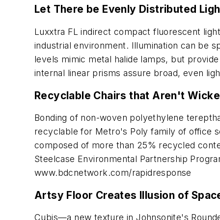
Let There be Evenly Distributed Ligh
Luxxtra FL indirect compact fluorescent lighti
industrial environment. Illumination can be sp
levels mimic metal halide lamps, but provide
internal linear prisms assure broad, even ligh
Recyclable Chairs that Aren't Wicke
Bonding of non-woven polyethylene terepthala
recyclable for Metro's Poly family of office
composed of more than 25% recycled conten
Steelcase Environmental Partnership Progr
www.bdcnetwork.com/rapidresponse
Artsy Floor Creates Illusion of Spac
Cubis—a new texture in Johnsonite's Roundel