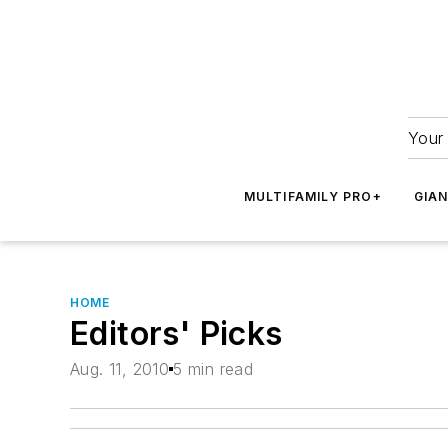
Your 
MULTIFAMILY PRO+
GIA
HOME
Editors' Picks
Aug. 11, 2010
5 min read