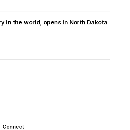
ry in the world, opens in North Dakota
Connect