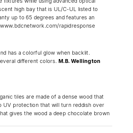
e fixtures while using advanced optical
escent high bay that is UL/C-UL listed to
anty up to 65 degrees and features an
t www.bdcnetwork.com/rapidresponse
 and has a colorful glow when backlit.
everal different colors.
M.B. Wellington
rganic tiles are made of a dense wood that
o UV protection that will turn reddish over
in that gives the wood a deep chocolate brown