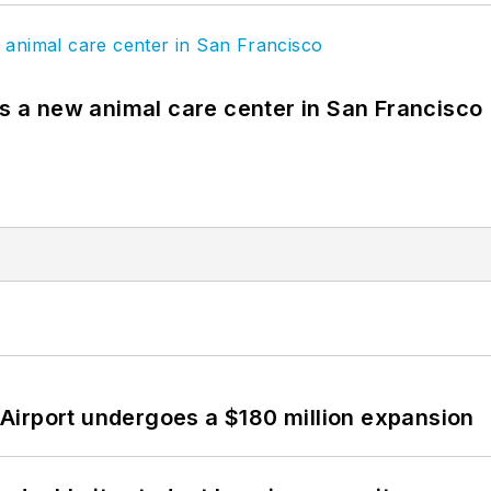
es a new animal care center in San Francisco
Airport undergoes a $180 million expansion