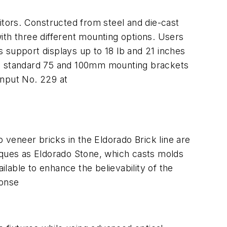
itors. Constructed from steel and die-cast
ith three different mounting options. Users
 support displays up to 18 lb and 21 inches
ture standard 75 and 100mm mounting brackets
nput No. 229 at
veneer bricks in the Eldorado Brick line are
niques as Eldorado Stone, which casts molds
lable to enhance the believability of the
onse