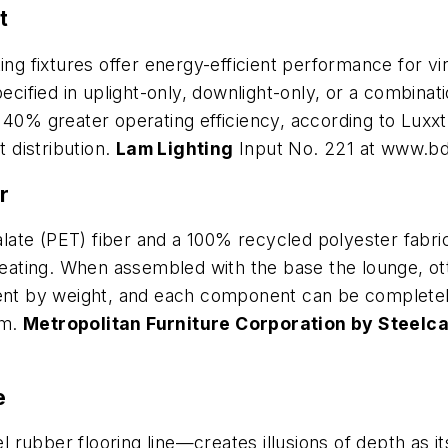
t
ng fixtures offer energy-efficient performance for virt
ecified in uplight-only, downlight-only, or a combinati
 40% greater operating efficiency, according to Luxxt
t distribution.
Lam Lighting
Input No. 221 at www.b
r
te (PET) fiber and a 100% recycled polyester fabric c
 seating. When assembled with the base the lounge, ot
t by weight, and each component can be completely 
am.
Metropolitan Furniture Corporation by Steelc
e
 rubber flooring line—creates illusions of depth as