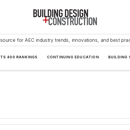
source for AEC industry trends, innovations, and best pra
NTS 400 RANKINGS
CONTINUING EDUCATION
BUILDING