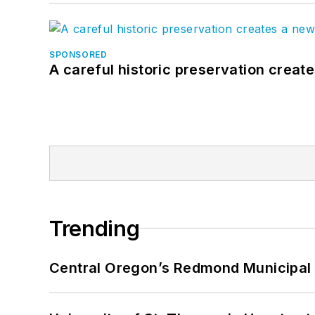
SPONSORED
A careful historic preservation creat
Trending
Central Oregon’s Redmond Municipal 