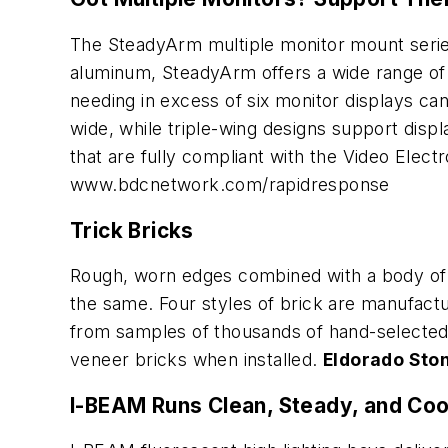
The SteadyArm multiple monitor mount series 
aluminum, SteadyArm offers a wide range of c
needing in excess of six monitor displays ca
wide, while triple-wing designs support disp
that are fully compliant with the Video Elec
www.bdcnetwork.com/rapidresponse
Trick Bricks
Rough, worn edges combined with a body of v
the same. Four styles of brick are manufact
from samples of thousands of hand-selected n
veneer bricks when installed.
Eldorado Sto
I-BEAM Runs Clean, Steady, and Coo