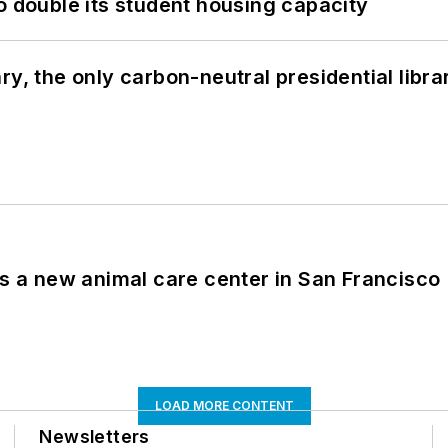
o double its student housing capacity
y, the only carbon-neutral presidential libra
es a new animal care center in San Francisco
LOAD MORE CONTENT
Newsletters