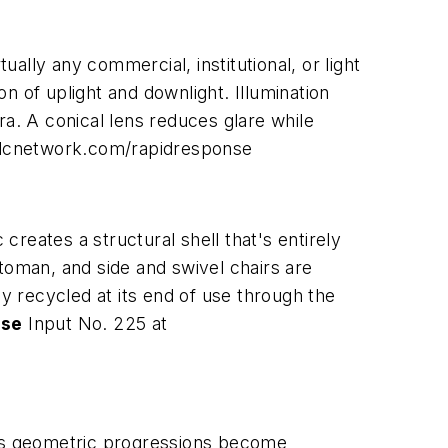
ually any commercial, institutional, or light
on of uplight and downlight. Illumination
ra. A conical lens reduces glare while
dcnetwork.com/rapidresponse
reates a structural shell that's entirely
toman, and side and swivel chairs are
recycled at its end of use through the
ase
Input No. 225 at
 its geometric progressions become