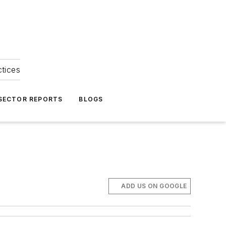
ctices
 SECTOR REPORTS
BLOGS
ADD US ON GOOGLE