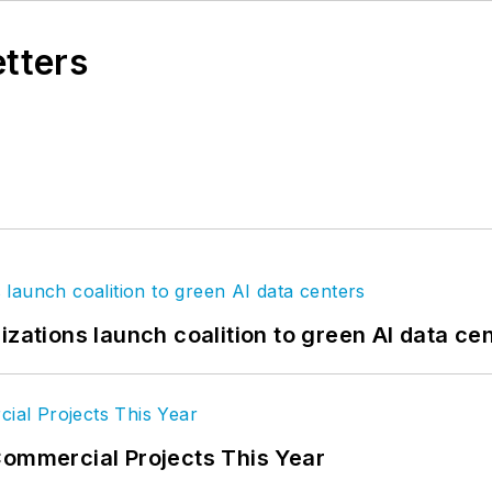
etters
izations launch coalition to green AI data ce
Commercial Projects This Year