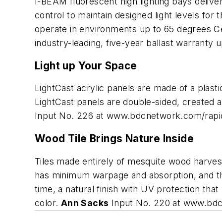
I-BEAM fluorescent high lighting bays deliver
control to maintain designed light levels for 
operate in environments up to 65 degrees Ce
industry-leading, five-year ballast warranty
Light up Your Space
LightCast acrylic panels are made of a plastic
LightCast panels are double-sided, created as
Input No. 226 at www.bdcnetwork.com/rap
Wood Tile Brings Nature Inside
Tiles made entirely of mesquite wood harveste
has minimum warpage and absorption, and they'
time, a natural finish with UV protection tha
color.
Ann Sacks
Input No. 220 at www.bd