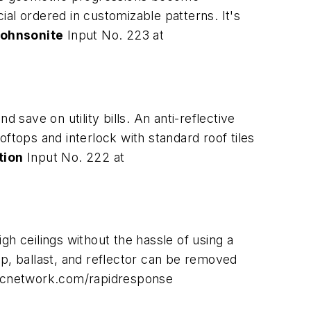
cial ordered in customizable patterns. It's
ohnsonite
Input No. 223 at
ave on utility bills. An anti-reflective
ooftops and interlock with standard roof tiles
tion
Input No. 222 at
igh ceilings without the hassle of using a
mp, ballast, and reflector can be removed
dcnetwork.com/rapidresponse