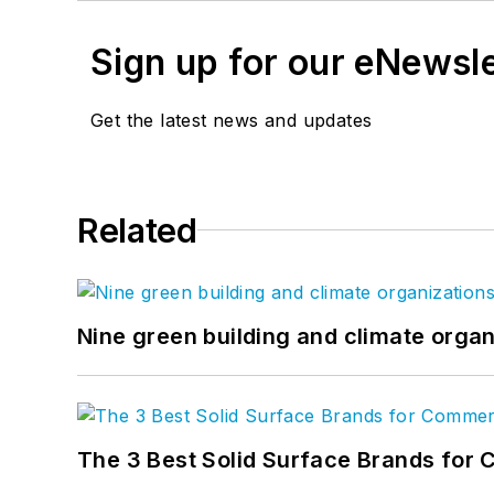
Sign up for our eNewsl
Get the latest news and updates
Related
Nine green building and climate organ
The 3 Best Solid Surface Brands for 