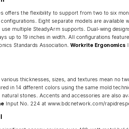
offers the flexibility to support from two to six mon
onfigurations. Eight separate models are available w
n use multiple SteadyArm supports. Dual-wing designs
lays up to 19 inches in width. All configurations fea
tronics Standards Association.
Workrite Ergonomics
I
arious thicknesses, sizes, and textures mean no two 
ured in 14 different colors using the same mold tech
atural stones. Accents and accessories are also avai
ne
Input No. 224 at www.bdcnetwork.com/rapidresp
l