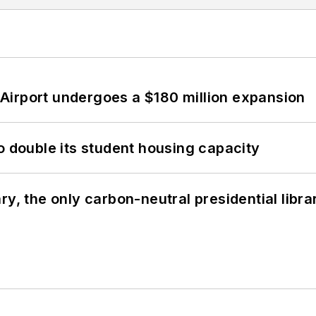
Airport undergoes a $180 million expansion
o double its student housing capacity
y, the only carbon-neutral presidential libra