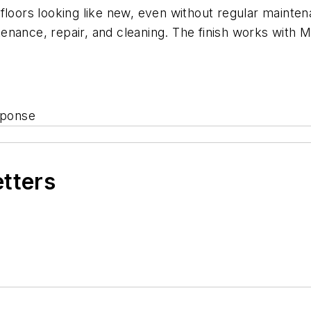
 floors looking like new, even without regular maint
enance, repair, and cleaning. The finish works with 
sponse
etters