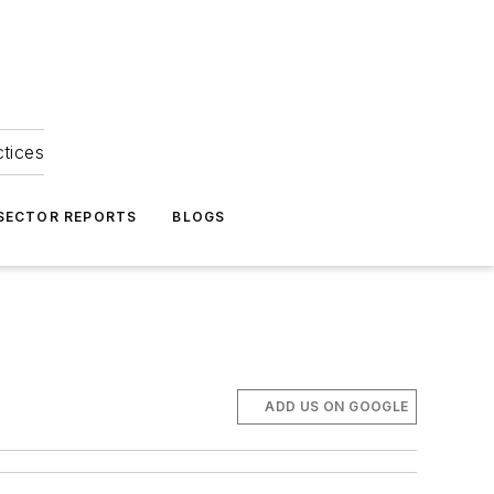
ctices
 SECTOR REPORTS
BLOGS
ADD US ON GOOGLE