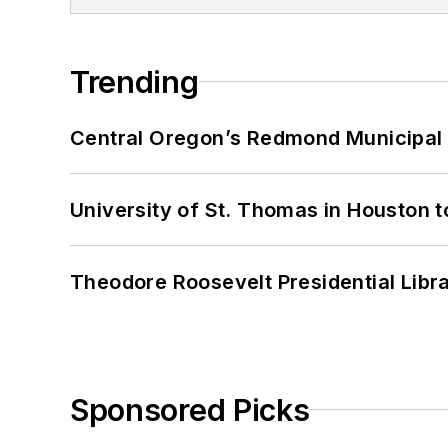
Trending
Central Oregon’s Redmond Municipal 
University of St. Thomas in Houston t
Theodore Roosevelt Presidential Librar
Sponsored Picks