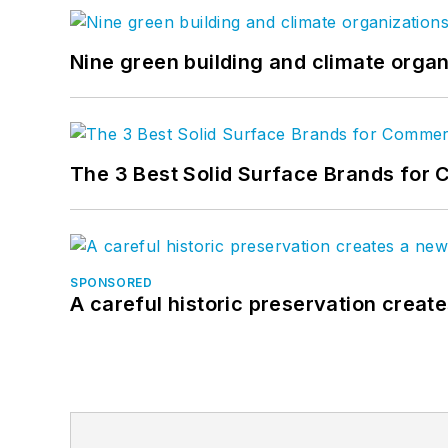
Nine green building and climate organ
The 3 Best Solid Surface Brands for 
SPONSORED
A careful historic preservation creat