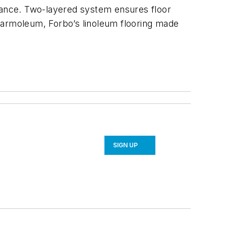
enance. Two-layered system ensures floor
Marmoleum, Forbo’s linoleum flooring made
SIGN UP