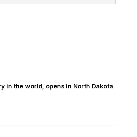
ry in the world, opens in North Dakota