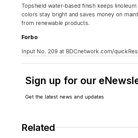
Topshield water-based finish keeps linoleum
colors stay bright and saves money on maint
from renewable products.
Forbo
Input No. 209 at BDCnetwork.com/quickRe
Sign up for our eNewsl
Get the latest news and updates
Related