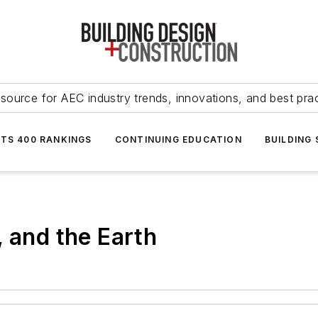
source for AEC industry trends, innovations, and best pra
NTS 400 RANKINGS
CONTINUING EDUCATION
BUILDING
, and the Earth