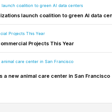
izations launch coalition to green AI data ce
Commercial Projects This Year
es a new animal care center in San Francisco