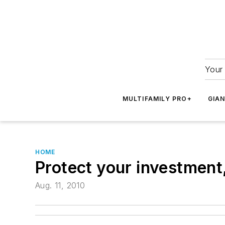
Your 
MULTIFAMILY PRO+
GIA
HOME
Protect your investment
Aug. 11, 2010