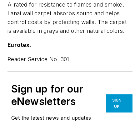
A-rated for resistance to flames and smoke.
Lanai wall carpet absorbs sound and helps
control costs by protecting walls. The carpet
is available in grays and other natural colors.
Eurotex
.
Reader Service No. 301
Sign up for our
eNewsletters
SIGN
UP
Get the latest news and updates