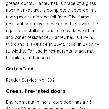
grease ducts. FlameChek is made of a glass
fiber blanket that is completely covered in a
fiberglass-reinforced foil face. The flame-
resistant scrim was developed to survive the
rigors of installation and to provide weather
and water resistance. FlameChek is 1 ½-in.
thick and is available in 25-ft. rolls, in 2- or 4-
ft. widths. For use in restaurants, stadiums,
hospitals, and prisons.
CertainTeed
.
Reader Service No. 302
Green, fire-rated doors
Environmental mineral core door has a 45-,
60-, or 90-minute rating and is best for