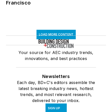
Francisco
LOAD MORE CONTENT
Your source for AEC industry trends,
innovations, and best practices
Newsletters
Each day, BD+C's editors assemble the
latest breaking industry news, hottest
trends, and most relevant research,
delivered to your inbox.
SIGN UP