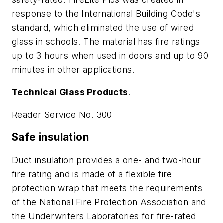
response to the International Building Code's
standard, which eliminated the use of wired
glass in schools. The material has fire ratings
up to 3 hours when used in doors and up to 90
minutes in other applications.
Technical Glass Products
.
Reader Service No. 300
Safe insulation
Duct insulation provides a one- and two-hour
fire rating and is made of a flexible fire
protection wrap that meets the requirements
of the National Fire Protection Association and
the Underwriters Laboratories for fire-rated