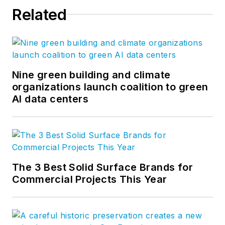
Related
Nine green building and climate
organizations launch coalition to green
AI data centers
The 3 Best Solid Surface Brands for
Commercial Projects This Year