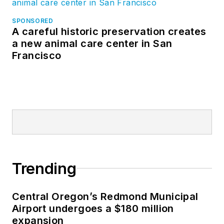
SPONSORED
A careful historic preservation creates
a new animal care center in San
Francisco
Trending
Central Oregon’s Redmond Municipal
Airport undergoes a $180 million
expansion