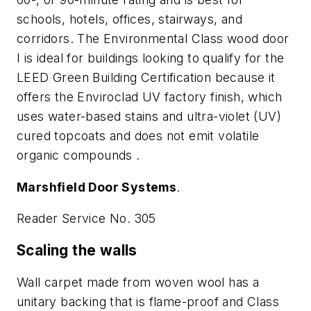
schools, hotels, offices, stairways, and
corridors. The Environmental Class wood door
I is ideal for buildings looking to qualify for the
LEED Green Building Certification because it
offers the Enviroclad UV factory finish, which
uses water-based stains and ultra-violet (UV)
cured topcoats and does not emit volatile
organic compounds .
Marshfield Door Systems
.
Reader Service No. 305
Scaling the walls
Wall carpet made from woven wool has a
unitary backing that is flame-proof and Class