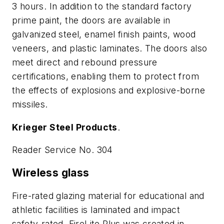
3 hours. In addition to the standard factory
prime paint, the doors are available in
galvanized steel, enamel finish paints, wood
veneers, and plastic laminates. The doors also
meet direct and rebound pressure
certifications, enabling them to protect from
the effects of explosions and explosive-borne
missiles.
Krieger Steel Products
.
Reader Service No. 304
Wireless glass
Fire-rated glazing material for educational and
athletic facilities is laminated and impact
safety-rated. FireLite Plus was created in