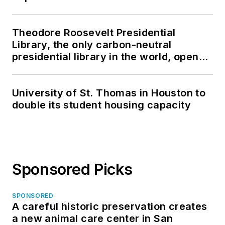
Theodore Roosevelt Presidential
Library, the only carbon-neutral
presidential library in the world, opens
in North Dakota
University of St. Thomas in Houston to
double its student housing capacity
Sponsored Picks
SPONSORED
A careful historic preservation creates
a new animal care center in San