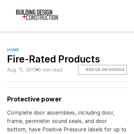
HOME
Fire-Rated Products
Aug. 11, 2010
3 min read
ADD US ON GOOGLE
Protective power
Complete door assemblies, including door,
frame, perimeter sound seals, and door
bottom, have Positive Pressure labels for up to