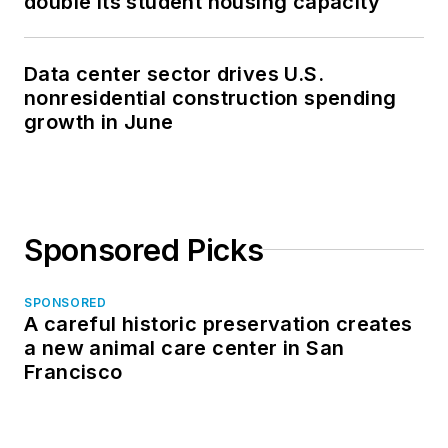
double its student housing capacity
Data center sector drives U.S.
nonresidential construction spending
growth in June
Sponsored Picks
SPONSORED
A careful historic preservation creates
a new animal care center in San
Francisco