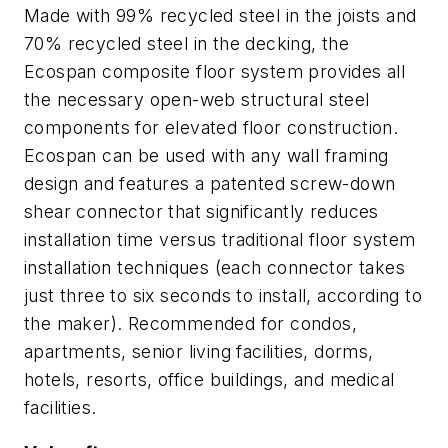
Made with 99% recycled steel in the joists and
70% recycled steel in the decking, the
Ecospan composite floor system provides all
the necessary open-web structural steel
components for elevated floor construction.
Ecospan can be used with any wall framing
design and features a patented screw-down
shear connector that significantly reduces
installation time versus traditional floor system
installation techniques (each connector takes
just three to six seconds to install, according to
the maker). Recommended for condos,
apartments, senior living facilities, dorms,
hotels, resorts, office buildings, and medical
facilities.