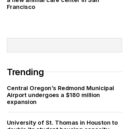
Francisco
Trending
Central Oregon’s Redmond Municipal
Airport undergoes a $180 million
expansion
University of St. Thomas in Houston to