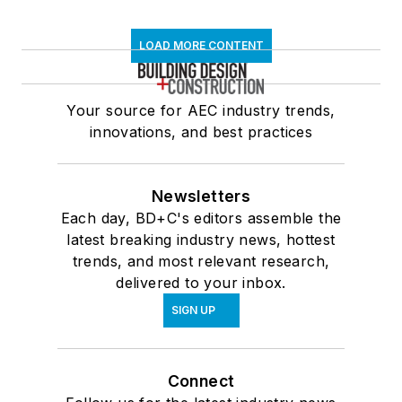
LOAD MORE CONTENT
Your source for AEC industry trends,
innovations, and best practices
Newsletters
Each day, BD+C's editors assemble the
latest breaking industry news, hottest
trends, and most relevant research,
delivered to your inbox.
SIGN UP
Connect