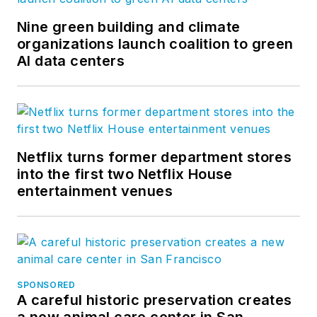
Nine green building and climate
organizations launch coalition to green
AI data centers
Netflix turns former department stores
into the first two Netflix House
entertainment venues
SPONSORED
A careful historic preservation creates
a new animal care center in San