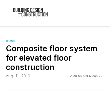
HOME
Composite floor system
for elevated floor
construction
Aug. 11, 2010
ADD US ON GOOGLE