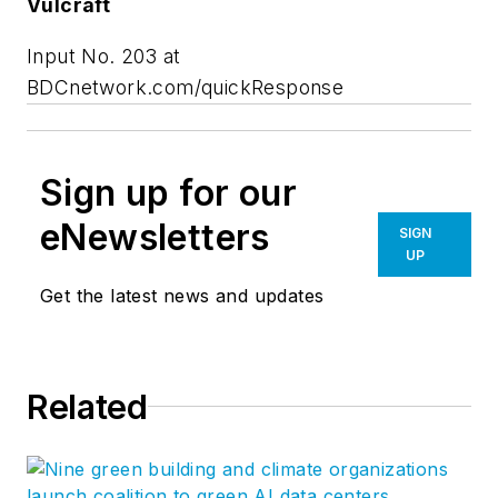
Vulcraft
Input No. 203 at
BDCnetwork.com/quickResponse
Sign up for our
eNewsletters
SIGN
UP
Get the latest news and updates
Related