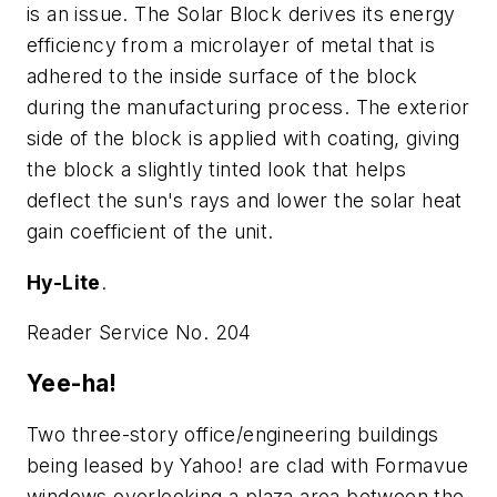
is an issue. The Solar Block derives its energy
efficiency from a microlayer of metal that is
adhered to the inside surface of the block
during the manufacturing process. The exterior
side of the block is applied with coating, giving
the block a slightly tinted look that helps
deflect the sun's rays and lower the solar heat
gain coefficient of the unit.
Hy-Lite
.
Reader Service No. 204
Yee-ha!
Two three-story office/engineering buildings
being leased by Yahoo! are clad with Formavue
windows overlooking a plaza area between the