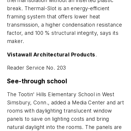
thermal isolation without an inserted plastic
break. Thermal-Slot is an energy-efficient
framing system that offers lower heat
transmission, a higher condensation resistance
factor, and 100 % structural integrity, says its
maker.
Vistawall Architectural Products
.
Reader Service No. 203
See-through school
The Tootin' Hills Elementary School in West
Simsbury, Conn., added a Media Center and art
rooms with daylighting translucent window
panels to save on lighting costs and bring
natural daylight into the rooms. The panels are