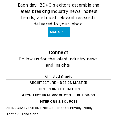
Each day, BD+C's editors assemble the
latest breaking industry news, hottest
trends, and most relevant research,
delivered to your inbox.
SIGN UP
Connect
Follow us for the latest industry news
and insights.
Affiliated Brands
ARCHITECTURE + DESIGN MASTER
CONTINUING EDUCATION
ARCHITECTURAL PRODUCTS
BUILDINGS
INTERIORS & SOURCES
About Us
Advertise
Do Not Sell or Share
Privacy Policy
Terms & Conditions