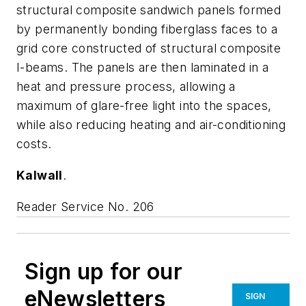
structural composite sandwich panels formed
by permanently bonding fiberglass faces to a
grid core constructed of structural composite
I-beams. The panels are then laminated in a
heat and pressure process, allowing a
maximum of glare-free light into the spaces,
while also reducing heating and air-conditioning
costs.
Kalwall
.
Reader Service No. 206
Sign up for our
eNewsletters
SIGN