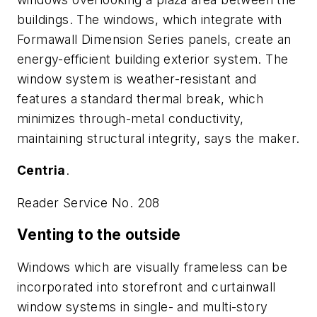
buildings. The windows, which integrate with
Formawall Dimension Series panels, create an
energy-efficient building exterior system. The
window system is weather-resistant and
features a standard thermal break, which
minimizes through-metal conductivity,
maintaining structural integrity, says the maker.
Centria
.
Reader Service No. 208
Venting to the outside
Windows which are visually frameless can be
incorporated into storefront and curtainwall
window systems in single- and multi-story