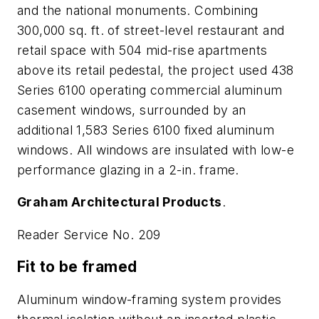
and the national monuments. Combining
300,000 sq. ft. of street-level restaurant and
retail space with 504 mid-rise apartments
above its retail pedestal, the project used 438
Series 6100 operating commercial aluminum
casement windows, surrounded by an
additional 1,583 Series 6100 fixed aluminum
windows. All windows are insulated with low-e
performance glazing in a 2-in. frame.
Graham Architectural Products
.
Reader Service No. 209
Fit to be framed
Aluminum window-framing system provides