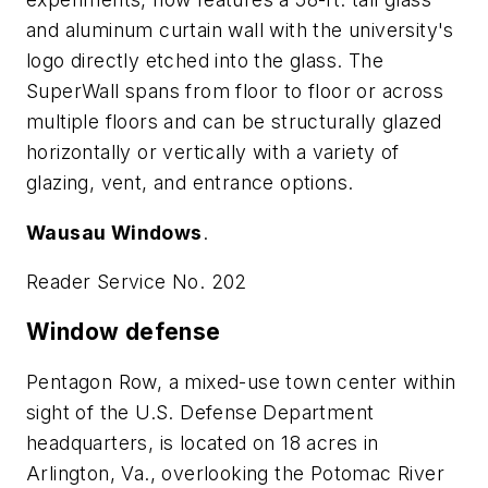
and aluminum curtain wall with the university's
logo directly etched into the glass. The
SuperWall spans from floor to floor or across
multiple floors and can be structurally glazed
horizontally or vertically with a variety of
glazing, vent, and entrance options.
Wausau Windows
.
Reader Service No. 202
Window defense
Pentagon Row, a mixed-use town center within
sight of the U.S. Defense Department
headquarters, is located on 18 acres in
Arlington, Va., overlooking the Potomac River