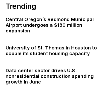
Trending
Central Oregon’s Redmond Municipal
Airport undergoes a $180 million
expansion
University of St. Thomas in Houston to
double its student housing capacity
Data center sector drives U.S.
nonresidential construction spending
growth in June