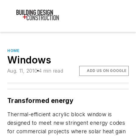
HOME
Windows
Aug. 11, 2010
4 min read
ADD US ON GOOGLE
Transformed energy
Thermal-efficient acrylic block window is
designed to meet new stringent energy codes
for commercial projects where solar heat gain