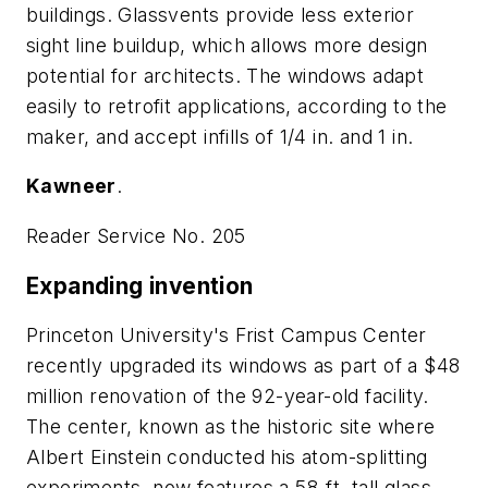
buildings. Glassvents provide less exterior
sight line buildup, which allows more design
potential for architects. The windows adapt
easily to retrofit applications, according to the
maker, and accept infills of 1/4 in. and 1 in.
Kawneer
.
Reader Service No. 205
Expanding invention
Princeton University's Frist Campus Center
recently upgraded its windows as part of a $48
million renovation of the 92-year-old facility.
The center, known as the historic site where
Albert Einstein conducted his atom-splitting
experiments, now features a 58-ft. tall glass