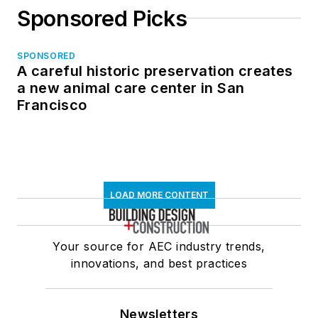
Sponsored Picks
SPONSORED
A careful historic preservation creates
a new animal care center in San
Francisco
LOAD MORE CONTENT
Your source for AEC industry trends,
innovations, and best practices
Newsletters