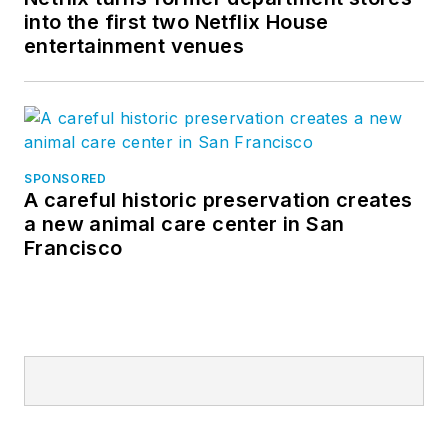
into the first two Netflix House
entertainment venues
SPONSORED
A careful historic preservation creates
a new animal care center in San
Francisco