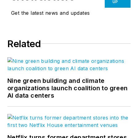
UP
Get the latest news and updates
Related
Nine green building and climate
organizations launch coalition to green
AI data centers
Netflix turns former department stores