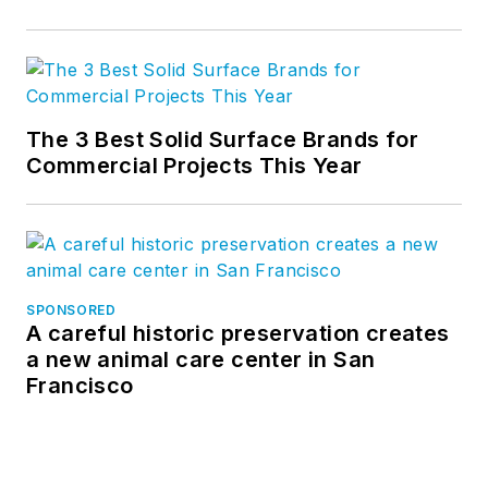
The 3 Best Solid Surface Brands for
Commercial Projects This Year
SPONSORED
A careful historic preservation creates
a new animal care center in San
Francisco