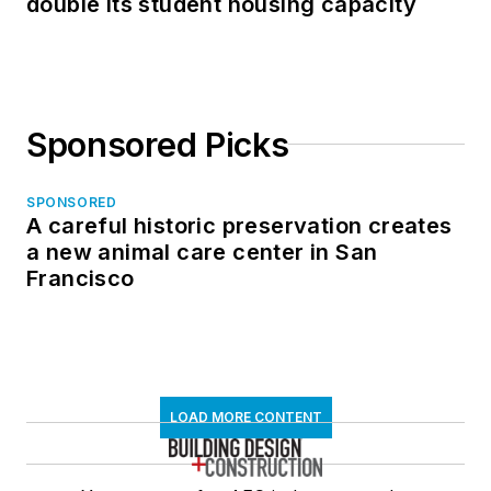
double its student housing capacity
Sponsored Picks
SPONSORED
A careful historic preservation creates
a new animal care center in San
Francisco
LOAD MORE CONTENT