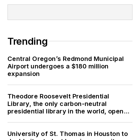
Trending
Central Oregon’s Redmond Municipal
Airport undergoes a $180 million
expansion
Theodore Roosevelt Presidential
Library, the only carbon-neutral
presidential library in the world, opens
in North Dakota
University of St. Thomas in Houston to