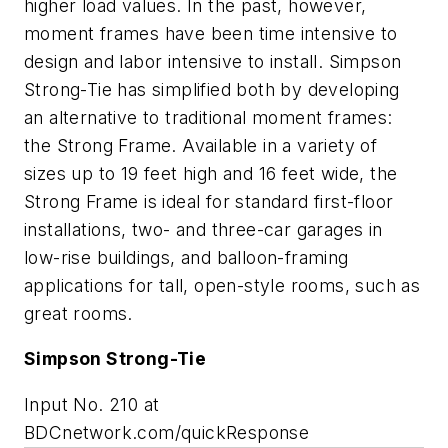
higher load values. In the past, however,
moment frames have been time intensive to
design and labor intensive to install. Simpson
Strong-Tie has simplified both by developing
an alternative to traditional moment frames:
the Strong Frame. Available in a variety of
sizes up to 19 feet high and 16 feet wide, the
Strong Frame is ideal for standard first-floor
installations, two- and three-car garages in
low-rise buildings, and balloon-framing
applications for tall, open-style rooms, such as
great rooms.
Simpson Strong-Tie
Input No. 210 at
BDCnetwork.com/quickResponse