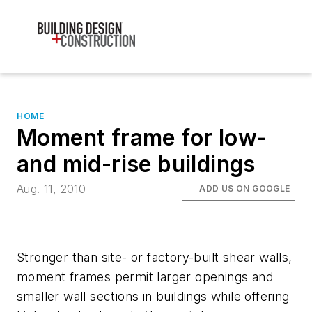
HOME
Moment frame for low-
and mid-rise buildings
Aug. 11, 2010
ADD US ON GOOGLE
Stronger than site- or factory-built shear walls,
moment frames permit larger openings and
smaller wall sections in buildings while offering