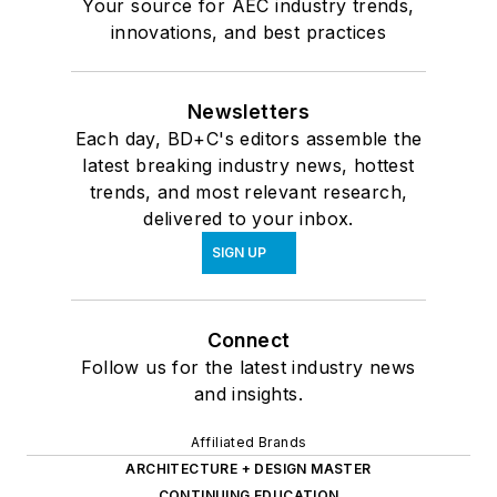
Your source for AEC industry trends,
innovations, and best practices
Newsletters
Each day, BD+C's editors assemble the
latest breaking industry news, hottest
trends, and most relevant research,
delivered to your inbox.
SIGN UP
Connect
Follow us for the latest industry news
and insights.
Affiliated Brands
ARCHITECTURE + DESIGN MASTER
CONTINUING EDUCATION