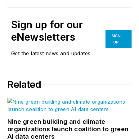
Sign up for our
eNewsletters
SIGN
UP
Get the latest news and updates
Related
Nine green building and climate
organizations launch coalition to green
AI data centers