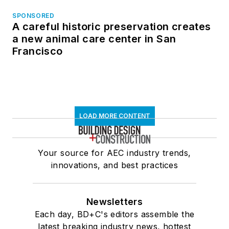
SPONSORED
A careful historic preservation creates
a new animal care center in San
Francisco
LOAD MORE CONTENT
Your source for AEC industry trends,
innovations, and best practices
Newsletters
Each day, BD+C's editors assemble the
latest breaking industry news, hottest