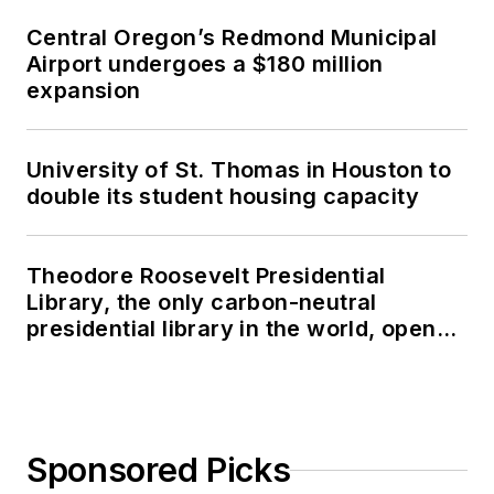
Central Oregon’s Redmond Municipal
Airport undergoes a $180 million
expansion
University of St. Thomas in Houston to
double its student housing capacity
Theodore Roosevelt Presidential
Library, the only carbon-neutral
presidential library in the world, opens
in North Dakota
Sponsored Picks