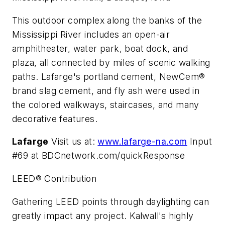
This outdoor complex along the banks of the
Mississippi River includes an open-air
amphitheater, water park, boat dock, and
plaza, all connected by miles of scenic walking
paths. Lafarge's portland cement, NewCem®
brand slag cement, and fly ash were used in
the colored walkways, staircases, and many
decorative features.
Lafarge
Visit us at:
www.lafarge-na.com
Input
#69 at BDCnetwork.com/quickResponse
LEED® Contribution
Gathering LEED points through daylighting can
greatly impact any project. Kalwall's highly