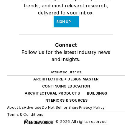
trends, and most relevant research,
delivered to your inbox.
SIGN UP
Connect
Follow us for the latest industry news
and insights.
Affiliated Brands
ARCHITECTURE + DESIGN MASTER
CONTINUING EDUCATION
ARCHITECTURAL PRODUCTS
BUILDINGS
INTERIORS & SOURCES
About Us
Advertise
Do Not Sell or Share
Privacy Policy
Terms & Conditions
© 2026 All rights reserved.