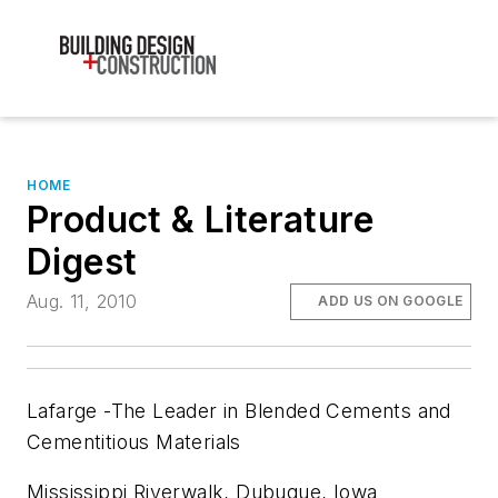
HOME
Product & Literature
Digest
Aug. 11, 2010
ADD US ON GOOGLE
Lafarge -The Leader in Blended Cements and
Cementitious Materials
Mississippi Riverwalk, Dubuque, Iowa