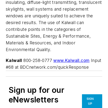
insulating, diffuse-light transmitting, translucent
skylights, wall systems and replacement
windows are uniquely suited to achieve the
desired results. The use of Kalwall can
contribute points in the categories of
Sustainable Sites, Energy & Performance,
Materials & Resources, and Indoor
Environmental Quality.
Kalwall
800-258-0777
www.Kalwall.com
Input
#68 at BDCnetwork.com/quickResponse
Sign up for our
eNewsletters
SIGN
UP