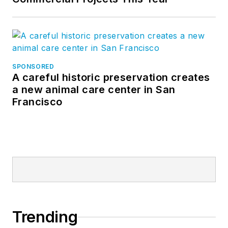
SPONSORED
A careful historic preservation creates
a new animal care center in San
Francisco
Trending