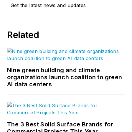
Get the latest news and updates
Related
Nine green building and climate
organizations launch coalition to green
AI data centers
The 3 Best Solid Surface Brands for
Commercial Projects This Year