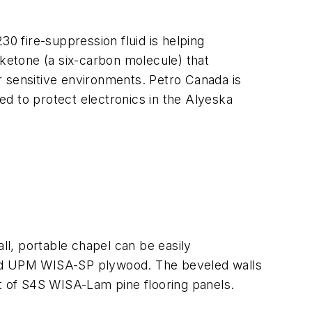
30 fire-suppression fluid is helping
oketone (a six-carbon molecule) that
er sensitive environments. Petro Canada is
sed to protect electronics in the Alyeska
l, portable chapel can be easily
nted UPM WISA-SP plywood. The beveled walls
ut of S4S WISA-Lam pine flooring panels.