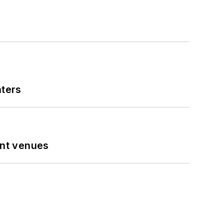
nters
ent venues