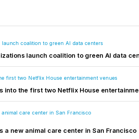
izations launch coalition to green AI data ce
s into the first two Netflix House entertainm
es a new animal care center in San Francisco