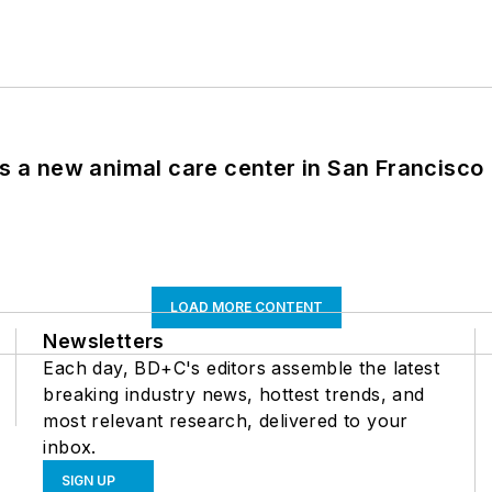
es a new animal care center in San Francisco
LOAD MORE CONTENT
Newsletters
Each day, BD+C's editors assemble the latest
breaking industry news, hottest trends, and
most relevant research, delivered to your
inbox.
SIGN UP