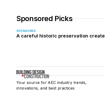
Sponsored Picks
SPONSORED
A careful historic preservation creat
Your source for AEC industry trends,
innovations, and best practices