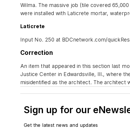
Wilma. The massive job (tile covered 65,000 
were installed with Laticrete mortar, waterp
Laticrete
Input No. 250 at
BDCnetwork.com/quickRe
Correction
An item that appeared in this section last m
Justice Center in Edwardsville, Ill., where t
misidentified as the architect. The architect 
Sign up for our eNewsl
Get the latest news and updates