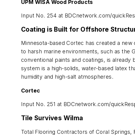
UPM WISA Wood Products
Input No. 254 at
BDCnetwork.com/quickRe
Coating is Built for Offshore Structu
Minnesota-based Cortec has created a new co
to harsh marine environments, such as the Gu
conventional paints and coatings, is already 
system is a high-solids, water-based latex t
humidity and high-salt atmospheres.
Cortec
Input No. 251 at
BDCnetwork.com/quickRes
Tile Survives Wilma
Total Flooring Contractors of Coral Springs,