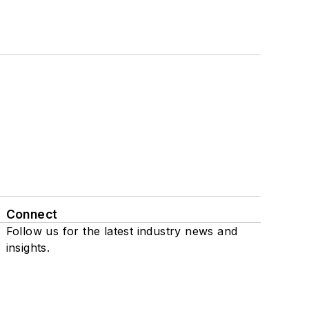
Connect
Follow us for the latest industry news and
insights.