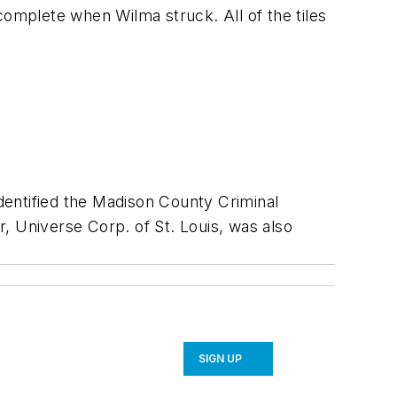
complete when Wilma struck. All of the tiles
dentified the Madison County Criminal
r, Universe Corp. of St. Louis, was also
SIGN UP