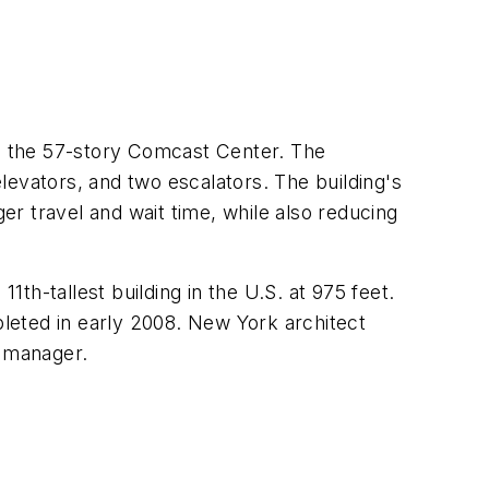
r, the 57-story Comcast Center. The
elevators, and two escalators. The building's
r travel and wait time, while also reducing
1th-tallest building in the U.S. at 975 feet.
leted in early 2008. New York architect
n manager.