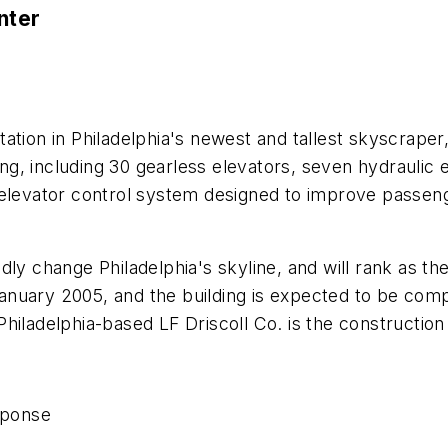
nter
ation in Philadelphia's newest and tallest skyscrape
ding, including 30 gearless elevators, seven hydraulic 
elevator control system designed to improve passenge
y change Philadelphia's skyline, and will rank as the 1
nuary 2005, and the building is expected to be comp
hiladelphia-based LF Driscoll Co. is the constructio
sponse