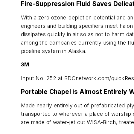
Fire-Suppression Fluid Saves Delica
With a zero ozone-depletion potential and an 
engineers and building specifiers meet halon
dissipates quickly in air so as not to harm d
among the companies currently using the fluid
pipeline system in Alaska.
3M
Input No. 252 at
BDCnetwork.com/quickRe
Portable Chapel is Almost Entirely
Made nearly entirely out of prefabricated p
transported to wherever a place of worship
are made of water-jet cut WISA-Birch, treate