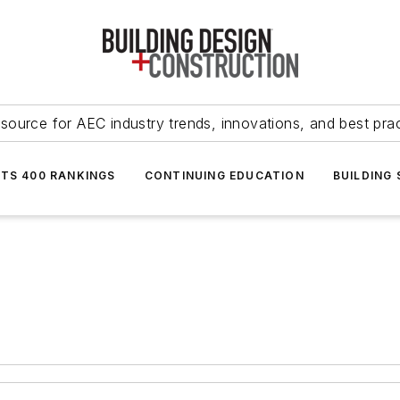
source for AEC industry trends, innovations, and best pra
NTS 400 RANKINGS
CONTINUING EDUCATION
BUILDING