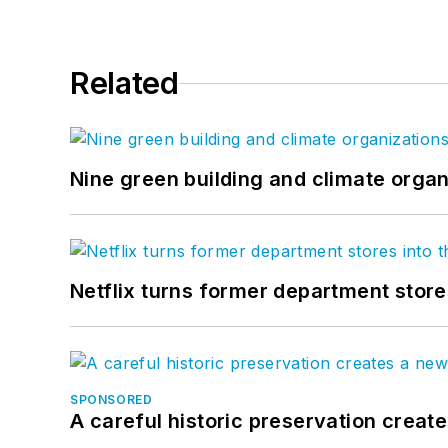
Related
Nine green building and climate organ
Netflix turns former department store
SPONSORED
A careful historic preservation creat