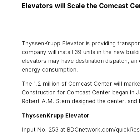
Elevators will Scale the Comcast Ce
ThyssenKrupp Elevator is providing transport
company will install 39 units in the new buil
elevators may have destination dispatch, an 
energy consumption.
The 1.2 million-sf Comcast Center will markedl
Construction for Comcast Center began in Ja
Robert A.M. Stern designed the center, and P
ThyssenKrupp Elevator
Input No. 253 at
BDCnetwork.com/quickRe