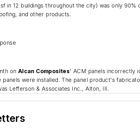
sf in 12 buildings throughout the city) was only 90% 
roofing, and other products.
sponse
onth on
Alcan Composites
' ACM panels incorrectly i
he panels were installed. The panel product's fabricato
was Lefferson & Associates Inc., Alton, Ill.
etters