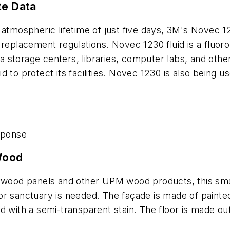
te Data
atmospheric lifetime of just five days, 3M's Novec 12
 replacement regulations. Novec 1230 fluid is a fluor
ata storage centers, libraries, computer labs, and oth
 to protect its facilities. Novec 1230 is also being u
sponse
 Wood
lywood panels and other UPM wood products, this smal
 or sanctuary is needed. The façade is made of pai
d with a semi-transparent stain. The floor is made o