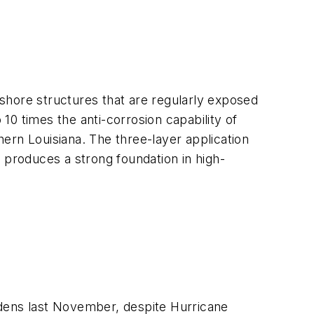
shore structures that are regularly exposed
0 times the anti-corrosion capability of
thern Louisiana. The three-layer application
 produces a strong foundation in high-
ardens last November, despite Hurricane