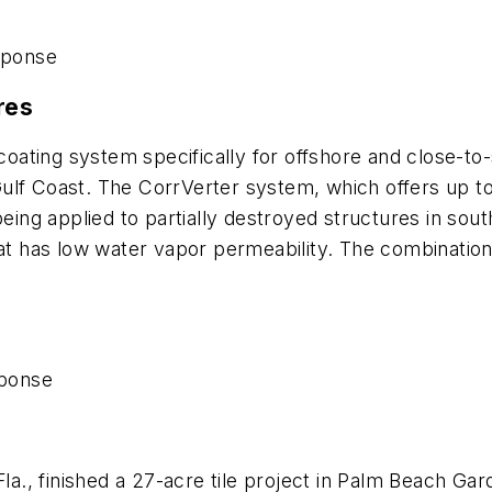
sponse
res
ating system specifically for offshore and close-to-
lf Coast. The CorrVerter system, which offers up to 1
being applied to partially destroyed structures in sou
hat has low water vapor permeability. The combination
ponse
 Fla., finished a 27-acre tile project in Palm Beach G