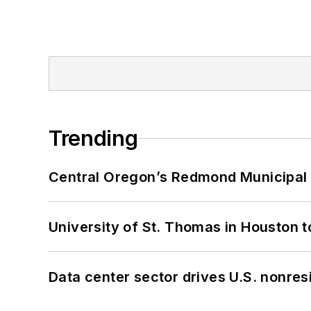
Trending
Central Oregon’s Redmond Municipal 
University of St. Thomas in Houston t
Data center sector drives U.S. nonres