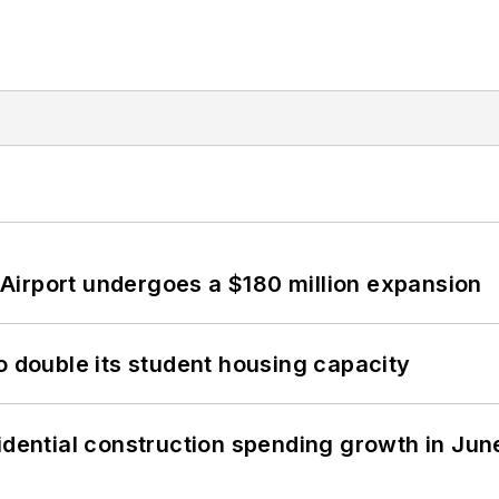
Airport undergoes a $180 million expansion
o double its student housing capacity
idential construction spending growth in Jun