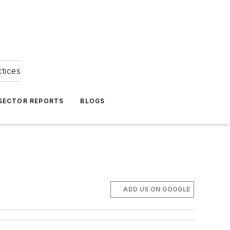
ctices
 SECTOR REPORTS
BLOGS
ADD US ON GOOGLE