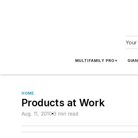
Your 
MULTIFAMILY PRO+
GIA
HOME
Products at Work
Aug. 11, 2010
3 min read