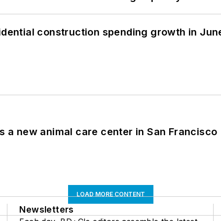
idential construction spending growth in Jun
es a new animal care center in San Francisco
LOAD MORE CONTENT
Newsletters