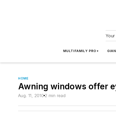
Your 
MULTIFAMILY PRO+
GIA
HOME
Awning windows offer ey
Aug. 11, 2010
2 min read