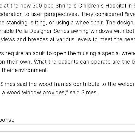
ce at the new 300-bed Shriners Children's Hospital i
deration to user perspectives. They considered “eye 
 standing, sitting, or using a wheelchair. The design
erable Pella Designer Series awning windows with bet
iews and breezes at various levels to meet the needs 
ws require an adult to open them using a special wre
 on their own. What the patients can operate are the
 their environment.
 Simes said the wood frames contribute to the welco
ch a wood window provides,” said Simes.
sponse