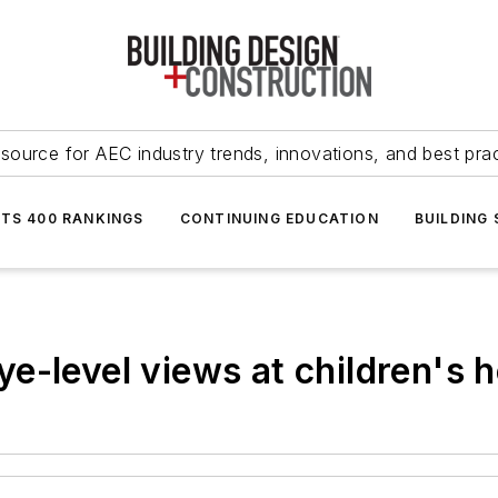
source for AEC industry trends, innovations, and best pra
NTS 400 RANKINGS
CONTINUING EDUCATION
BUILDING
e-level views at children's h