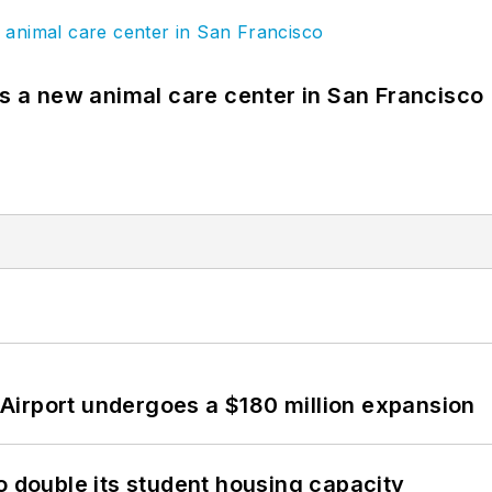
es a new animal care center in San Francisco
Airport undergoes a $180 million expansion
o double its student housing capacity