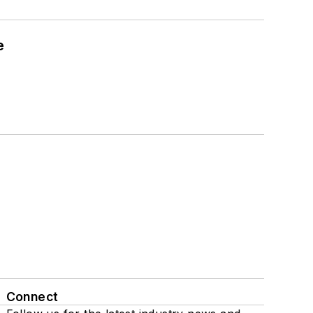
e
Connect