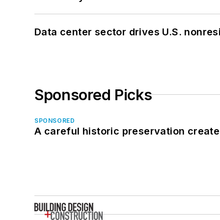
Data center sector drives U.S. nonres
Sponsored Picks
SPONSORED
A careful historic preservation creat