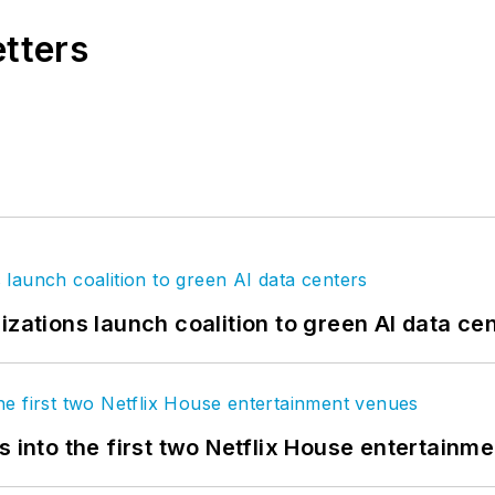
etters
izations launch coalition to green AI data ce
s into the first two Netflix House entertainm