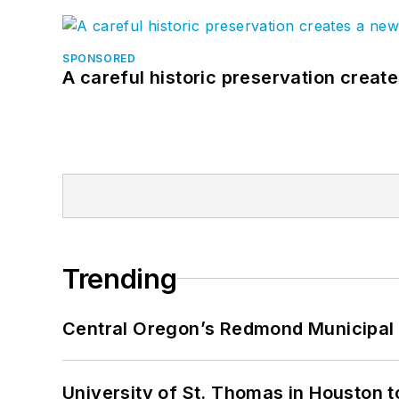
SPONSORED
A careful historic preservation creat
Trending
Central Oregon’s Redmond Municipal 
University of St. Thomas in Houston t