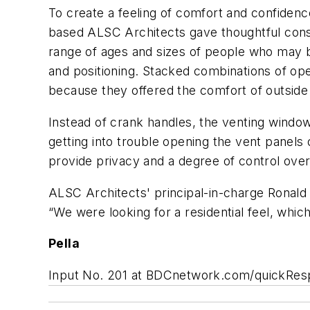
To create a feeling of comfort and confiden
based ALSC Architects gave thoughtful consi
range of ages and sizes of people who may be
and positioning. Stacked combinations of op
because they offered the comfort of outside v
Instead of crank handles, the venting windo
getting into trouble opening the vent panels
provide privacy and a degree of control over
ALSC Architects' principal-in-charge Ronald
“We were looking for a residential feel, whi
Pella
Input No. 201 at BDCnetwork.com/quickRe