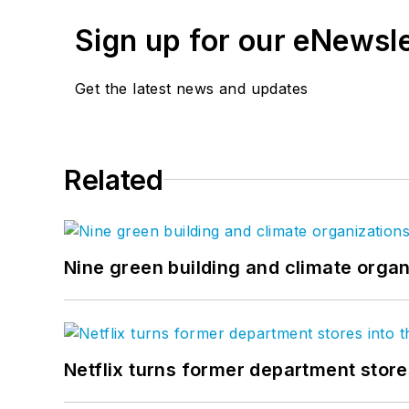
Sign up for our eNewsl
Get the latest news and updates
Related
Nine green building and climate organ
Netflix turns former department store