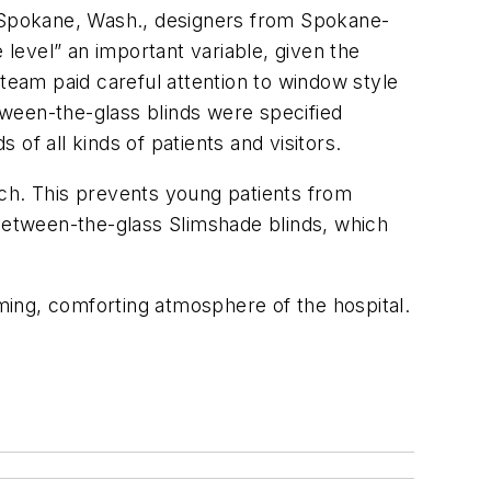
n Spokane, Wash., designers from Spokane-
level” an important variable, given the
 team paid careful attention to window style
ween-the-glass blinds were specified
of all kinds of patients and visitors.
nch. This prevents young patients from
 between-the-glass Slimshade blinds, which
ming, comforting atmosphere of the hospital.