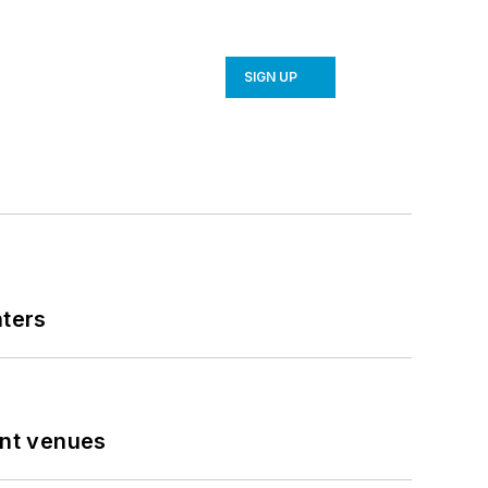
SIGN UP
nters
ent venues