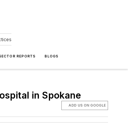
ctices
 SECTOR REPORTS
BLOGS
ospital in Spokane
ADD US ON GOOGLE