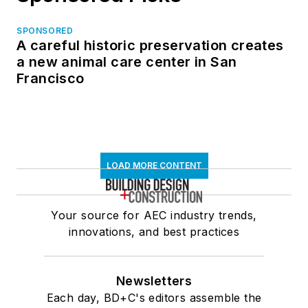
SPONSORED
A careful historic preservation creates
a new animal care center in San
Francisco
LOAD MORE CONTENT
Your source for AEC industry trends,
innovations, and best practices
Newsletters
Each day, BD+C's editors assemble the