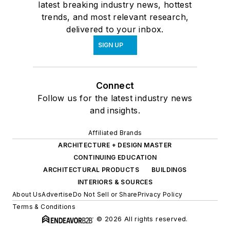
latest breaking industry news, hottest
trends, and most relevant research,
delivered to your inbox.
SIGN UP
Connect
Follow us for the latest industry news
and insights.
Affiliated Brands
ARCHITECTURE + DESIGN MASTER
CONTINUING EDUCATION
ARCHITECTURAL PRODUCTS
BUILDINGS
INTERIORS & SOURCES
About Us
Advertise
Do Not Sell or Share
Privacy Policy
Terms & Conditions
© 2026 All rights reserved.