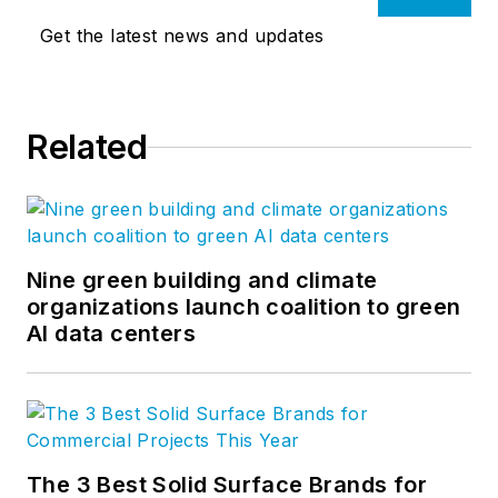
Get the latest news and updates
Related
Nine green building and climate
organizations launch coalition to green
AI data centers
The 3 Best Solid Surface Brands for