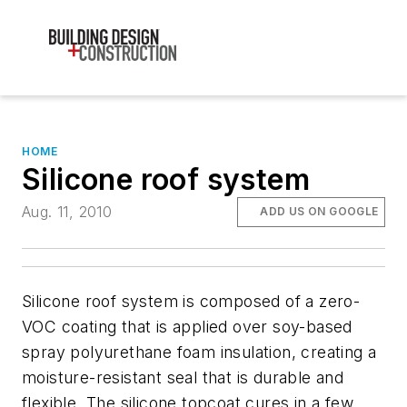
HOME
Silicone roof system
Aug. 11, 2010
ADD US ON GOOGLE
Silicone roof system is composed of a zero-
VOC coating that is applied over soy-based
spray polyurethane foam insulation, creating a
moisture-resistant seal that is durable and
flexible. The silicone topcoat cures in a few