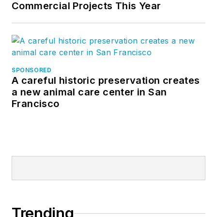
Commercial Projects This Year
SPONSORED
A careful historic preservation creates
a new animal care center in San
Francisco
Trending