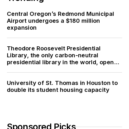
Central Oregon’s Redmond Municipal
Airport undergoes a $180 million
expansion
Theodore Roosevelt Presidential
Library, the only carbon-neutral
presidential library in the world, opens
in North Dakota
University of St. Thomas in Houston to
double its student housing capacity
Sponsored Picks