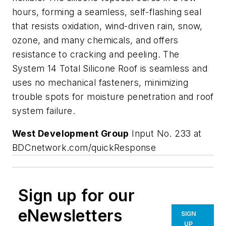
hours, forming a seamless, self-flashing seal
that resists oxidation, wind-driven rain, snow,
ozone, and many chemicals, and offers
resistance to cracking and peeling. The
System 14 Total Silicone Roof is seamless and
uses no mechanical fasteners, minimizing
trouble spots for moisture penetration and roof
system failure.
West Development Group
Input No. 233 at
BDCnetwork.com/quickResponse
Sign up for our
eNewsletters
SIGN
UP