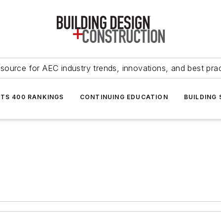
source for AEC industry trends, innovations, and best pra
NTS 400 RANKINGS
CONTINUING EDUCATION
BUILDING