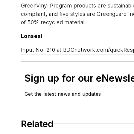
GreenVinyl Program products are sustainable,
compliant, and five styles are Greenguard 
of 50% recycled material.
Lonseal
Input No. 210 at BDCnetwork.com/quickRe
Sign up for our eNewsl
Get the latest news and updates
Related