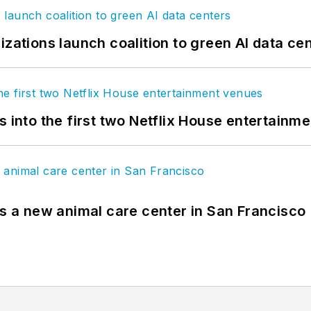
izations launch coalition to green AI data ce
s into the first two Netflix House entertainm
es a new animal care center in San Francisco