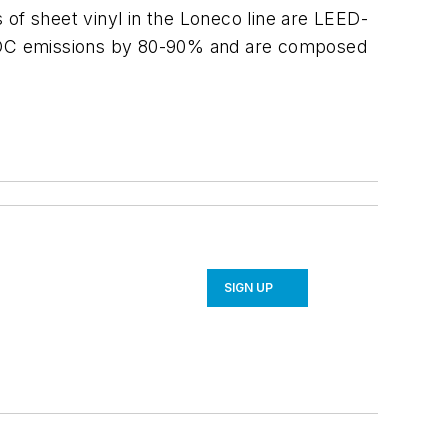
 of sheet vinyl in the Loneco line are LEED-
e VOC emissions by 80-90% and are composed
SIGN UP