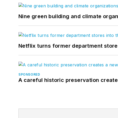
Nine green building and climate organ
Netflix turns former department store
SPONSORED
A careful historic preservation creat