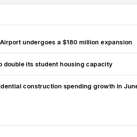
Airport undergoes a $180 million expansion
o double its student housing capacity
idential construction spending growth in Jun