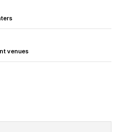
nters
ent venues