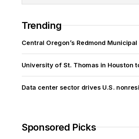
Trending
Central Oregon’s Redmond Municipal 
University of St. Thomas in Houston t
Data center sector drives U.S. nonres
Sponsored Picks