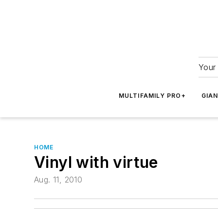
Your 
MULTIFAMILY PRO+
GIA
HOME
Vinyl with virtue
Aug. 11, 2010