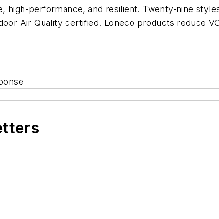
 high-performance, and resilient. Twenty-nine styles
Indoor Air Quality certified. Loneco products reduc
sponse
etters