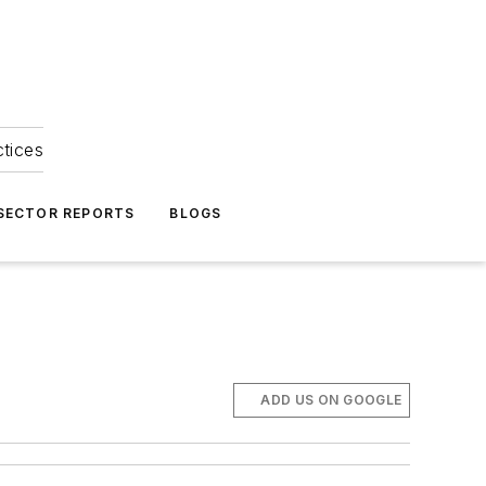
ctices
 SECTOR REPORTS
BLOGS
ADD US ON GOOGLE