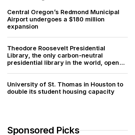
Central Oregon’s Redmond Municipal
Airport undergoes a $180 million
expansion
Theodore Roosevelt Presidential
Library, the only carbon-neutral
presidential library in the world, opens
in North Dakota
University of St. Thomas in Houston to
double its student housing capacity
Sponsored Picks