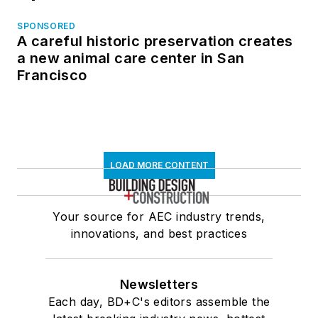
SPONSORED
A careful historic preservation creates
a new animal care center in San
Francisco
LOAD MORE CONTENT
Your source for AEC industry trends,
innovations, and best practices
Newsletters
Each day, BD+C's editors assemble the