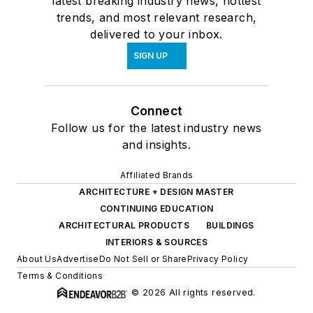
latest breaking industry news, hottest
trends, and most relevant research,
delivered to your inbox.
SIGN UP
Connect
Follow us for the latest industry news
and insights.
Affiliated Brands
ARCHITECTURE + DESIGN MASTER
CONTINUING EDUCATION
ARCHITECTURAL PRODUCTS
BUILDINGS
INTERIORS & SOURCES
About Us
Advertise
Do Not Sell or Share
Privacy Policy
Terms & Conditions
© 2026 All rights reserved.