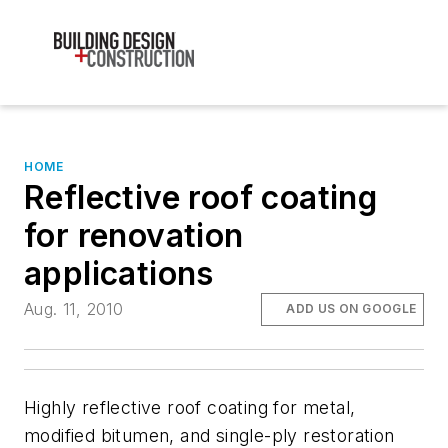
HOME
Reflective roof coating
for renovation
applications
Aug. 11, 2010
ADD US ON GOOGLE
Highly reflective roof coating for metal,
modified bitumen, and single-ply restoration