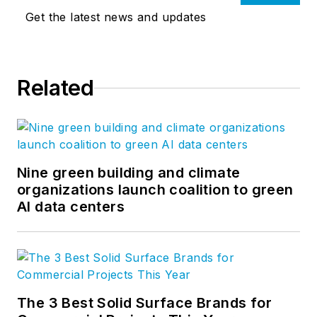
Get the latest news and updates
Related
Nine green building and climate
organizations launch coalition to green
AI data centers
The 3 Best Solid Surface Brands for