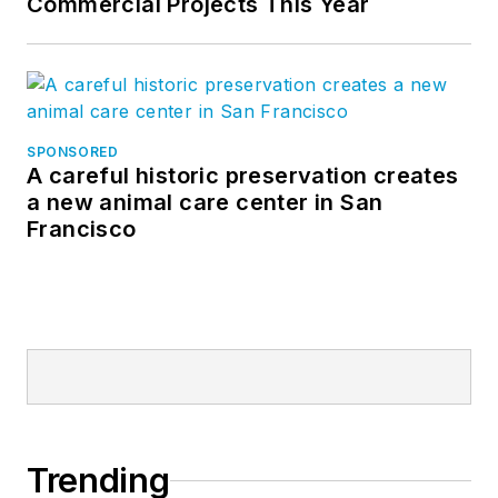
Commercial Projects This Year
SPONSORED
A careful historic preservation creates
a new animal care center in San
Francisco
Trending