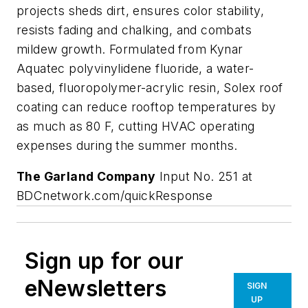
projects sheds dirt, ensures color stability,
resists fading and chalking, and combats
mildew growth. Formulated from Kynar
Aquatec polyvinylidene fluoride, a water-
based, fluoropolymer-acrylic resin, Solex roof
coating can reduce rooftop temperatures by
as much as 80 F, cutting HVAC operating
expenses during the summer months.
The Garland Company
Input No. 251 at
BDCnetwork.com/quickResponse
Sign up for our
eNewsletters
SIGN
UP