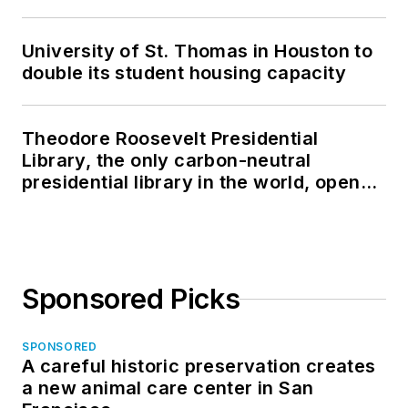
University of St. Thomas in Houston to
double its student housing capacity
Theodore Roosevelt Presidential
Library, the only carbon-neutral
presidential library in the world, opens
in North Dakota
Sponsored Picks
SPONSORED
A careful historic preservation creates
a new animal care center in San