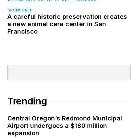
SPONSORED
A careful historic preservation creates
a new animal care center in San
Francisco
Trending
Central Oregon’s Redmond Municipal
Airport undergoes a $180 million
expansion