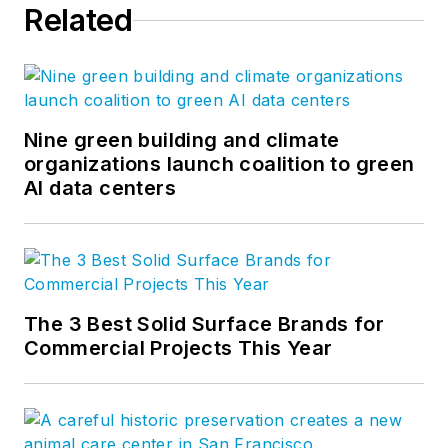
Related
Nine green building and climate
organizations launch coalition to green
AI data centers
The 3 Best Solid Surface Brands for
Commercial Projects This Year