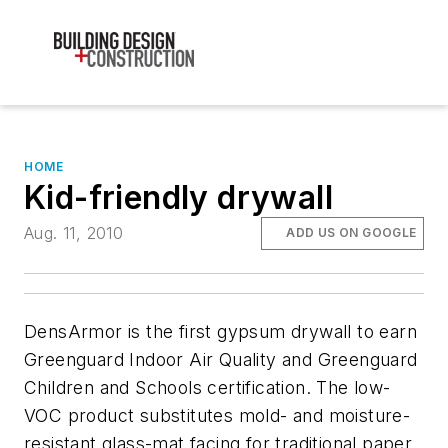
HOME
Kid-friendly drywall
Aug. 11, 2010
ADD US ON GOOGLE
DensArmor is the first gypsum drywall to earn
Greenguard Indoor Air Quality and Greenguard
Children and Schools certification. The low-
VOC product substitutes mold- and moisture-
resistant glass-mat facing for traditional paper