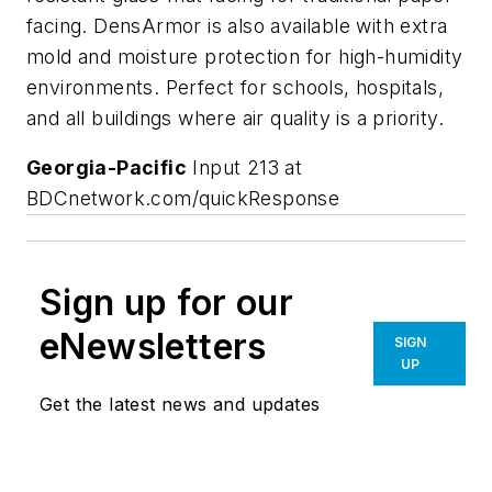
facing. DensArmor is also available with extra
mold and moisture protection for high-humidity
environments. Perfect for schools, hospitals,
and all buildings where air quality is a priority.
Georgia-Pacific
Input 213 at
BDCnetwork.com/quickResponse
Sign up for our
eNewsletters
SIGN
UP
Get the latest news and updates