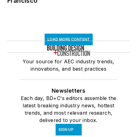
Francisco
LOAD MORE CONTENT
Your source for AEC industry trends,
innovations, and best practices
Newsletters
Each day, BD+C's editors assemble the
latest breaking industry news, hottest
trends, and most relevant research,
delivered to your inbox.
SIGN UP