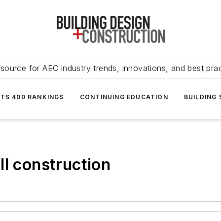
source for AEC industry trends, innovations, and best pra
NTS 400 RANKINGS
CONTINUING EDUCATION
BUILDING
ll construction