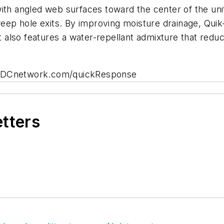
ith angled web surfaces toward the center of the uni
weep hole exits. By improving moisture drainage, Quik
also features a water-repellant admixture that reduc
 BDCnetwork.com/quickResponse
etters