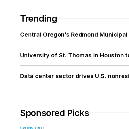
Trending
Central Oregon’s Redmond Municipal 
University of St. Thomas in Houston t
Data center sector drives U.S. nonres
Sponsored Picks
SPONSORED