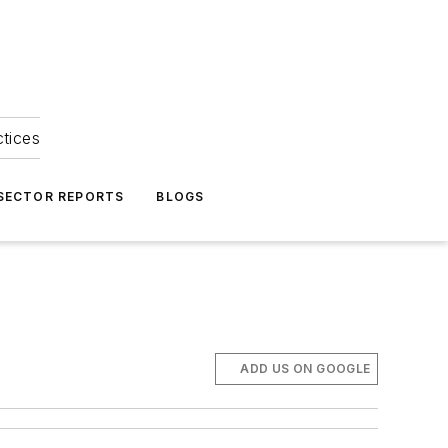
ctices
 SECTOR REPORTS
BLOGS
ADD US ON GOOGLE