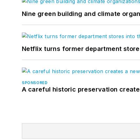
Nine green building and climate organ
Netflix turns former department store
SPONSORED
A careful historic preservation creat