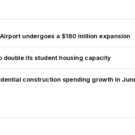
Airport undergoes a $180 million expansion
o double its student housing capacity
idential construction spending growth in Jun