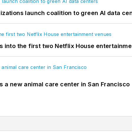
izations launch coalition to green AI data ce
s into the first two Netflix House entertainm
es a new animal care center in San Francisco