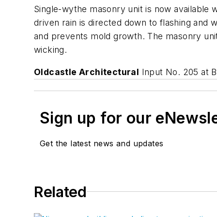
Single-wythe masonry unit is now available w
driven rain is directed down to flashing and 
and prevents mold growth. The masonry unit 
wicking.
Oldcastle Architectural
Input No. 205 at
Sign up for our eNewsl
Get the latest news and updates
Related