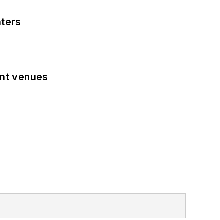
nters
ent venues