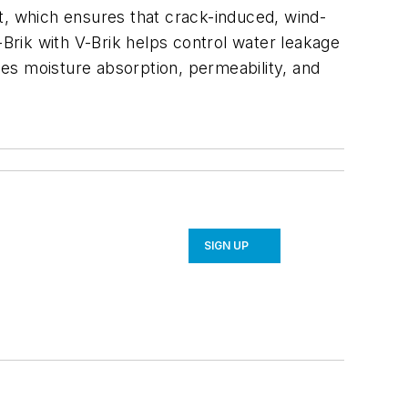
t, which ensures that crack-induced, wind-
-Brik with V-Brik helps control water leakage
es moisture absorption, permeability, and
SIGN UP