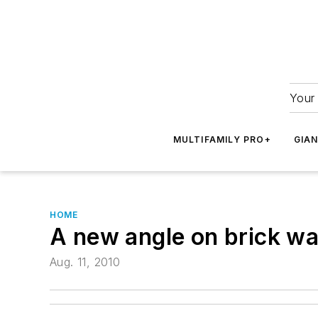
Your 
MULTIFAMILY PRO+
GIA
HOME
A new angle on brick wa
Aug. 11, 2010