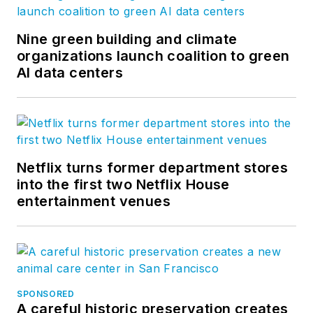
Nine green building and climate
organizations launch coalition to green
AI data centers
Netflix turns former department stores
into the first two Netflix House
entertainment venues
SPONSORED
A careful historic preservation creates