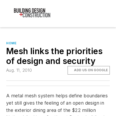
HOME
Mesh links the priorities
of design and security
Aug. 11, 2010
ADD US ON GOOGLE
A metal mesh system helps define boundaries
yet still gives the feeling of an open design in
the exterior dining area of the $22 million