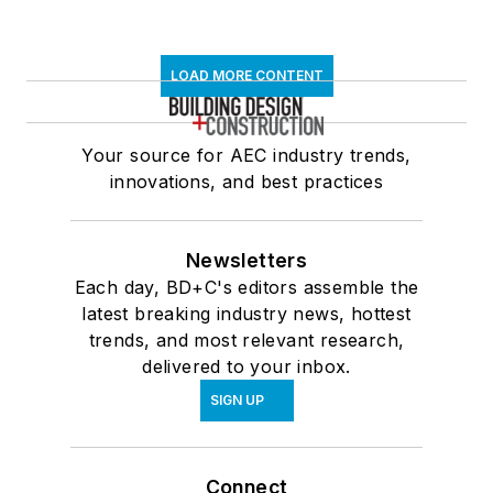
LOAD MORE CONTENT
Your source for AEC industry trends,
innovations, and best practices
Newsletters
Each day, BD+C's editors assemble the
latest breaking industry news, hottest
trends, and most relevant research,
delivered to your inbox.
SIGN UP
Connect