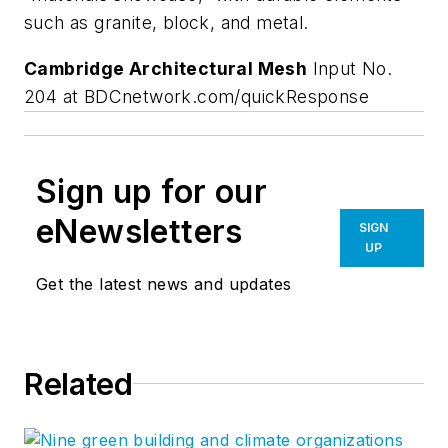
such as granite, block, and metal.
Cambridge Architectural Mesh
Input No.
204 at BDCnetwork.com/quickResponse
Sign up for our
eNewsletters
SIGN
UP
Get the latest news and updates
Related