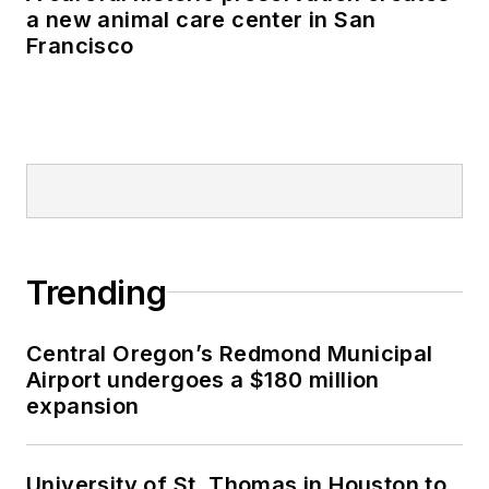
a new animal care center in San
Francisco
Trending
Central Oregon’s Redmond Municipal
Airport undergoes a $180 million
expansion
University of St. Thomas in Houston to