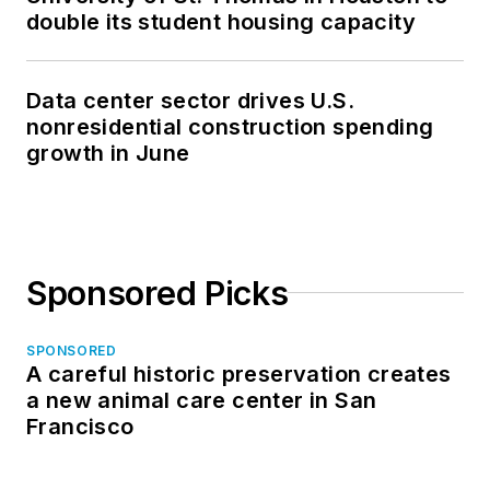
double its student housing capacity
Data center sector drives U.S.
nonresidential construction spending
growth in June
Sponsored Picks
SPONSORED
A careful historic preservation creates
a new animal care center in San
Francisco