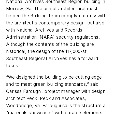
National Archives Southeast Region building in
Morrow, Ga. The use of architectural mesh
helped the Building Team comply not only with
the architect's contemporary design, but also
with National Archives and Records
Administration (NARA) security regulations.
Although the contents of the building are
historical, the design of the 117,000-sf
Southeast Regional Archives has a forward
focus.
“We designed the building to be cutting edge
and to meet green building standards,” said
Carissa Faroughi, project manager with design
architect Peck, Peck and Associates,
Woodbridge, Va. Faroughi calls the structure a
“materials showcase,” with durable elements