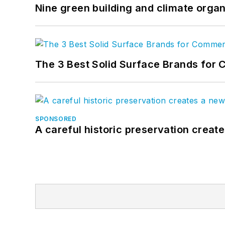
Nine green building and climate organ
The 3 Best Solid Surface Brands for 
SPONSORED
A careful historic preservation creat