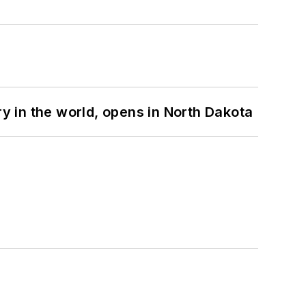
ry in the world, opens in North Dakota