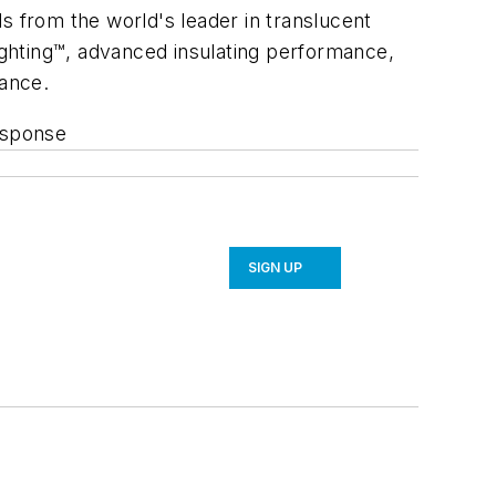
s from the world's leader in translucent
ghting™, advanced insulating performance,
mance.
esponse
SIGN UP