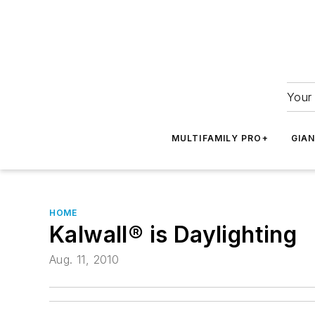
Your 
MULTIFAMILY PRO+
GIA
HOME
Kalwall® is Daylighting
Aug. 11, 2010