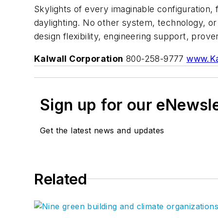
Skylights of every imaginable configuration,
daylighting. No other system, technology, o
design flexibility, engineering support, pro
Kalwall Corporation
800-258-9777
www.Ka
Sign up for our eNewsl
Get the latest news and updates
Related