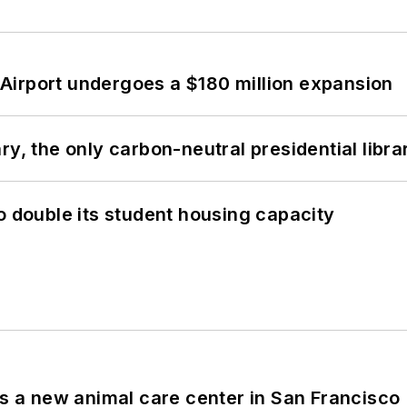
Airport undergoes a $180 million expansion
y, the only carbon-neutral presidential libra
o double its student housing capacity
es a new animal care center in San Francisco