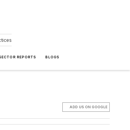
ctices
 SECTOR REPORTS
BLOGS
ADD US ON GOOGLE