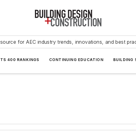
source for AEC industry trends, innovations, and best pra
NTS 400 RANKINGS
CONTINUING EDUCATION
BUILDING