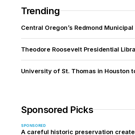
Trending
Central Oregon’s Redmond Municipal 
Theodore Roosevelt Presidential Librar
University of St. Thomas in Houston t
Sponsored Picks
SPONSORED
A careful historic preservation creat