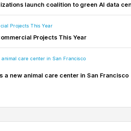
izations launch coalition to green AI data ce
Commercial Projects This Year
es a new animal care center in San Francisco