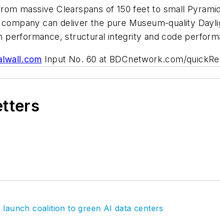
 from massive Clearspans of 150 feet to small Pyramid
r company can deliver the pure Museum-quality Dayli
ven performance, structural integrity and code perfor
lwall.com
Input No. 60 at BDCnetwork.com/quickR
etters