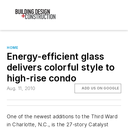
HOME
Energy-efficient glass
delivers colorful style to
high-rise condo
Aug. 11, 2010
ADD US ON GOOGLE
One of the newest additions to the Third Ward
in Charlotte, N.C., is the 27-story Catalyst