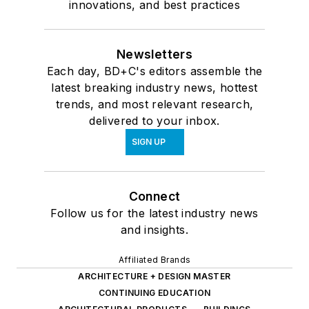
innovations, and best practices
Newsletters
Each day, BD+C's editors assemble the
latest breaking industry news, hottest
trends, and most relevant research,
delivered to your inbox.
SIGN UP
Connect
Follow us for the latest industry news
and insights.
Affiliated Brands
ARCHITECTURE + DESIGN MASTER
CONTINUING EDUCATION