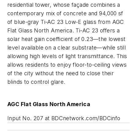
residential tower, whose façade combines a
contemporary mix of concrete and 94,000 sf
of blue-gray Ti-AC 23 Low-E glass from AGC
Flat Glass North America. Ti-AC 23 offers a
solar heat gain coefficient of 0.23—the lowest
level available on a clear substrate—while still
allowing high levels of light transmittance. This
allows residents to enjoy floor-to-ceiling views
of the city without the need to close their
blinds to control glare.
AGC Flat Glass North America
Input No. 207 at BDCnetwork.com/BDCinfo