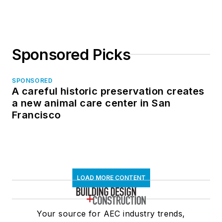
Sponsored Picks
SPONSORED
A careful historic preservation creates
a new animal care center in San
Francisco
LOAD MORE CONTENT
Your source for AEC industry trends,