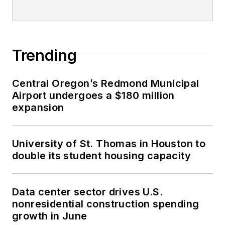
Trending
Central Oregon’s Redmond Municipal
Airport undergoes a $180 million
expansion
University of St. Thomas in Houston to
double its student housing capacity
Data center sector drives U.S.
nonresidential construction spending
growth in June