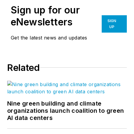
Sign up for our
eNewsletters
SIGN
UP
Get the latest news and updates
Related
Nine green building and climate
organizations launch coalition to green
AI data centers