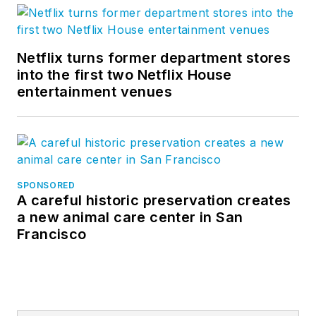
Netflix turns former department stores
into the first two Netflix House
entertainment venues
SPONSORED
A careful historic preservation creates
a new animal care center in San
Francisco