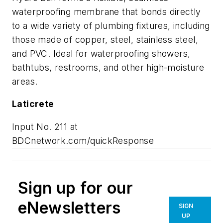
waterproofing membrane that bonds directly
to a wide variety of plumbing fixtures, including
those made of copper, steel, stainless steel,
and PVC. Ideal for waterproofing showers,
bathtubs, restrooms, and other high-moisture
areas.
Laticrete
Input No. 211 at
BDCnetwork.com/quickResponse
Sign up for our
eNewsletters
SIGN
UP