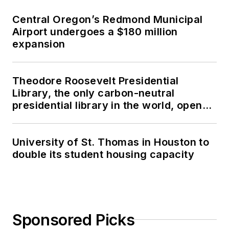
Central Oregon’s Redmond Municipal
Airport undergoes a $180 million
expansion
Theodore Roosevelt Presidential
Library, the only carbon-neutral
presidential library in the world, opens
in North Dakota
University of St. Thomas in Houston to
double its student housing capacity
Sponsored Picks