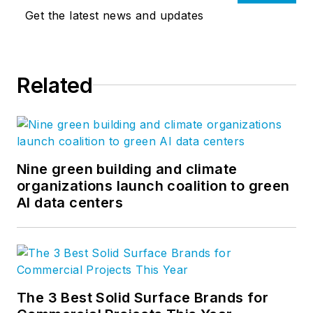
Get the latest news and updates
Related
Nine green building and climate
organizations launch coalition to green
AI data centers
The 3 Best Solid Surface Brands for