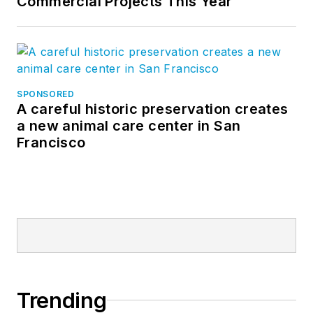
Commercial Projects This Year
SPONSORED
A careful historic preservation creates
a new animal care center in San
Francisco
Trending