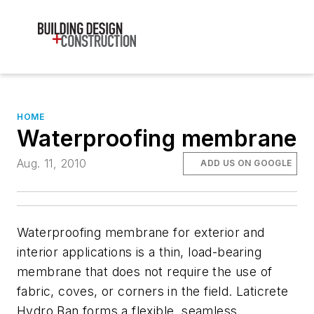
HOME
Waterproofing membrane
Aug. 11, 2010
ADD US ON GOOGLE
Waterproofing membrane for exterior and
interior applications is a thin, load-bearing
membrane that does not require the use of
fabric, coves, or corners in the field. Laticrete
Hydro Ban forms a flexible, seamless