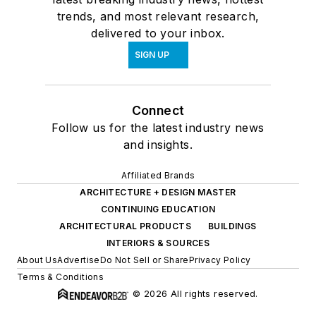
trends, and most relevant research,
delivered to your inbox.
SIGN UP
Connect
Follow us for the latest industry news
and insights.
Affiliated Brands
ARCHITECTURE + DESIGN MASTER
CONTINUING EDUCATION
ARCHITECTURAL PRODUCTS
BUILDINGS
INTERIORS & SOURCES
About Us
Advertise
Do Not Sell or Share
Privacy Policy
Terms & Conditions
© 2026 All rights reserved.