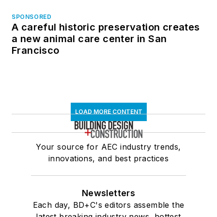
SPONSORED
A careful historic preservation creates
a new animal care center in San
Francisco
LOAD MORE CONTENT
Your source for AEC industry trends,
innovations, and best practices
Newsletters
Each day, BD+C's editors assemble the
latest breaking industry news, hottest