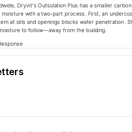
ldwide, Dryvit's Outsulation Plus has a smaller carbo
 moisture with a two-part process. First, an underco
em at sills and openings blocks water penetration. S
moisture to follow—away from the building.
Response
etters