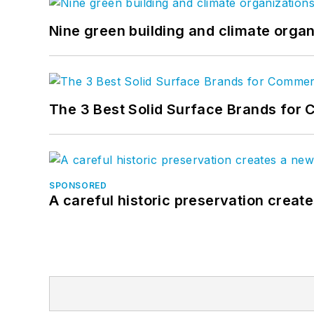
Nine green building and climate organ
The 3 Best Solid Surface Brands for 
SPONSORED
A careful historic preservation creat