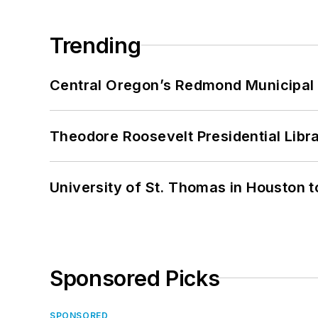
Trending
Central Oregon’s Redmond Municipal 
Theodore Roosevelt Presidential Librar
University of St. Thomas in Houston t
Sponsored Picks
SPONSORED