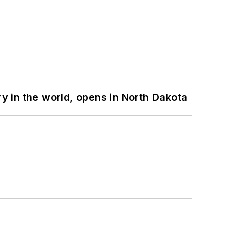
ry in the world, opens in North Dakota