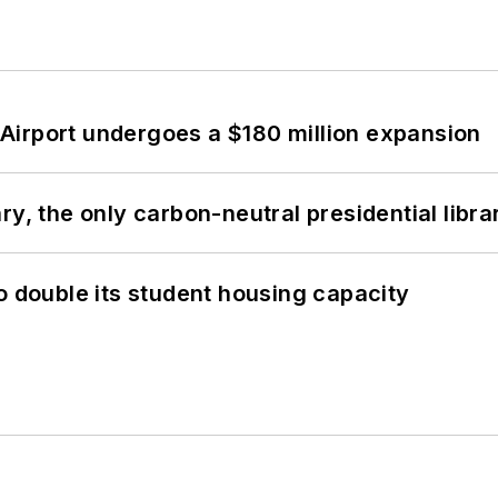
Airport undergoes a $180 million expansion
y, the only carbon-neutral presidential libra
o double its student housing capacity