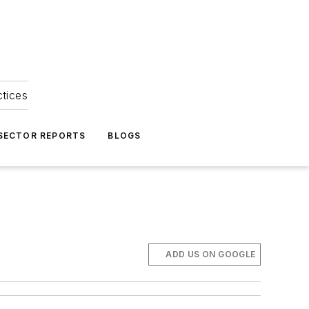
ctices
 SECTOR REPORTS
BLOGS
ADD US ON GOOGLE