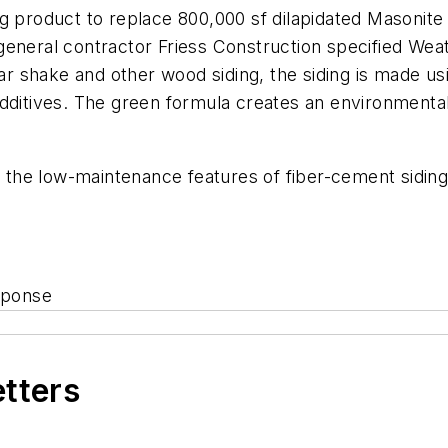
ng product to replace 800,000 sf dilapidated Masonit
general contractor Friess Construction specified We
dar shake and other wood siding, the siding is made us
dditives. The green formula creates an environmentall
he low-maintenance features of fiber-cement siding,”
sponse
etters