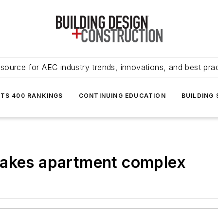
source for AEC industry trends, innovations, and best pra
NTS 400 RANKINGS
CONTINUING EDUCATION
BUILDING
makes apartment complex