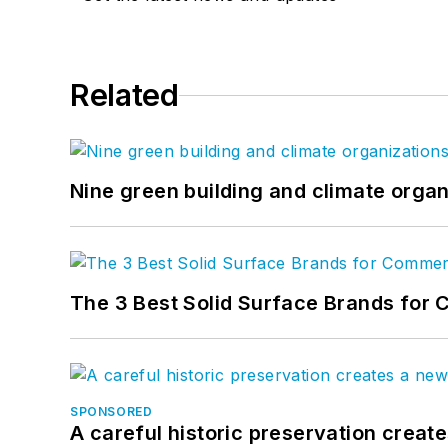
Related
Nine green building and climate organ
The 3 Best Solid Surface Brands for 
SPONSORED
A careful historic preservation creat