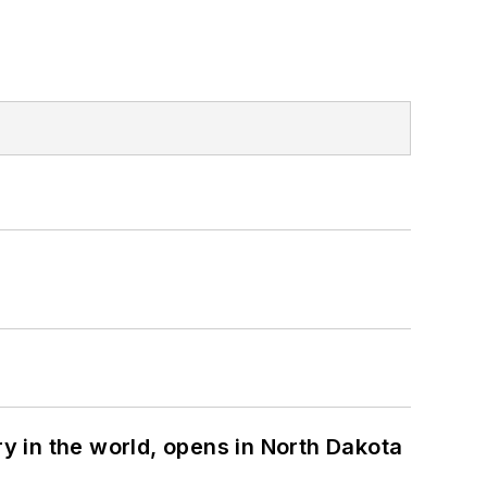
ry in the world, opens in North Dakota