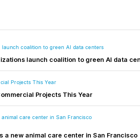
izations launch coalition to green AI data ce
Commercial Projects This Year
es a new animal care center in San Francisco