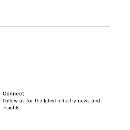
Connect
Follow us for the latest industry news and
insights.