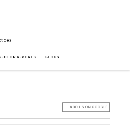
ctices
 SECTOR REPORTS
BLOGS
ADD US ON GOOGLE