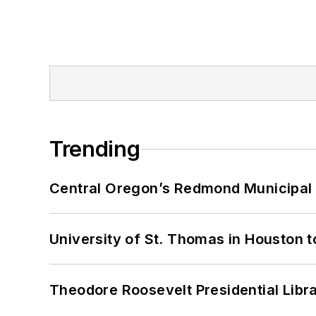
Trending
Central Oregon’s Redmond Municipal 
University of St. Thomas in Houston t
Theodore Roosevelt Presidential Librar