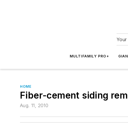
Your 
MULTIFAMILY PRO+
GIA
HOME
Fiber-cement siding re
Aug. 11, 2010