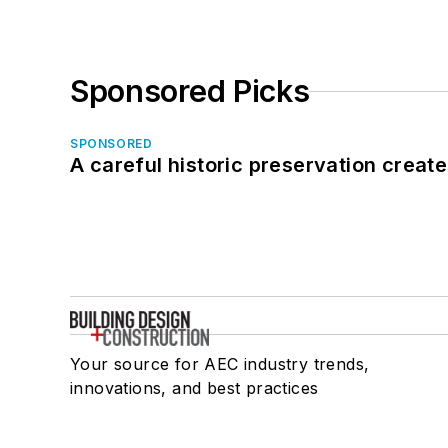
Sponsored Picks
SPONSORED
A careful historic preservation creat
Your source for AEC industry trends,
innovations, and best practices