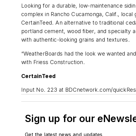
Looking for a durable, low-maintenance sidi
complex in Rancho Cucamonga, Calif., local 
CertainTeed. An alternative to traditional ce
portland cement, wood fiber, and specialty a
with authentic-looking grains and textures.
“WeatherBoards had the look we wanted and t
with Friess Construction.
CertainTeed
Input No. 223 at BDCnetwork.com/quickRe
Sign up for our eNewsl
Get the latest news and updates