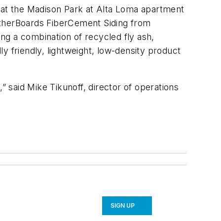
e at the Madison Park at Alta Loma apartment
atherBoards FiberCement Siding from
ing a combination of recycled fly ash,
y friendly, lightweight, low-density product
 said Mike Tikunoff, director of operations
SIGN UP