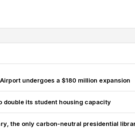
Airport undergoes a $180 million expansion
o double its student housing capacity
y, the only carbon-neutral presidential libra