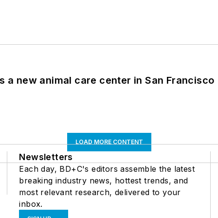
es a new animal care center in San Francisco
LOAD MORE CONTENT
Newsletters
Each day, BD+C's editors assemble the latest
breaking industry news, hottest trends, and
most relevant research, delivered to your
inbox.