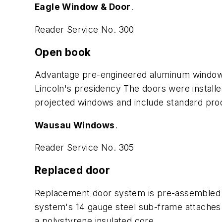
Eagle Window & Door
.
Reader Service No. 300
Open book
Advantage pre-engineered aluminum windows w
Lincoln's presidency The doors were installed
projected windows and include standard produ
Wausau Windows
.
Reader Service No. 305
Replaced door
Replacement door system is pre-assembled a
system's 14 gauge steel sub-frame attaches di
a polystyrene insulated core.