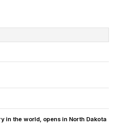
ry in the world, opens in North Dakota