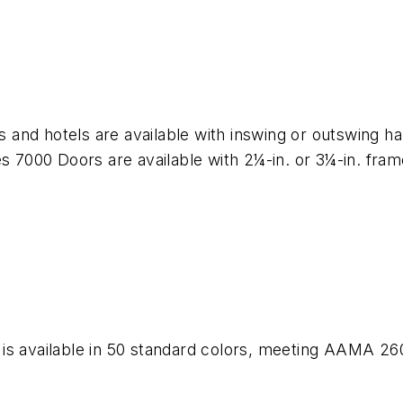
 and hotels are available with inswing or outswing 
es 7000 Doors are available with 2¼-in. or 3¼-in. fr
is available in 50 standard colors, meeting AAMA 26