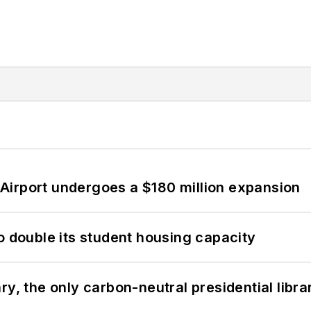
Airport undergoes a $180 million expansion
o double its student housing capacity
y, the only carbon-neutral presidential libra