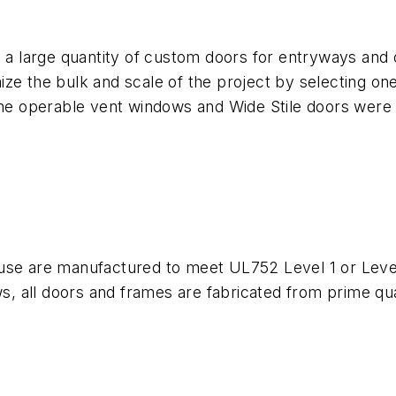
d a large quantity of custom doors for entryways and
ze the bulk and scale of the project by selecting on
line operable vent windows and Wide Stile doors were
or use are manufactured to meet UL752 Level 1 or Level
ws, all doors and frames are fabricated from prime qua