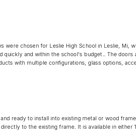
ere chosen for Leslie High School in Leslie, Mi, wh
 quickly and within the school's budget.. The doors ar
cts with multiple configurations, glass options, acce
nd ready to install into existing metal or wood fra
rectly to the existing frame. It is available in either