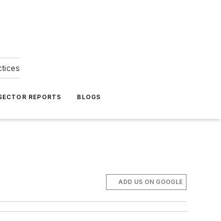
ctices
 SECTOR REPORTS
BLOGS
ADD US ON GOOGLE