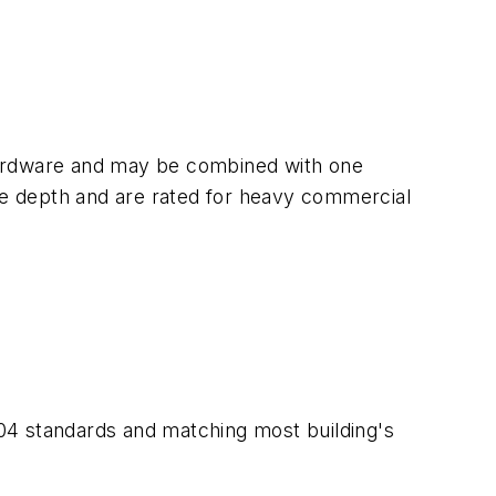
hardware and may be combined with one
ame depth and are rated for heavy commercial
04 standards and matching most building's