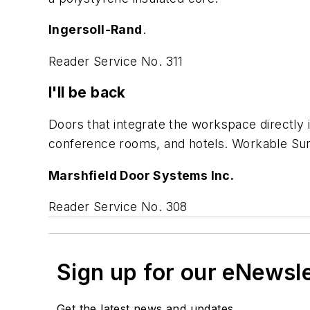
Ingersoll-Rand
.
Reader Service No. 311
I'll be back
Doors that integrate the workspace directly i
conference rooms, and hotels. Workable Surf
Marshfield Door Systems Inc.
Reader Service No. 308
Sign up for our eNewsl
Get the latest news and updates