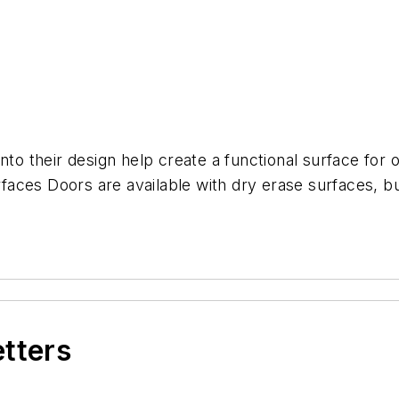
nto their design help create a functional surface for 
aces Doors are available with dry erase surfaces, bu
etters