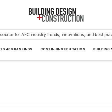
source for AEC industry trends, innovations, and best pra
NTS 400 RANKINGS
CONTINUING EDUCATION
BUILDING