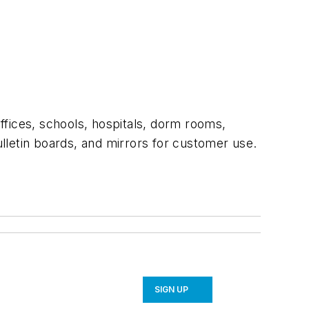
offices, schools, hospitals, dorm rooms,
lletin boards, and mirrors for customer use.
SIGN UP