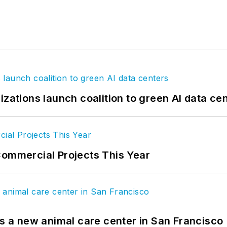
izations launch coalition to green AI data ce
Commercial Projects This Year
es a new animal care center in San Francisco