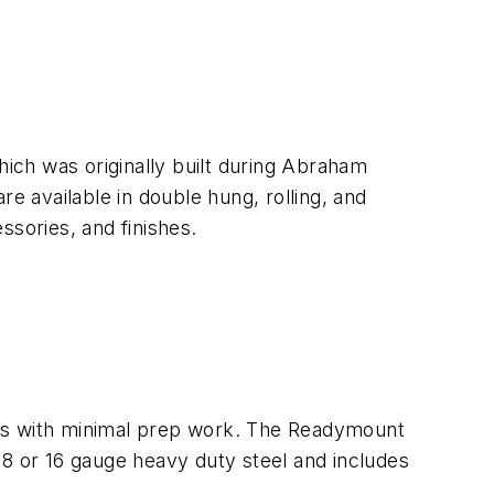
ich was originally built during Abraham
e available in double hung, rolling, and
ssories, and finishes.
mes with minimal prep work. The Readymount
 18 or 16 gauge heavy duty steel and includes