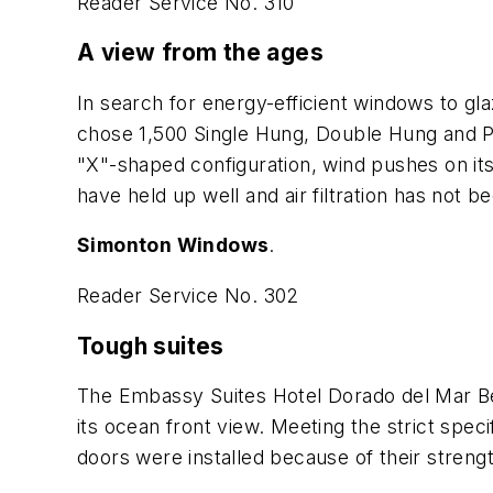
Reader Service No. 310
A view from the ages
In search for energy-efficient windows to gl
chose 1,500 Single Hung, Double Hung and Pi
"X"-shaped configuration, wind pushes on its
have held up well and air filtration has not 
Simonton Windows
.
Reader Service No. 302
Tough suites
The Embassy Suites Hotel Dorado del Mar Be
its ocean front view. Meeting the strict sp
doors were installed because of their strength,