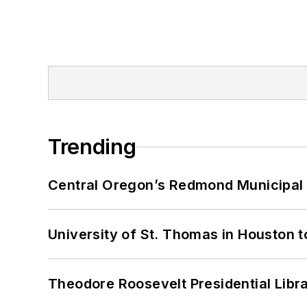
Trending
Central Oregon’s Redmond Municipal 
University of St. Thomas in Houston t
Theodore Roosevelt Presidential Librar