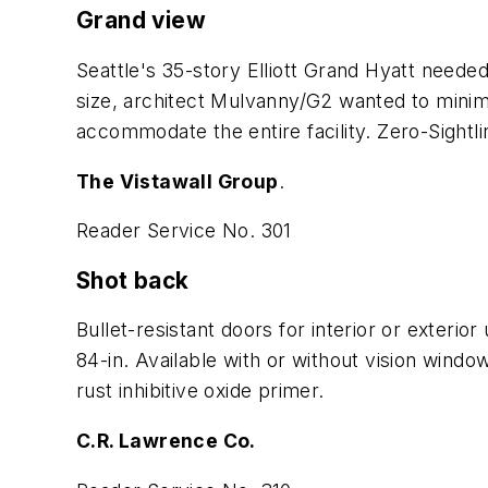
Grand view
Seattle's 35-story Elliott Grand Hyatt neede
size, architect Mulvanny/G2 wanted to minimi
accommodate the entire facility. Zero-Sight
The Vistawall Group
.
Reader Service No. 301
Shot back
Bullet-resistant doors for interior or exteri
84-in. Available with or without vision windo
rust inhibitive oxide primer.
C.R. Lawrence Co.