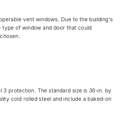
 operable vent windows. Due to the building's
e type of window and door that could
 chosen.
 3 protection. The standard size is 36-in. by
lity cold rolled steel and include a baked-on