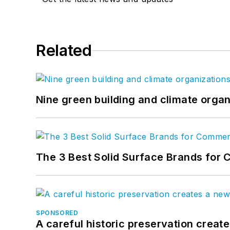
Related
Nine green building and climate organ
The 3 Best Solid Surface Brands for 
SPONSORED
A careful historic preservation creat