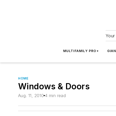
Your 
MULTIFAMILY PRO+
GIA
HOME
Windows & Doors
Aug. 11, 2010
4 min read