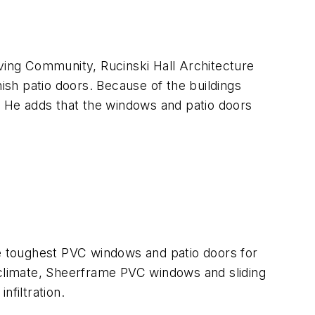
iving Community, Rucinski Hall Architecture
sh patio doors. Because of the buildings
l. He adds that the windows and patio doors
e toughest PVC windows and patio doors for
 climate, Sheerframe PVC windows and sliding
nfiltration.