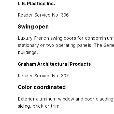
L.B. Plastics Inc.
Reader Service No. 306
Swing open
Luxury French swing doors for condominiums
stationary or two operating panels. The Seri
buildings.
Graham Architectural Products
.
Reader Service No. 307
Color coordinated
Exterior aluminum window and door cladding 
siding, brick or trim.