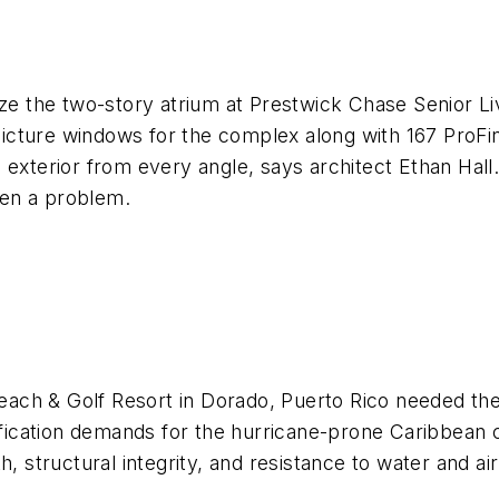
aze the two-story atrium at Prestwick Chase Senior L
cture windows for the complex along with 167 ProFini
 exterior from every angle, says architect Ethan Hal
been a problem.
ach & Golf Resort in Dorado, Puerto Rico needed th
ecification demands for the hurricane-prone Caribbean
 structural integrity, and resistance to water and air i