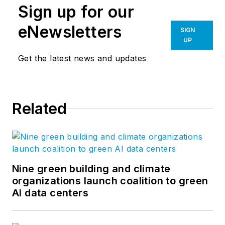
Sign up for our
eNewsletters
SIGN
UP
Get the latest news and updates
Related
Nine green building and climate
organizations launch coalition to green
AI data centers