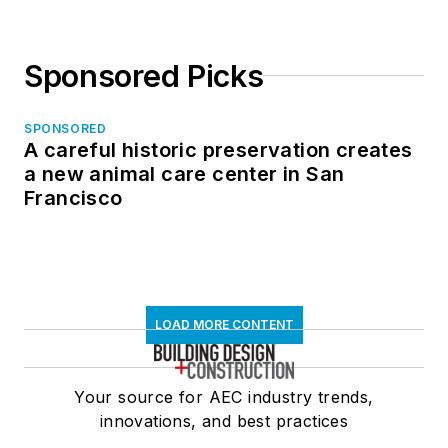
Sponsored Picks
SPONSORED
A careful historic preservation creates
a new animal care center in San
Francisco
LOAD MORE CONTENT
Your source for AEC industry trends,
innovations, and best practices