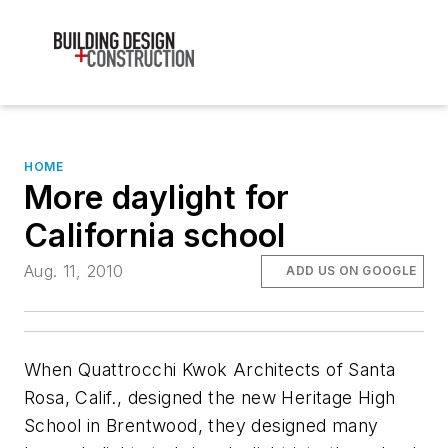
HOME
More daylight for
California school
Aug. 11, 2010
ADD US ON GOOGLE
When Quattrocchi Kwok Architects of Santa
Rosa, Calif., designed the new Heritage High
School in Brentwood, they designed many