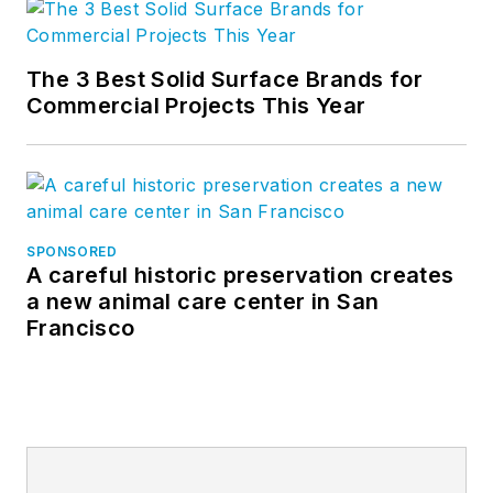
The 3 Best Solid Surface Brands for
Commercial Projects This Year
SPONSORED
A careful historic preservation creates
a new animal care center in San
Francisco