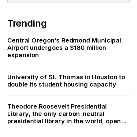
Trending
Central Oregon’s Redmond Municipal
Airport undergoes a $180 million
expansion
University of St. Thomas in Houston to
double its student housing capacity
Theodore Roosevelt Presidential
Library, the only carbon-neutral
presidential library in the world, opens
in North Dakota