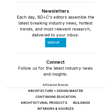
Newsletters
Each day, BD+C's editors assemble the
latest breaking industry news, hottest
trends, and most relevant research,
delivered to your inbox.
SIGN UP
Connect
Follow us for the latest industry news
and insights.
Affiliated Brands
ARCHITECTURE + DESIGN MASTER
CONTINUING EDUCATION
ARCHITECTURAL PRODUCTS
BUILDINGS
INTERIORS & SOURCES