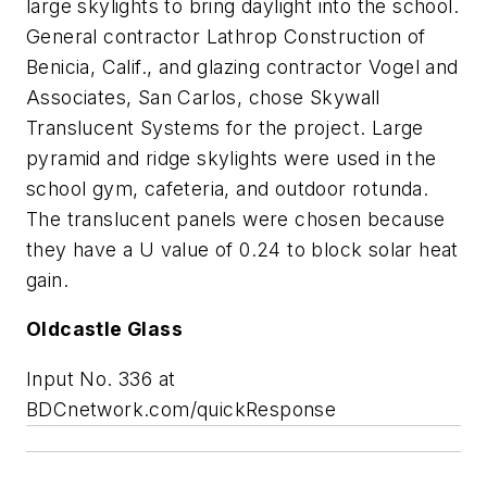
large skylights to bring daylight into the school.
General contractor Lathrop Construction of
Benicia, Calif., and glazing contractor Vogel and
Associates, San Carlos, chose Skywall
Translucent Systems for the project. Large
pyramid and ridge skylights were used in the
school gym, cafeteria, and outdoor rotunda.
The translucent panels were chosen because
they have a U value of 0.24 to block solar heat
gain.
Oldcastle Glass
Input No. 336 at
BDCnetwork.com/quickResponse