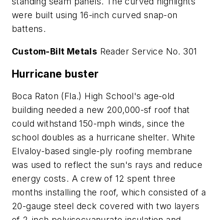
standing seam panels. The curved highlights
were built using 16-inch curved snap-on
battens.
Custom-Bilt Metals
Reader Service No. 301
Hurricane buster
Boca Raton (Fla.) High School's age-old
building needed a new 200,000-sf roof that
could withstand 150-mph winds, since the
school doubles as a hurricane shelter. White
Elvaloy-based single-ply roofing membrane
was used to reflect the sun's rays and reduce
energy costs. A crew of 12 spent three
months installing the roof, which consisted of a
20-gauge steel deck covered with two layers
of 2-inch polyisocyanurate insulation and