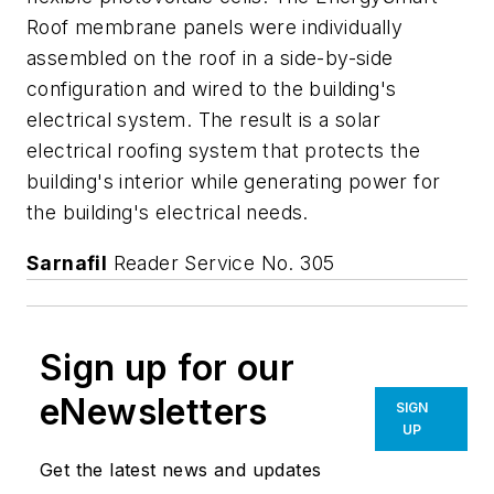
Roof membrane panels were individually
assembled on the roof in a side-by-side
configuration and wired to the building's
electrical system. The result is a solar
electrical roofing system that protects the
building's interior while generating power for
the building's electrical needs.
Sarnafil
Reader Service No. 305
Sign up for our
eNewsletters
SIGN
UP
Get the latest news and updates