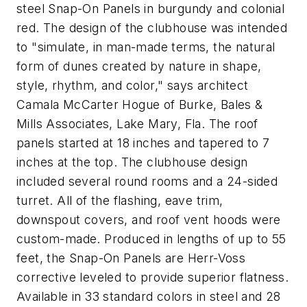
steel Snap-On Panels in burgundy and colonial
red. The design of the clubhouse was intended
to "simulate, in man-made terms, the natural
form of dunes created by nature in shape,
style, rhythm, and color," says architect
Camala McCarter Hogue of Burke, Bales &
Mills Associates, Lake Mary, Fla. The roof
panels started at 18 inches and tapered to 7
inches at the top. The clubhouse design
included several round rooms and a 24-sided
turret. All of the flashing, eave trim,
downspout covers, and roof vent hoods were
custom-made. Produced in lengths of up to 55
feet, the Snap-On Panels are Herr-Voss
corrective leveled to provide superior flatness.
Available in 33 standard colors in steel and 28