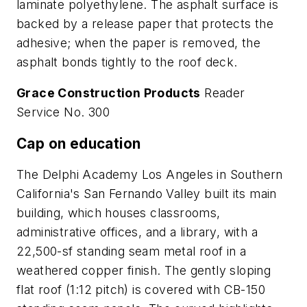
laminate polyethylene. The asphalt surface is
backed by a release paper that protects the
adhesive; when the paper is removed, the
asphalt bonds tightly to the roof deck.
Grace Construction Products
Reader
Service No. 300
Cap on education
The Delphi Academy Los Angeles in Southern
California's San Fernando Valley built its main
building, which houses classrooms,
administrative offices, and a library, with a
22,500-sf standing seam metal roof in a
weathered copper finish. The gently sloping
flat roof (1:12 pitch) is covered with CB-150