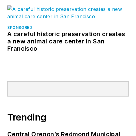
SPONSORED
A careful historic preservation creates
a new animal care center in San
Francisco
Trending
Central Oregon’s Redmond Municipal