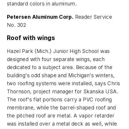
standard colors in aluminum.
Petersen Aluminum Corp.
Reader Service
No. 302
Roof with wings
Hazel Park (Mich.) Junior High School was
designed with four separate wings, each
dedicated to a subject area. Because of the
building's odd shape and Michigan's winters,
two roofing systems were installed, says Chris
Thornson, project manager for Skanska USA.
The roof's flat portions carry a PVC roofing
membrane, while the barrel-shaped roof and
the pitched roof are metal. A vapor retarder
was installed over a metal deck as well, while