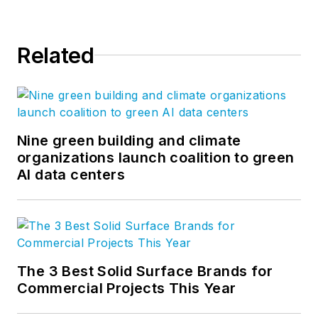
Related
Nine green building and climate
organizations launch coalition to green
AI data centers
The 3 Best Solid Surface Brands for
Commercial Projects This Year