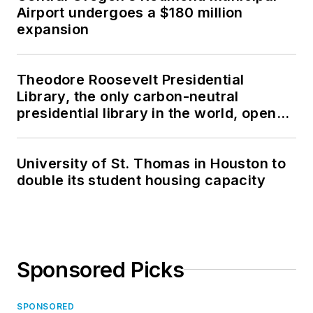
Airport undergoes a $180 million
expansion
Theodore Roosevelt Presidential
Library, the only carbon-neutral
presidential library in the world, opens
in North Dakota
University of St. Thomas in Houston to
double its student housing capacity
Sponsored Picks
SPONSORED