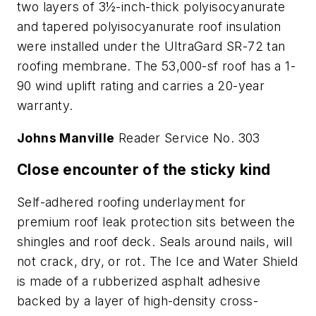
two layers of 3½-inch-thick polyisocyanurate
and tapered polyisocyanurate roof insulation
were installed under the UltraGard SR-72 tan
roofing membrane. The 53,000-sf roof has a 1-
90 wind uplift rating and carries a 20-year
warranty.
Johns Manville
Reader Service No. 303
Close encounter of the sticky kind
Self-adhered roofing underlayment for
premium roof leak protection sits between the
shingles and roof deck. Seals around nails, will
not crack, dry, or rot. The Ice and Water Shield
is made of a rubberized asphalt adhesive
backed by a layer of high-density cross-