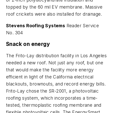
topped by the 60 mil EV membrane. Massive
roof crickets were also installed for drainage.
Stevens Roofing Systems
Reader Service
No. 304
Snack on energy
The Frito-Lay distribution facility in Los Angeles
needed a new roof. Not just any roof, but one
that would make the facility more energy
efficient in light of the California electrical
blackouts, brownouts, and record energy bills.
Frito-Lay chose the SR-2001, a photovoltaic
roofing system, which incorporates a time-
tested, thermoplastic roofing membrane and
flexible photovoltaic cells. The EnergySmart