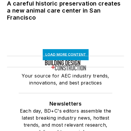
A careful historic preservation creates
a new animal care center in San
Francisco
LOAD MORE CONTENT
Your source for AEC industry trends,
innovations, and best practices
Newsletters
Each day, BD+C's editors assemble the
latest breaking industry news, hottest
trends, and most relevant research,