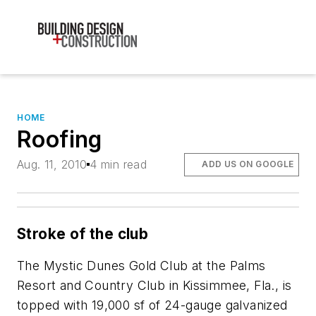
HOME
Roofing
Aug. 11, 2010
4 min read
ADD US ON GOOGLE
Stroke of the club
The Mystic Dunes Gold Club at the Palms
Resort and Country Club in Kissimmee, Fla., is
topped with 19,000 sf of 24-gauge galvanized