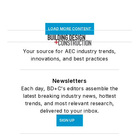
LOAD MORE CONTENT
Your source for AEC industry trends,
innovations, and best practices
Newsletters
Each day, BD+C's editors assemble the
latest breaking industry news, hottest
trends, and most relevant research,
delivered to your inbox.
SIGN UP