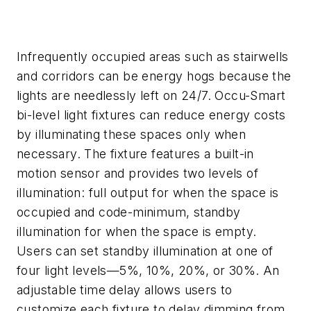
Infrequently occupied areas such as stairwells
and corridors can be energy hogs because the
lights are needlessly left on 24/7. Occu-Smart
bi-level light fixtures can reduce energy costs
by illuminating these spaces only when
necessary. The fixture features a built-in
motion sensor and provides two levels of
illumination: full output for when the space is
occupied and code-minimum, standby
illumination for when the space is empty.
Users can set standby illumination at one of
four light levels—5%, 10%, 20%, or 30%. An
adjustable time delay allows users to
customize each fixture to delay dimming from