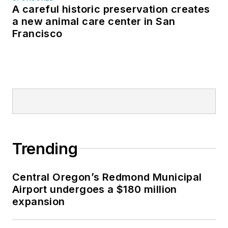
A careful historic preservation creates
a new animal care center in San
Francisco
Trending
Central Oregon’s Redmond Municipal
Airport undergoes a $180 million
expansion