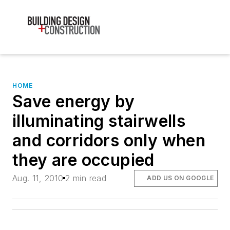
HOME
Save energy by
illuminating stairwells
and corridors only when
they are occupied
Aug. 11, 2010
2 min read
ADD US ON GOOGLE