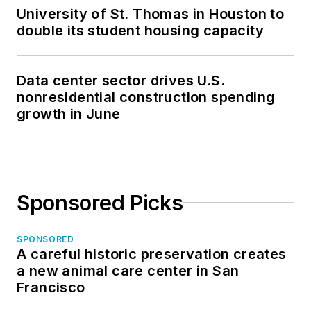
University of St. Thomas in Houston to
double its student housing capacity
Data center sector drives U.S.
nonresidential construction spending
growth in June
Sponsored Picks
SPONSORED
A careful historic preservation creates
a new animal care center in San
Francisco