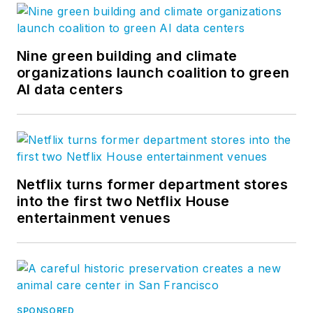
Nine green building and climate
organizations launch coalition to green
AI data centers
Netflix turns former department stores
into the first two Netflix House
entertainment venues
SPONSORED