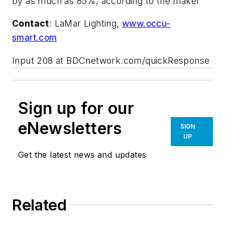
by as much as 85%, according to the maker
Contact
: LaMar Lighting,
www.occu-
smart.com
Input 208 at BDCnetwork.com/quickResponse
Sign up for our
eNewsletters
SIGN
UP
Get the latest news and updates
Related