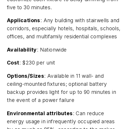
five to 30 minutes.
Applications
: Any building with stairwells and
corridors, especially hotels, hospitals, schools,
offices, and multifamily residential complexes
Availability
: Nationwide
Cost
: $230 per unit
Options/Sizes
: Available in 11 wall- and
ceiling-mounted fixtures; optional battery
backup provides light for up to 90 minutes in
the event of a power failure
Environmental attributes
: Can reduce
energy usage in infrequently occupied areas