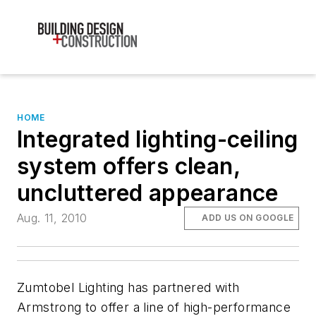
HOME
Integrated lighting-ceiling
system offers clean,
uncluttered appearance
Aug. 11, 2010
ADD US ON GOOGLE
Zumtobel Lighting has partnered with
Armstrong to offer a line of high-performance