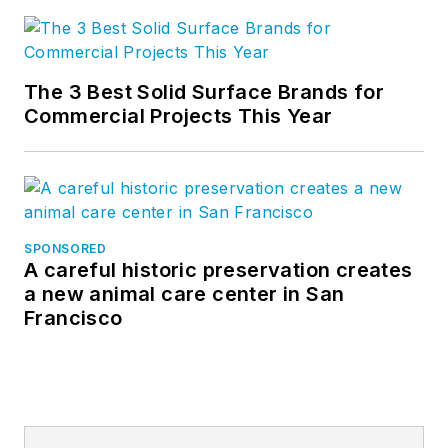
The 3 Best Solid Surface Brands for
Commercial Projects This Year
SPONSORED
A careful historic preservation creates
a new animal care center in San
Francisco