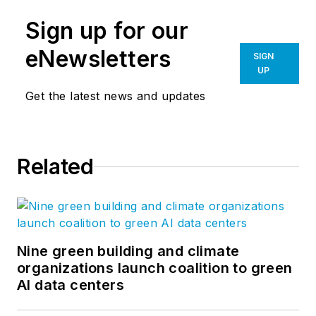
Sign up for our
eNewsletters
SIGN
UP
Get the latest news and updates
Related
Nine green building and climate
organizations launch coalition to green
AI data centers