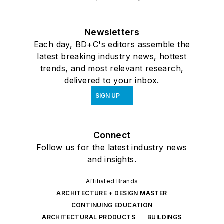
Newsletters
Each day, BD+C's editors assemble the
latest breaking industry news, hottest
trends, and most relevant research,
delivered to your inbox.
SIGN UP
Connect
Follow us for the latest industry news
and insights.
Affiliated Brands
ARCHITECTURE + DESIGN MASTER
CONTINUING EDUCATION
ARCHITECTURAL PRODUCTS
BUILDINGS