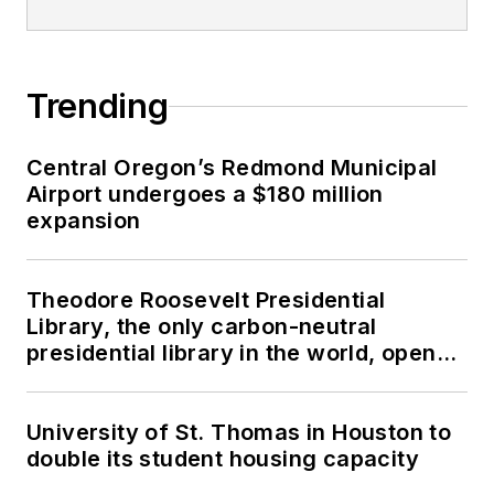
Trending
Central Oregon’s Redmond Municipal
Airport undergoes a $180 million
expansion
Theodore Roosevelt Presidential
Library, the only carbon-neutral
presidential library in the world, opens
in North Dakota
University of St. Thomas in Houston to
double its student housing capacity