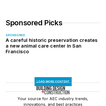
Sponsored Picks
SPONSORED
A careful historic preservation creates
a new animal care center in San
Francisco
LOAD MORE CONTENT
Your source for AEC industry trends,
innovations, and best practices