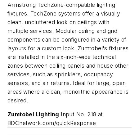
Armstrong TechZone-compatible lighting
fixtures. TechZone systems offer a visually
clean, uncluttered look on ceilings with
multiple services. Modular ceiling and grid
components can be configured in a variety of
layouts for a custom look. Zumtobel's fixtures
are installed in the six-inch-wide technical
zones between ceiling panels and house other
services, such as sprinklers, occupancy
sensors, and air returns. Ideal for large, open
areas where a clean, monolithic appearance is
desired.
Zumtobel Lighting
Input No. 218 at
BDCnetwork.com/quickResponse