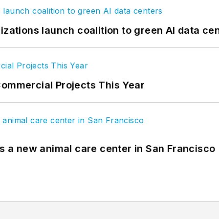
izations launch coalition to green AI data ce
Commercial Projects This Year
es a new animal care center in San Francisco