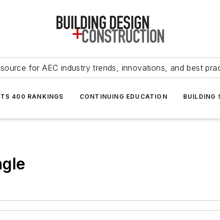
source for AEC industry trends, innovations, and best pra
NTS 400 RANKINGS
CONTINUING EDUCATION
BUILDING
ngle