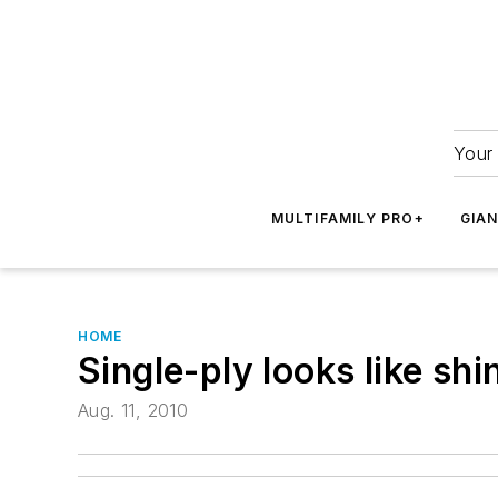
Your 
MULTIFAMILY PRO+
GIA
HOME
Single-ply looks like shi
Aug. 11, 2010