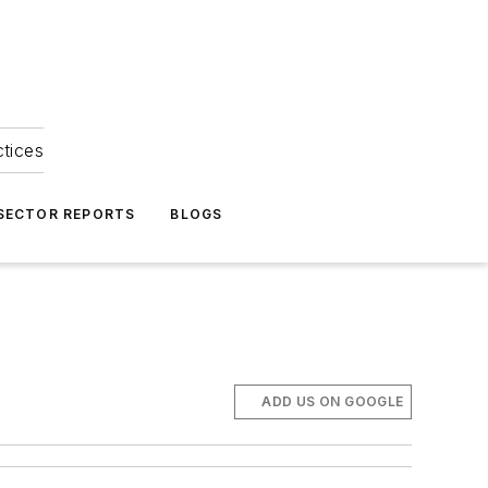
ctices
 SECTOR REPORTS
BLOGS
ADD US ON GOOGLE