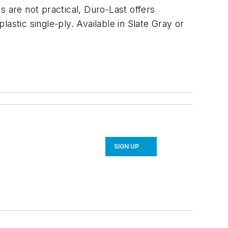
s are not practical, Duro-Last offers
astic single-ply. Available in Slate Gray or
SIGN UP