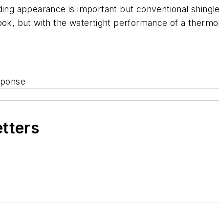
ding appearance is important but conventional shingle
ok, but with the watertight performance of a thermopl
sponse
etters