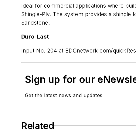
Ideal for commercial applications where buil
Shingle-Ply. The system provides a shingle lo
Sandstone.
Duro-Last
Input No. 204 at BDCnetwork.com/quickRe
Sign up for our eNewsl
Get the latest news and updates
Related