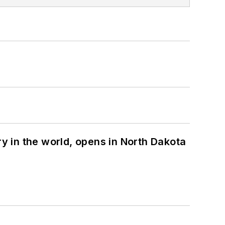
ry in the world, opens in North Dakota