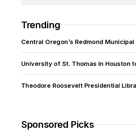
Trending
Central Oregon’s Redmond Municipal 
University of St. Thomas in Houston t
Theodore Roosevelt Presidential Librar
Sponsored Picks