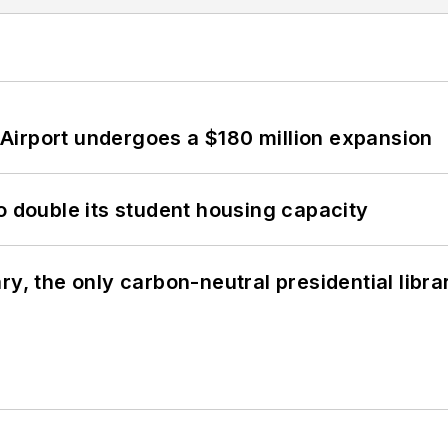
Airport undergoes a $180 million expansion
o double its student housing capacity
y, the only carbon-neutral presidential libra