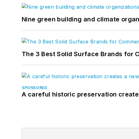
Nine green building and climate organ
The 3 Best Solid Surface Brands for 
SPONSORED
A careful historic preservation creat