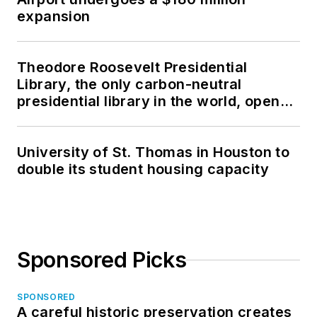
expansion
Theodore Roosevelt Presidential
Library, the only carbon-neutral
presidential library in the world, opens
in North Dakota
University of St. Thomas in Houston to
double its student housing capacity
Sponsored Picks
SPONSORED
A careful historic preservation creates