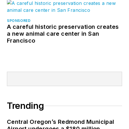
SPONSORED
A careful historic preservation creates
a new animal care center in San
Francisco
Trending
Central Oregon’s Redmond Municipal
Airport undergoes a $180 million