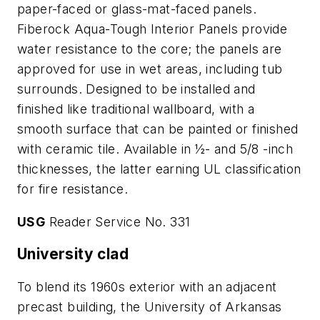
paper-faced or glass-mat-faced panels.
Fiberock Aqua-Tough Interior Panels provide
water resistance to the core; the panels are
approved for use in wet areas, including tub
surrounds. Designed to be installed and
finished like traditional wallboard, with a
smooth surface that can be painted or finished
with ceramic tile. Available in ½- and 5/8 -inch
thicknesses, the latter earning UL classification
for fire resistance.
USG
Reader Service No. 331
University clad
To blend its 1960s exterior with an adjacent
precast building, the University of Arkansas