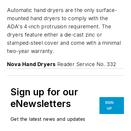
Automatic hand dryers are the only surface-
mounted hand dryers to comply with the
ADA's 4-inch protrusion requirement. The
dryers feature either a die-cast zinc or
stamped-steel cover and come with a minimal
two-year warranty.
Nova Hand Dryers
Reader Service No. 332
Sign up for our
eNewsletters
SIGN
UP
Get the latest news and updates