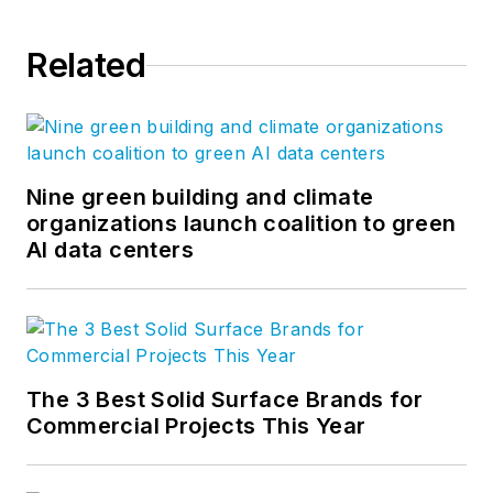
Related
Nine green building and climate
organizations launch coalition to green
AI data centers
The 3 Best Solid Surface Brands for
Commercial Projects This Year