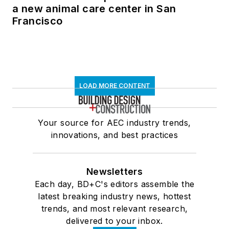
a new animal care center in San
Francisco
LOAD MORE CONTENT
Your source for AEC industry trends,
innovations, and best practices
Newsletters
Each day, BD+C's editors assemble the
latest breaking industry news, hottest
trends, and most relevant research,
delivered to your inbox.