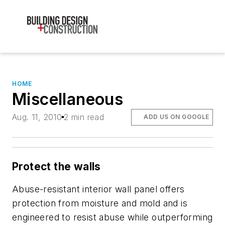
HOME
Miscellaneous
Aug. 11, 2010
2 min read
ADD US ON GOOGLE
Protect the walls
Abuse-resistant interior wall panel offers
protection from moisture and mold and is
engineered to resist abuse while outperforming