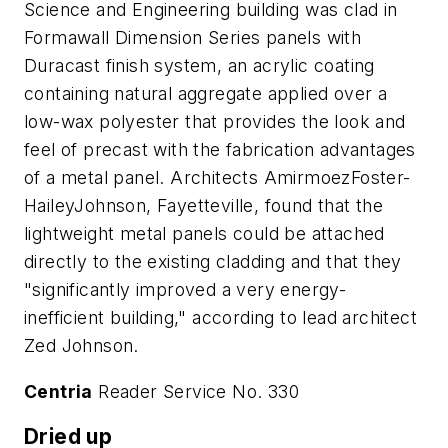
Science and Engineering building was clad in
Formawall Dimension Series panels with
Duracast finish system, an acrylic coating
containing natural aggregate applied over a
low-wax polyester that provides the look and
feel of precast with the fabrication advantages
of a metal panel. Architects AmirmoezFoster-
HaileyJohnson, Fayetteville, found that the
lightweight metal panels could be attached
directly to the existing cladding and that they
"significantly improved a very energy-
inefficient building," according to lead architect
Zed Johnson.
Centria
Reader Service No. 330
Dried up