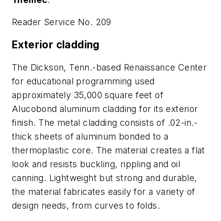
Reader Service No. 209
Exterior cladding
The Dickson, Tenn.-based Renaissance Center
for educational programming used
approximately 35,000 square feet of
Alucobond aluminum cladding for its exterior
finish. The metal cladding consists of .02-in.-
thick sheets of aluminum bonded to a
thermoplastic core. The material creates a flat
look and resists buckling, rippling and oil
canning. Lightweight but strong and durable,
the material fabricates easily for a variety of
design needs, from curves to folds.