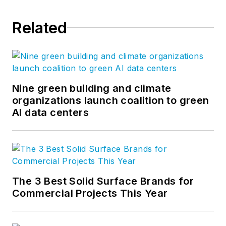
Related
Nine green building and climate
organizations launch coalition to green
AI data centers
The 3 Best Solid Surface Brands for
Commercial Projects This Year