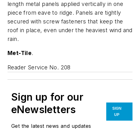
length metal panels applied vertically in one
piece from eave to ridge. Panels are tightly
secured with screw fasteners that keep the
roof in place, even under the heaviest wind and
rain.
Met-Tile
.
Reader Service No. 208
Sign up for our
eNewsletters
SIGN
UP
Get the latest news and updates