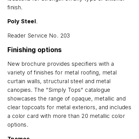
finish.
Poly Steel
.
Reader Service No. 203
Finishing options
New brochure provides specifiers with a
variety of finishes for metal roofing, metal
curtain walls, structural steel and metal
canopies. The "Simply Tops" catalogue
showcases the range of opaque, metallic and
clear topcoats for metal exteriors, and includes
a color card with more than 20 metallic color
options.
Tnemec
.