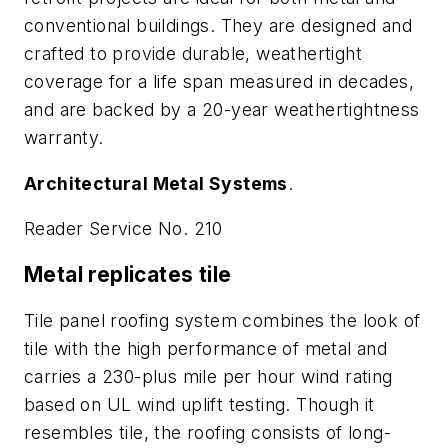
conventional buildings. They are designed and
crafted to provide durable, weathertight
coverage for a life span measured in decades,
and are backed by a 20-year weathertightness
warranty.
Architectural Metal Systems
.
Reader Service No. 210
Metal replicates tile
Tile panel roofing system combines the look of
tile with the high performance of metal and
carries a 230-plus mile per hour wind rating
based on UL wind uplift testing. Though it
resembles tile, the roofing consists of long-