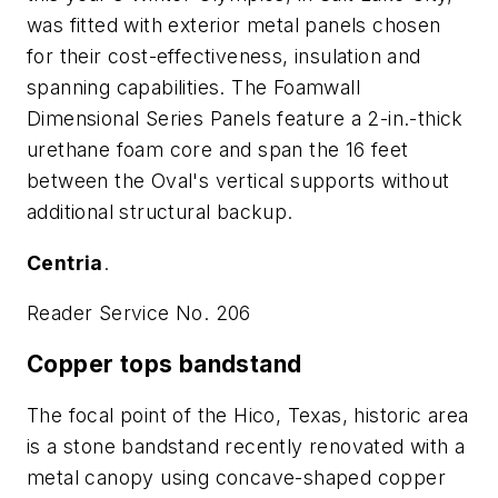
was fitted with exterior metal panels chosen
for their cost-effectiveness, insulation and
spanning capabilities. The Foamwall
Dimensional Series Panels feature a 2-in.-thick
urethane foam core and span the 16 feet
between the Oval's vertical supports without
additional structural backup.
Centria
.
Reader Service No. 206
Copper tops bandstand
The focal point of the Hico, Texas, historic area
is a stone bandstand recently renovated with a
metal canopy using concave-shaped copper