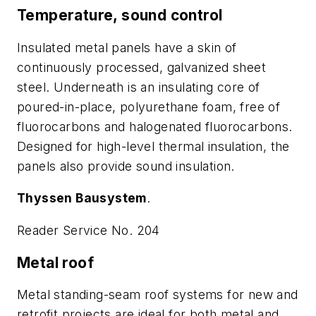
Temperature, sound control
Insulated metal panels have a skin of
continuously processed, galvanized sheet
steel. Underneath is an insulating core of
poured-in-place, polyurethane foam, free of
fluorocarbons and halogenated fluorocarbons.
Designed for high-level thermal insulation, the
panels also provide sound insulation.
Thyssen Bausystem
.
Reader Service No. 204
Metal roof
Metal standing-seam roof systems for new and
retrofit projects are ideal for both metal and