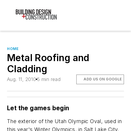
HOME
Metal Roofing and
Cladding
Aug. 11, 2010
5 min read
ADD US ON GOOGLE
Let the games begin
The exterior of the Utah Olympic Oval, used in
this year's Winter Olympics, in Salt Lake City,