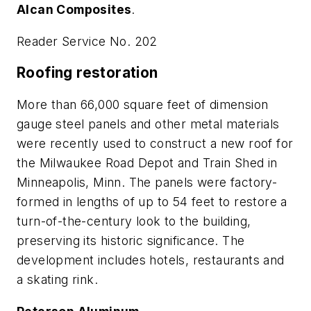
Alcan Composites
.
Reader Service No. 202
Roofing restoration
More than 66,000 square feet of dimension
gauge steel panels and other metal materials
were recently used to construct a new roof for
the Milwaukee Road Depot and Train Shed in
Minneapolis, Minn. The panels were factory-
formed in lengths of up to 54 feet to restore a
turn-of-the-century look to the building,
preserving its historic significance. The
development includes hotels, restaurants and
a skating rink.