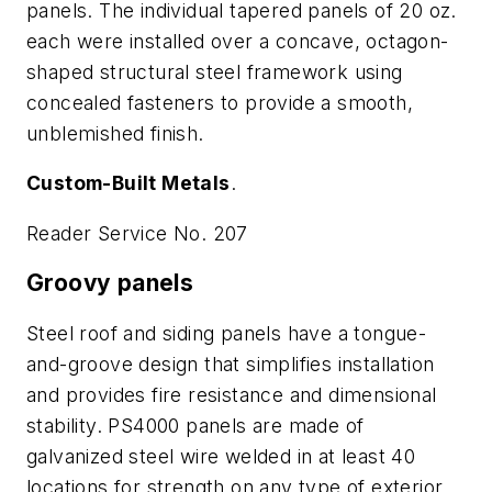
panels. The individual tapered panels of 20 oz.
each were installed over a concave, octagon-
shaped structural steel framework using
concealed fasteners to provide a smooth,
unblemished finish.
Custom-Built Metals
.
Reader Service No. 207
Groovy panels
Steel roof and siding panels have a tongue-
and-groove design that simplifies installation
and provides fire resistance and dimensional
stability. PS4000 panels are made of
galvanized steel wire welded in at least 40
locations for strength on any type of exterior