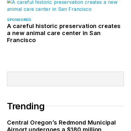
SPONSORED
A careful historic preservation creates
a new animal care center in San
Francisco
Trending
Central Oregon’s Redmond Municipal
Airport undergoes a $180 million