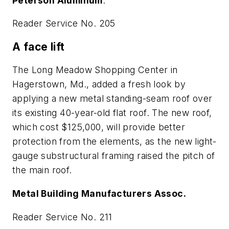
Peterson Aluminum
.
Reader Service No. 205
A face lift
The Long Meadow Shopping Center in
Hagerstown, Md., added a fresh look by
applying a new metal standing-seam roof over
its existing 40-year-old flat roof. The new roof,
which cost $125,000, will provide better
protection from the elements, as the new light-
gauge substructural framing raised the pitch of
the main roof.
Metal Building Manufacturers Assoc.
Reader Service No. 211