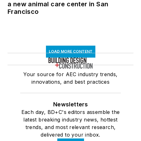
a new animal care center in San
Francisco
LOAD MORE CONTENT
Your source for AEC industry trends,
innovations, and best practices
Newsletters
Each day, BD+C's editors assemble the
latest breaking industry news, hottest
trends, and most relevant research,
delivered to your inbox.