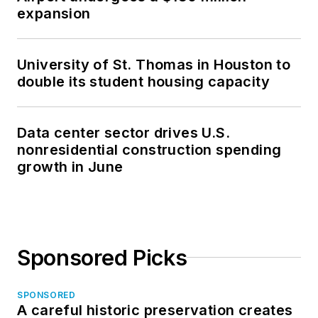
expansion
University of St. Thomas in Houston to
double its student housing capacity
Data center sector drives U.S.
nonresidential construction spending
growth in June
Sponsored Picks
SPONSORED
A careful historic preservation creates