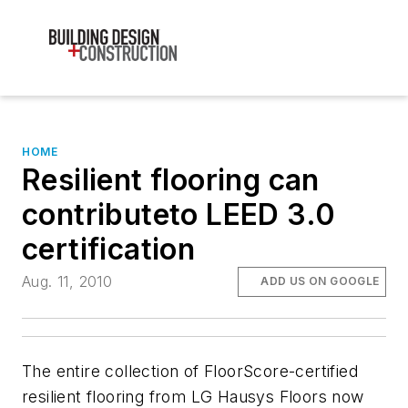
HOME
Resilient flooring can
contributeto LEED 3.0
certification
Aug. 11, 2010
ADD US ON GOOGLE
The entire collection of FloorScore-certified
resilient flooring from LG Hausys Floors now