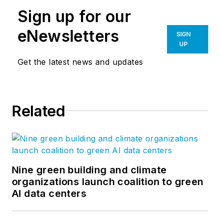
Sign up for our
eNewsletters
SIGN
UP
Get the latest news and updates
Related
Nine green building and climate
organizations launch coalition to green
AI data centers