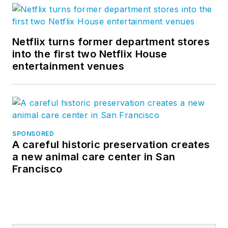
Netflix turns former department stores
into the first two Netflix House
entertainment venues
SPONSORED
A careful historic preservation creates
a new animal care center in San
Francisco