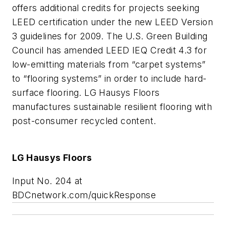
offers additional credits for projects seeking
LEED certification under the new LEED Version
3 guidelines for 2009. The U.S. Green Building
Council has amended LEED IEQ Credit 4.3 for
low-emitting materials from “carpet systems”
to “flooring systems” in order to include hard-
surface flooring. LG Hausys Floors
manufactures sustainable resilient flooring with
post-consumer recycled content.
LG Hausys Floors
Input No. 204 at
BDCnetwork.com/quickResponse