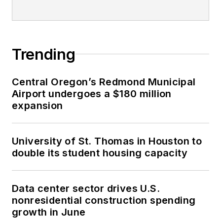
Trending
Central Oregon’s Redmond Municipal
Airport undergoes a $180 million
expansion
University of St. Thomas in Houston to
double its student housing capacity
Data center sector drives U.S.
nonresidential construction spending
growth in June