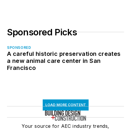
Sponsored Picks
SPONSORED
A careful historic preservation creates
a new animal care center in San
Francisco
LOAD MORE CONTENT
Your source for AEC industry trends,