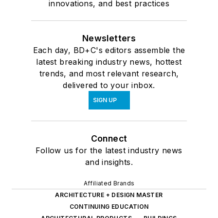
innovations, and best practices
Newsletters
Each day, BD+C's editors assemble the
latest breaking industry news, hottest
trends, and most relevant research,
delivered to your inbox.
SIGN UP
Connect
Follow us for the latest industry news
and insights.
Affiliated Brands
ARCHITECTURE + DESIGN MASTER
CONTINUING EDUCATION