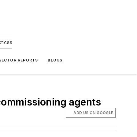
ctices
 SECTOR REPORTS
BLOGS
 commissioning agents
ADD US ON GOOGLE