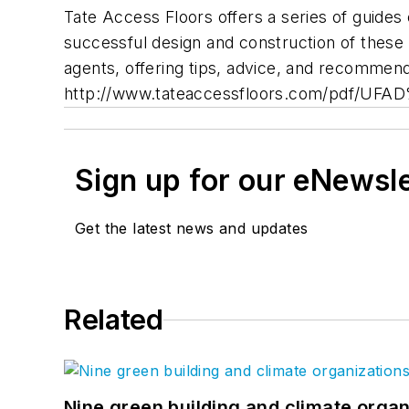
Tate Access Floors offers a series of guides 
successful design and construction of these 
agents, offering tips, advice, and recommend
http://www.tateaccessfloors.com/pdf/UF
Sign up for our eNewsl
Get the latest news and updates
Related
Nine green building and climate organ