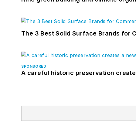
The 3 Best Solid Surface Brands for 
SPONSORED
A careful historic preservation creat