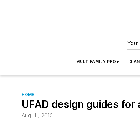
Your 
MULTIFAMILY PRO+
GIA
HOME
UFAD design guides for 
Aug. 11, 2010