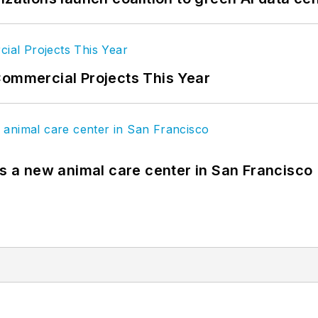
Commercial Projects This Year
es a new animal care center in San Francisco