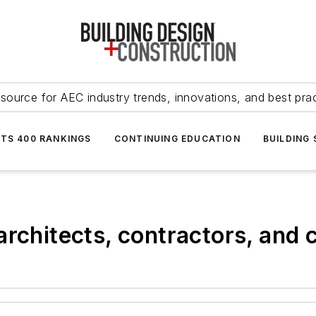
source for AEC industry trends, innovations, and best pra
NTS 400 RANKINGS
CONTINUING EDUCATION
BUILDING
architects, contractors, and