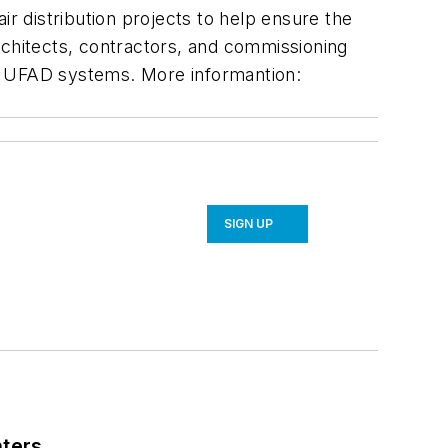
ir distribution projects to help ensure the
rchitects, contractors, and commissioning
ing UFAD systems. More informantion:
SIGN UP
nters