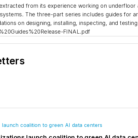
extracted from its experience working on underfloor a
systems. The three-part series includes guides for a
ations on designing, installing, inspecting, and test
AD%20Guides%20Release-FINAL.pdf
etters
izations launch coalition to green AI data ce