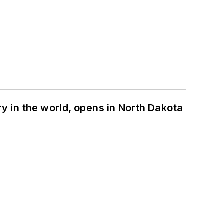
ry in the world, opens in North Dakota