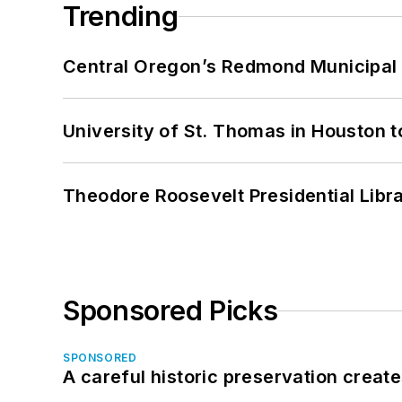
Trending
Central Oregon’s Redmond Municipal 
University of St. Thomas in Houston t
Theodore Roosevelt Presidential Librar
Sponsored Picks
SPONSORED
A careful historic preservation creat