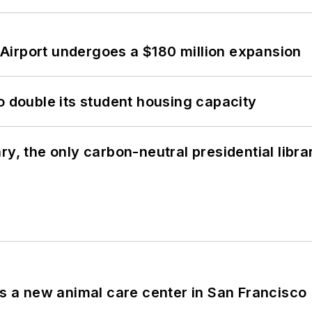
Airport undergoes a $180 million expansion
o double its student housing capacity
y, the only carbon-neutral presidential libra
es a new animal care center in San Francisco