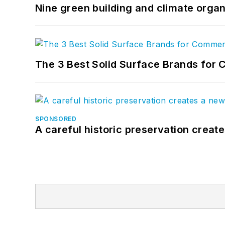
Nine green building and climate organ
The 3 Best Solid Surface Brands for 
SPONSORED
A careful historic preservation creat