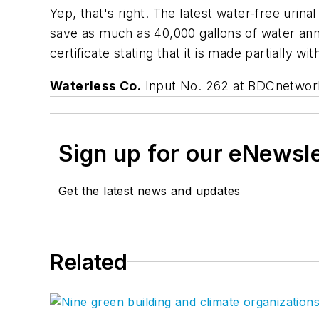
Yep, that's right. The latest water-free uri
save as much as 40,000 gallons of water ann
certificate stating that it is made partially wi
Waterless Co.
Input No. 262 at BDCnetwo
Sign up for our eNewsl
Get the latest news and updates
Related