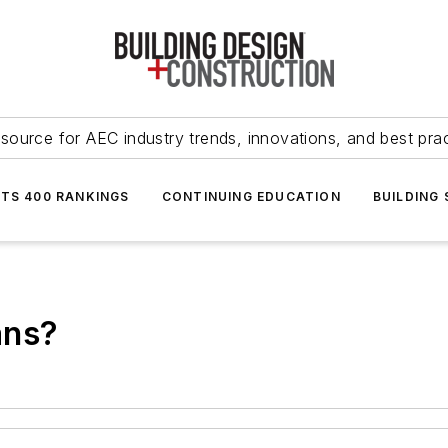
source for AEC industry trends, innovations, and best pra
NTS 400 RANKINGS
CONTINUING EDUCATION
BUILDING
ans?