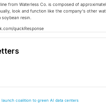
nal line from Waterless Co. is composed of approximat
ually, look and function like the company's other wa
th soybean resin.
rk.com/quickResponse
etters