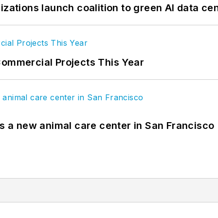
izations launch coalition to green AI data ce
Commercial Projects This Year
es a new animal care center in San Francisco