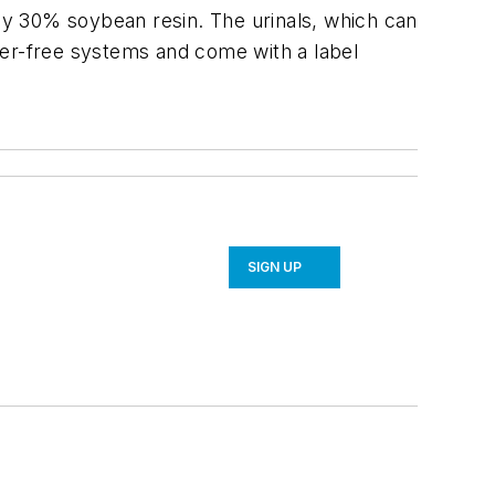
ely 30% soybean resin. The urinals, which can
ter-free systems and come with a label
SIGN UP