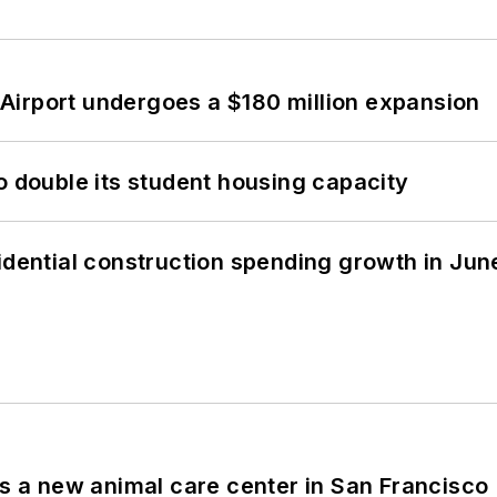
Airport undergoes a $180 million expansion
o double its student housing capacity
idential construction spending growth in Jun
es a new animal care center in San Francisco