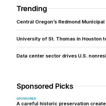
Trending
Central Oregon’s Redmond Municipal 
University of St. Thomas in Houston t
Data center sector drives U.S. nonres
Sponsored Picks
SPONSORED
A careful historic preservation creat