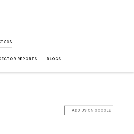
ctices
 SECTOR REPORTS
BLOGS
ADD US ON GOOGLE