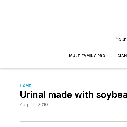
Your 
MULTIFAMILY PRO+
GIA
HOME
Urinal made with soybe
Aug. 11, 2010