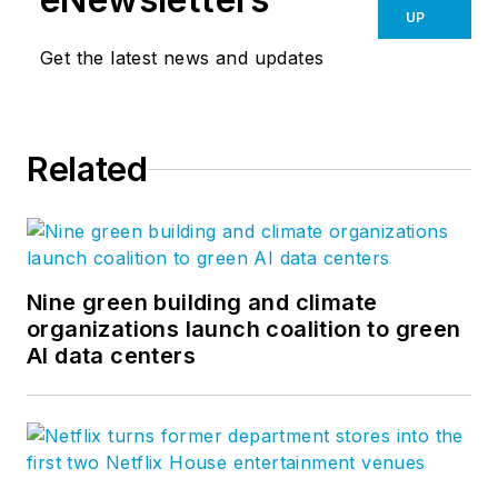
UP
Get the latest news and updates
Related
Nine green building and climate
organizations launch coalition to green
AI data centers