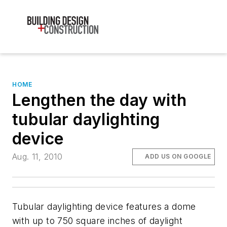
HOME
Lengthen the day with
tubular daylighting
device
Aug. 11, 2010
ADD US ON GOOGLE
Tubular daylighting device features a dome
with up to 750 square inches of daylight