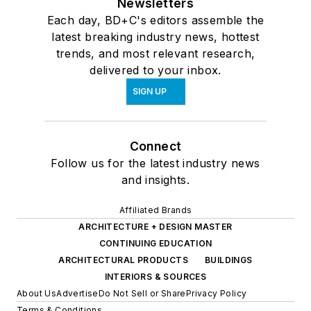
Newsletters
Each day, BD+C's editors assemble the
latest breaking industry news, hottest
trends, and most relevant research,
delivered to your inbox.
SIGN UP
Connect
Follow us for the latest industry news
and insights.
Affiliated Brands
ARCHITECTURE + DESIGN MASTER
CONTINUING EDUCATION
ARCHITECTURAL PRODUCTS
BUILDINGS
INTERIORS & SOURCES
About Us
Advertise
Do Not Sell or Share
Privacy Policy
Terms & Conditions