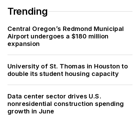
Trending
Central Oregon’s Redmond Municipal
Airport undergoes a $180 million
expansion
University of St. Thomas in Houston to
double its student housing capacity
Data center sector drives U.S.
nonresidential construction spending
growth in June