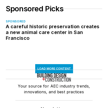
Sponsored Picks
SPONSORED
A careful historic preservation creates
a new animal care center in San
Francisco
LOAD MORE CONTENT
Your source for AEC industry trends,
innovations, and best practices