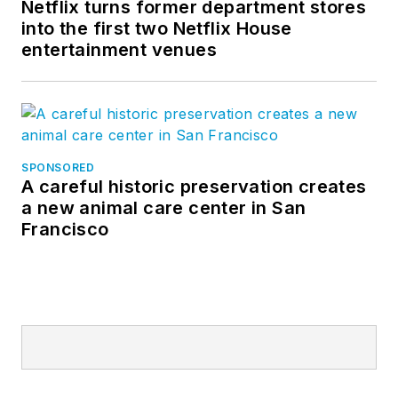
Netflix turns former department stores
into the first two Netflix House
entertainment venues
SPONSORED
A careful historic preservation creates
a new animal care center in San
Francisco