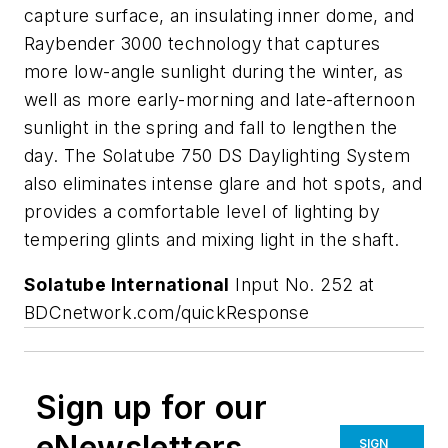
capture surface, an insulating inner dome, and
Raybender 3000 technology that captures
more low-angle sunlight during the winter, as
well as more early-morning and late-afternoon
sunlight in the spring and fall to lengthen the
day. The Solatube 750 DS Daylighting System
also eliminates intense glare and hot spots, and
provides a comfortable level of lighting by
tempering glints and mixing light in the shaft.
Solatube International
Input No. 252 at
BDCnetwork.com/quickResponse
Sign up for our
eNewsletters
SIGN