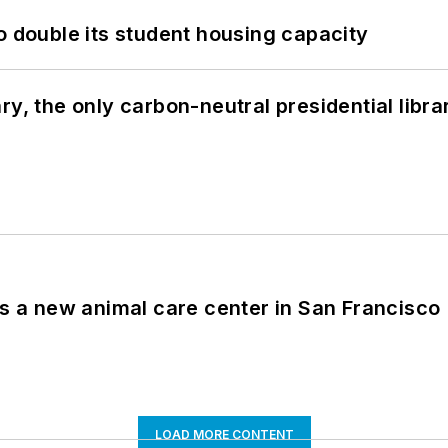
o double its student housing capacity
y, the only carbon-neutral presidential libra
es a new animal care center in San Francisco
LOAD MORE CONTENT