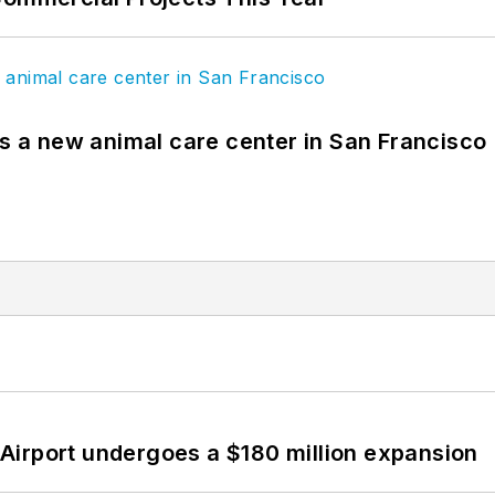
es a new animal care center in San Francisco
Airport undergoes a $180 million expansion