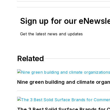
Sign up for our eNewsl
Get the latest news and updates
Related
Nine green building and climate organ
The 3 Best Solid Surface Brands for 