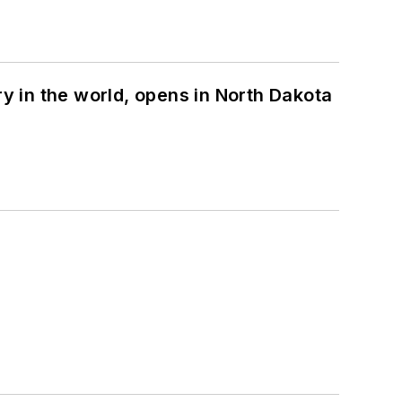
ry in the world, opens in North Dakota