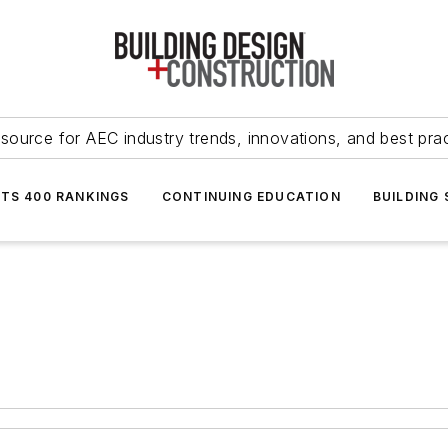
source for AEC industry trends, innovations, and best pra
NTS 400 RANKINGS
CONTINUING EDUCATION
BUILDING