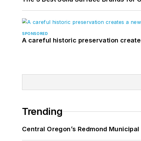
SPONSORED
A careful historic preservation creat
Trending
Central Oregon’s Redmond Municipal 