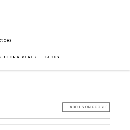
ctices
 SECTOR REPORTS
BLOGS
ADD US ON GOOGLE