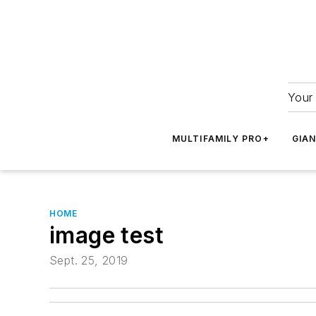
Your 
MULTIFAMILY PRO+
GIA
HOME
image test
Sept. 25, 2019