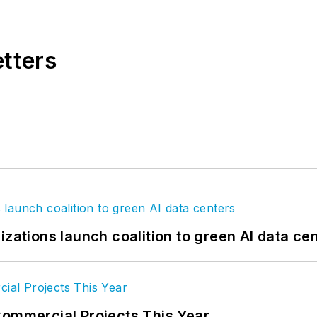
etters
izations launch coalition to green AI data ce
Commercial Projects This Year