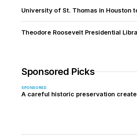
University of St. Thomas in Houston t
Theodore Roosevelt Presidential Librar
Sponsored Picks
SPONSORED
A careful historic preservation creat