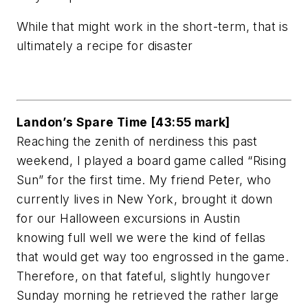
While that might work in the short-term, that is
ultimately a recipe for disaster
Landon’s Spare Time [43:55 mark]
Reaching the zenith of nerdiness this past
weekend, I played a board game called “Rising
Sun” for the first time. My friend Peter, who
currently lives in New York, brought it down
for our Halloween excursions in Austin
knowing full well we were the kind of fellas
that would get way too engrossed in the game.
Therefore, on that fateful, slightly hungover
Sunday morning he retrieved the rather large