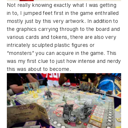
Not really knowing exactly what I was getting
in to, I jumped feet first in the game enthralled
mostly just by this very artwork. In addition to
the graphics carrying through to the board and
various cards and tokens, there are also very
intricately sculpted plastic figures or
“monsters” you can acquire in the game. This
was my first clue to just how intense and nerdy
this was about to become.