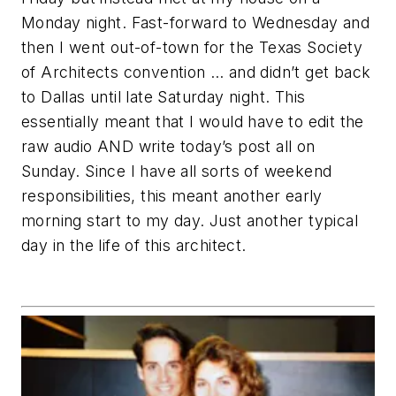
Monday night. Fast-forward to Wednesday and
then I went out-of-town for the Texas Society
of Architects convention … and didn’t get back
to Dallas until late Saturday night. This
essentially meant that I would have to edit the
raw audio AND write today’s post all on
Sunday. Since I have all sorts of weekend
responsibilities, this meant another early
morning start to my day. Just another typical
day in the life of this architect.