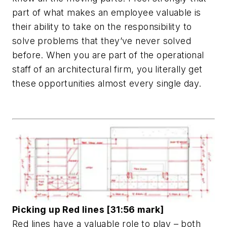
part of what makes an employee valuable is
their ability to take on the responsibility to
solve problems that they’ve never solved
before. When you are part of the operational
staff of an architectural firm, you literally get
these opportunities almost every single day.
Picking up Red lines [31:56 mark]
Red lines have a valuable role to play – both