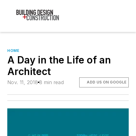
HOME
A Day in the Life of an
Architect
Nov. 11, 2018
8 min read
ADD US ON GOOGLE