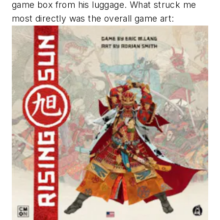
game box from his luggage. What struck me
most directly was the overall game art: