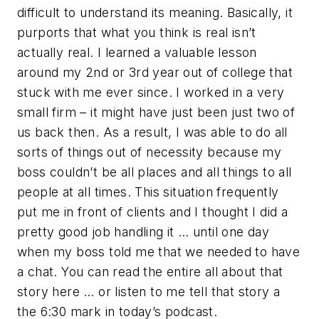
difficult to understand its meaning. Basically, it
purports that what you think is real isn’t
actually real. I learned a valuable lesson
around my 2nd or 3rd year out of college that
stuck with me ever since. I worked in a very
small firm – it might have just been just two of
us back then. As a result, I was able to do all
sorts of things out of necessity because my
boss couldn’t be all places and all things to all
people at all times. This situation frequently
put me in front of clients and I thought I did a
pretty good job handling it … until one day
when my boss told me that we needed to have
a chat. You can read the entire all about that
story here … or listen to me tell that story a
the 6:30 mark in today’s podcast.