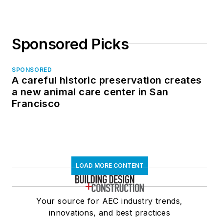
Sponsored Picks
SPONSORED
A careful historic preservation creates
a new animal care center in San
Francisco
LOAD MORE CONTENT
Your source for AEC industry trends,
innovations, and best practices