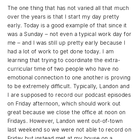
The one thing that has not varied all that much
over the years is that I start my day pretty
early. Today is a good example of that since it
was a Sunday – not even a typical work day for
me – and I was still up pretty early because I
had a lot of work to get done today. I am
learning that trying to coordinate the extra-
curricular time of two people who have no
emotional connection to one another is proving
to be extremely difficult. Typically, Landon and
I are supposed to record our podcast episodes
on Friday afternoon, which should work out
great because we close the office at noon on
Fridays. However, Landon went out-of-town
last weekend so we were not able to record on
Friday but instead met at my house on a