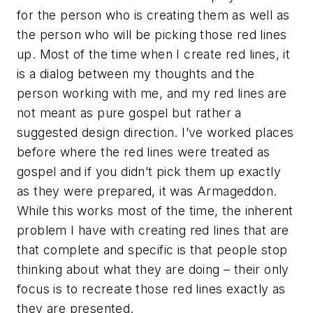
for the person who is creating them as well as
the person who will be picking those red lines
up. Most of the time when I create red lines, it
is a dialog between my thoughts and the
person working with me, and my red lines are
not meant as pure gospel but rather a
suggested design direction. I’ve worked places
before where the red lines were treated as
gospel and if you didn’t pick them up exactly
as they were prepared, it was Armageddon.
While this works most of the time, the inherent
problem I have with creating red lines that are
that complete and specific is that people stop
thinking about what they are doing – their only
focus is to recreate those red lines exactly as
they are presented.