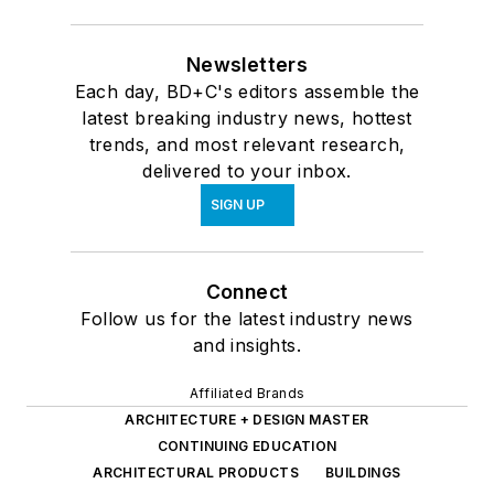
Newsletters
Each day, BD+C's editors assemble the
latest breaking industry news, hottest
trends, and most relevant research,
delivered to your inbox.
SIGN UP
Connect
Follow us for the latest industry news
and insights.
Affiliated Brands
ARCHITECTURE + DESIGN MASTER
CONTINUING EDUCATION
ARCHITECTURAL PRODUCTS
BUILDINGS