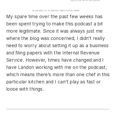
My spare time over the past few weeks has
been spent trying to make this podcast a bit
more legitimate. Since it was always just me
where the blog was concerned, I didn’t really
need to worry about setting it up as a business
and filing papers with the Internal Revenue
Service. However, times have changed and I
have Landon working with me on the podcast,
which means there’s more than one chef in this
particular kitchen and I can’t play as fast or
loose with things.