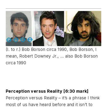
(l. to r.) Bob Borson circa 1990, Bob Borson, I
mean, Robert Downey Jr., … also Bob Borson
circa 1990
Perception versus Reality [6:30 mark]
Perception versus Reality – it’s a phrase I think
most of us have heard before and it isn’t to