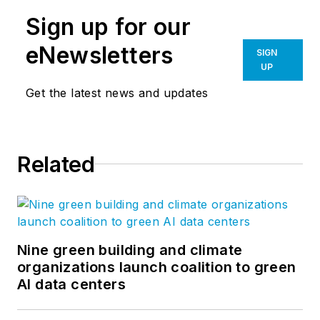
Sign up for our
eNewsletters
SIGN
UP
Get the latest news and updates
Related
Nine green building and climate
organizations launch coalition to green
AI data centers