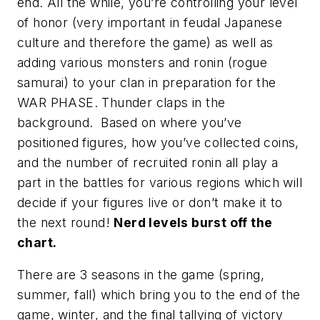
end. All the while, you’re controlling your level
of honor (very important in feudal Japanese
culture and therefore the game) as well as
adding various monsters and ronin (rogue
samurai) to your clan in preparation for the
WAR PHASE.
Thunder claps
in the
background. Based on where you’ve
positioned figures, how you’ve collected coins,
and the number of recruited ronin all play a
part in the battles for various regions which will
decide if your figures live or don’t make it to
the next round!
Nerd levels burst off the
chart.
There are 3 seasons in the game (spring,
summer, fall) which bring you to the end of the
game, winter, and the final tallying of victory