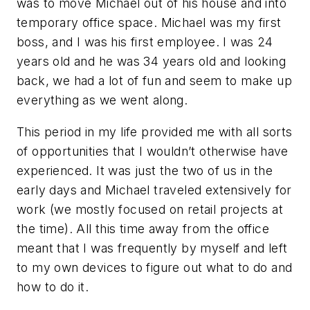
was to move Michael out of his house and into
temporary office space. Michael was my first
boss, and I was his first employee. I was 24
years old and he was 34 years old and looking
back, we had a lot of fun and seem to make up
everything as we went along.
This period in my life provided me with all sorts
of opportunities that I wouldn’t otherwise have
experienced. It was just the two of us in the
early days and Michael traveled extensively for
work (we mostly focused on retail projects at
the time). All this time away from the office
meant that I was frequently by myself and left
to my own devices to figure out what to do and
how to do it.