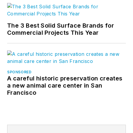
The 3 Best Solid Surface Brands for
Commercial Projects This Year
SPONSORED
A careful historic preservation creates
a new animal care center in San
Francisco