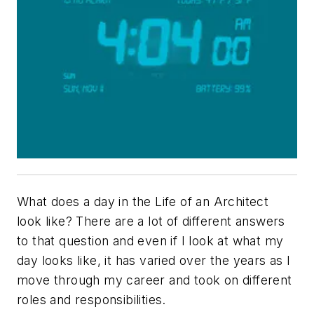
What does a day in the Life of an Architect
look like? There are a lot of different answers
to that question and even if I look at what my
day looks like, it has varied over the years as I
move through my career and took on different
roles and responsibilities.