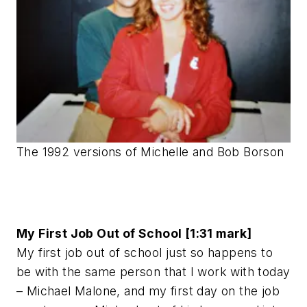
The 1992 versions of Michelle and Bob Borson
My First Job Out of School [1:31 mark]
My first job out of school just so happens to
be with the same person that I work with today
– Michael Malone, and my first day on the job