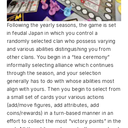
Following the yearly seasons, the game is set
in feudal Japan in which you control a
randomly selected clan who possess varying
and various abilities distinguishing you from
other clans. You begin in a “tea ceremony”
informally selecting alliance which continues
through the season, and your selection
generally has to do with whose abilities most
align with yours. Then you begin to select from
a small set of cards your various actions
(add/move figures, add attributes, add
coins/rewards) in a turn-based manner in an
effort to collect the most “victory points” in the