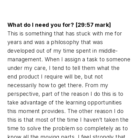
What do I need you for? [29:57 mark]
This is something that has stuck with me for
years and was a philosophy that was
developed out of my time spent in middle-
management. When I assign a task to someone
under my care, I tend to tell them what the
end product I require will be, but not
necessarily how to get there. From my
perspective, part of the reason I do this is to
take advantage of the learning opportunities
this moment provides. The other reason I do
this is that most of the time I haven’t taken the
time to solve the problem so completely as to
know all the moving parts. I feel strongly that