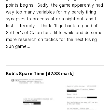
points begins. Sadly, the game apparently had
way too many variables for my barely firing
synapses to process after a night out, and I
lost…..terribly. I think I’ll go back to good ol’
Settler’s of Catan for a little while and do some
more research on tactics for the next Rising
Sun game…
Bob’s Spare Time [47:33 mark]