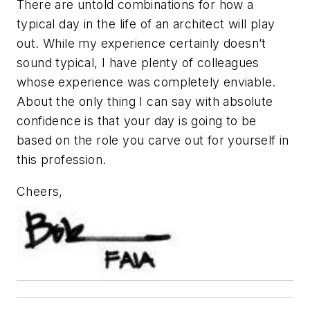
There are untold combinations for how a
typical day in the life of an architect will play
out. While my experience certainly doesn’t
sound typical, I have plenty of colleagues
whose experience was completely enviable.
About the only thing I can say with absolute
confidence is that your day is going to be
based on the role you carve out for yourself in
this profession.
Cheers,