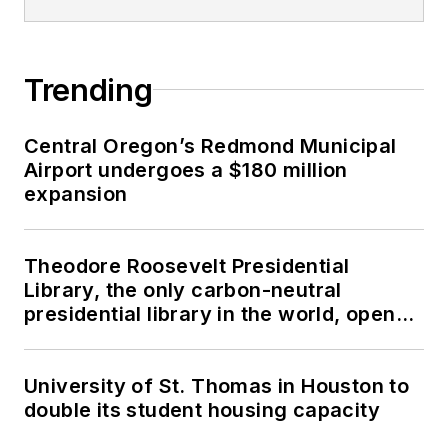
Trending
Central Oregon’s Redmond Municipal
Airport undergoes a $180 million
expansion
Theodore Roosevelt Presidential
Library, the only carbon-neutral
presidential library in the world, opens
in North Dakota
University of St. Thomas in Houston to
double its student housing capacity